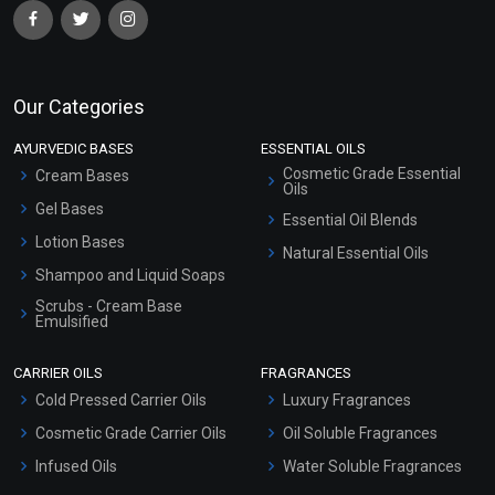
Our Categories
AYURVEDIC BASES
ESSENTIAL OILS
Cosmetic Grade Essential
Cream Bases
Oils
Gel Bases
Essential Oil Blends
Lotion Bases
Natural Essential Oils
Shampoo and Liquid Soaps
Scrubs - Cream Base
Emulsified
Scrubs - Gel Based
CARRIER OILS
FRAGRANCES
Serum Bases
Cold Pressed Carrier Oils
Luxury Fragrances
Gel Cream Bases
Cosmetic Grade Carrier Oils
Oil Soluble Fragrances
Other Products
Infused Oils
Water Soluble Fragrances
Sunscreen Bases