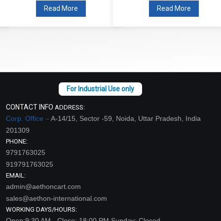
Read More
Read More
CONTACT INFO
ADDRESS:
Corp. Office –
A-14/15, Sector -59, Noida, Uttar Pradesh, India
201309
PHONE:
9791763025
919791763025
EMAIL:
admin@aethoncart.com
sales@aethon-international.com
WORKING DAYS/HOURS:
Open:9:30 AM - Close: 18:00 PM Sunday: Closed