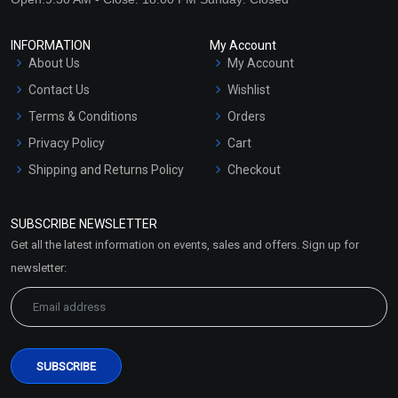
INFORMATION
My Account
About Us
My Account
Contact Us
Wishlist
Terms & Conditions
Orders
Privacy Policy
Cart
Shipping and Returns Policy
Checkout
Refund and Cancellation
Policy
SUBSCRIBE NEWSLETTER
Market Area
Get all the latest information on events, sales and offers. Sign up for
Sitemap
newsletter: