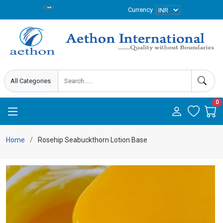
Currency
0
Home
Rosehip Seabuckthorn Lotion Base