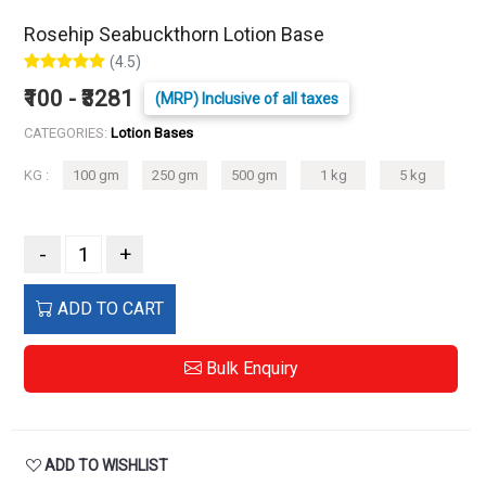
Rosehip Seabuckthorn Lotion Base
(4.5)
₹100 - ₹3281
(MRP) Inclusive of all taxes
CATEGORIES:
Lotion Bases
KG :
100 gm
250 gm
500 gm
1 kg
5 kg
-
+
ADD TO CART
Bulk Enquiry
ADD TO WISHLIST