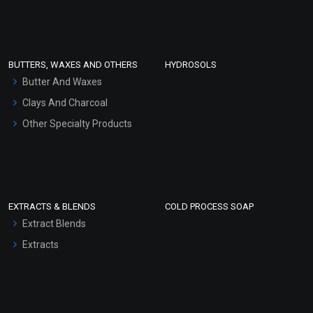
Clay Masks (Unscented)
Conditioner bases
Face Wash/Hand Wash
BUTTERS, WAXES AND OTHERS
HYDROSOLS
Hair Oils
Butter And Waxes
Clays And Charcoal
Other Specialty Products
EXTRACTS & BLENDS
COLD PROCESS SOAP
Extract Blends
Extracts