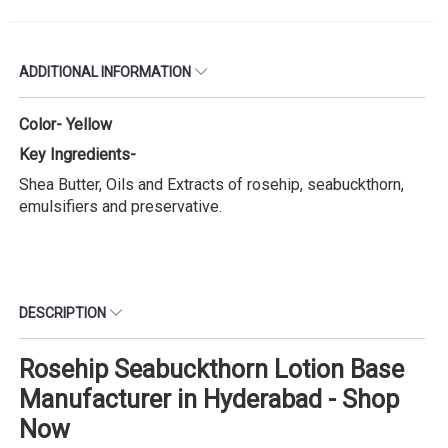
ADDITIONAL INFORMATION
Color- Yellow
Key Ingredients-
Shea Butter, Oils and Extracts of rosehip, seabuckthorn,
emulsifiers and preservative.
DESCRIPTION
Rosehip Seabuckthorn Lotion Base
Manufacturer in Hyderabad - Shop
Now