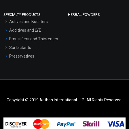
SPECIALTY PRODUCTS
HERBAL POWDERS
Actives and Boosters
Additives and LYE
Emulsifiers and Thickeners
Surfactants
Preservatives
Copyright © 2019 Aethon International LLP.. All Rights Reserved.