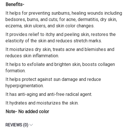
Benefits-
It helps for preventing sunburns, healing wounds including
bedsores, burns, and cuts; for acne, dermatitis, dry skin,
eczema, skin ulcers, and skin color changes.
It provides relief to itchy and peeling skin, restores the
elasticity of the skin and reduces stretch marks.
It moisturizes dry skin, treats acne and blemishes and
reduces skin inflammation.
It helps to exfoliate and brighten skin, boosts collagen
formation.
It helps protect against sun damage and reduce
hyperpigmentation.
It has anti-aging and anti-free radical agent.
It hydrates and moisturizes the skin.
Note- No added color
REVIEWS (0)