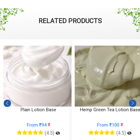
RELATED PRODUCTS
e
Plain Lotion Base
Hemp Green Tea Lotion Bas
From ₹94
₹
From ₹100
₹
(4.5)
(4.5)