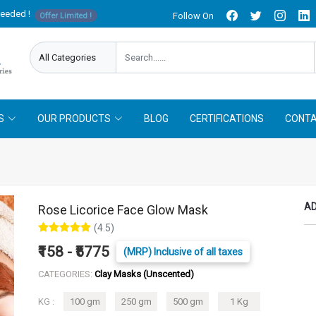
needed !
Follow On
Offer Limited !
S
OUR PRODUCTS
BLOG
CERTIFICATIONS
CONTA
AD
Rose Licorice Face Glow Mask
(4.5)
₹158 - ₹5775
(MRP) Inclusive of all taxes
CATEGORIES:
Clay Masks (Unscented)
KG :
100 gm
250 gm
500 gm
1 Kg