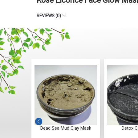
Rose Licorice Face Glow Mas
REVIEWS (0)
e Pack
Dead Sea Mud Clay Mask
Detox C