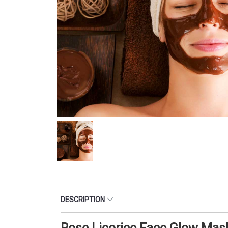
DESCRIPTION