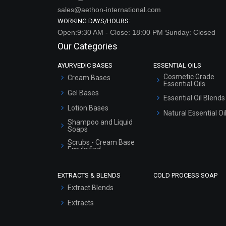
sales@aethon-international.com
WORKING DAYS/HOURS:
Open:9:30 AM - Close: 18:00 PM Sunday: Closed
Our Categories
AYURVEDIC BASES
ESSENTIAL OILS
Cosmetic Grade
Cream Bases
Essential Oils
Gel Bases
Essential Oil Blends
Lotion Bases
Natural Essential Oi
Shampoo and Liquid
Soaps
Scrubs - Cream Base
Emulsified
Scrubs - Gel Based
EXTRACTS & BLENDS
COLD PROCESS SOAP
Serum Bases
Extract Blends
Gel Cream Bases
Extracts
Other Products
Sunscreen Bases