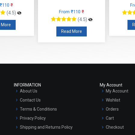
 ₹110
₹
F
From ₹110
₹
(4.5)
(4.5)
 More
R
Read More
INFORMATION
My Account
About Us
My Account
Contact Us
Wishlist
Terms & Conditions
Orders
Privacy Policy
Cart
Shipping and Returns Policy
Checkout