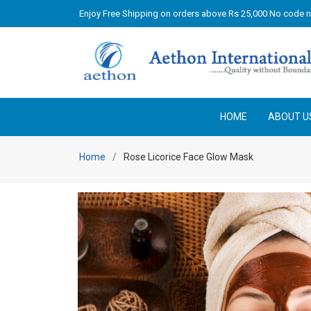
Enjoy Free Shipping on orders above Rs 25,000 No code 
HOME
ABOUT U
Home
Rose Licorice Face Glow Mask