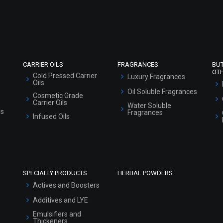
Refund and Cancellation Policy
Market Area
Sitemap
CARRIER OILS
FRAGRANCES
BU
OT
Cold Pressed Carrier
Luxury Fragrances
Oils
Oil Soluble Fragrances
Cosmetic Grade
Carrier Oils
Water Soluble
ls
Fragrances
Infused Oils
SPECIALTY PRODUCTS
HERBAL POWDERS
Actives and Boosters
Additives and LYE
Emulsifiers and
Thickeners