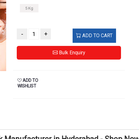
5 Kg
-
+
ADD TO CART
Bulk Enquiry
ADD TO
WISHLIST