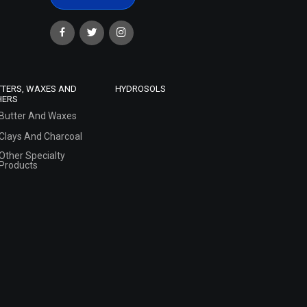
TTERS, WAXES AND
HYDROSOLS
HERS
Butter And Waxes
Clays And Charcoal
Other Specialty
Products