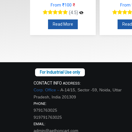
42
₹
From ₹100
₹
From
(4.5)
(4.5)
re
Read More
Read
CONTACT INFO
ADDRESS:
Corp. Office –
A-14/15, Sector -59, Noida, Uttar
Pradesh, India 201309
PHONE:
9791763025
919791763025
EMAIL:
admin@aethoncart.com