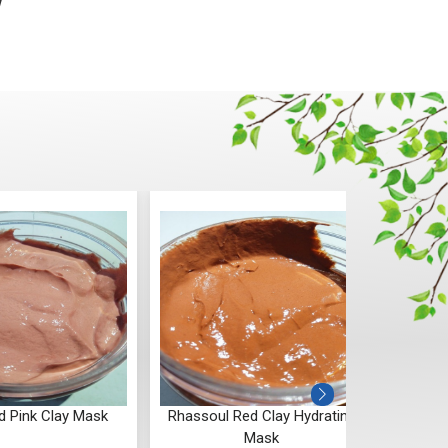
w
d Pink Clay Mask
Rhassoul Red Clay Hydrating
Fren
Mask