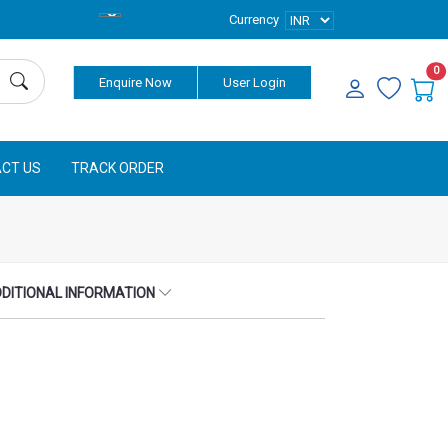
Currency
0
Enquire Now
User Login
CT US
TRACK ORDER
DITIONAL INFORMATION