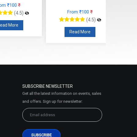
rom ₹100
₹
From ₹100
₹
(4.5)
(4.5)
ead More
Read More
SUBSCRIBE NEWSLETTER
Get all the latest information on events, sales
and offers. Sign up for newsletter: