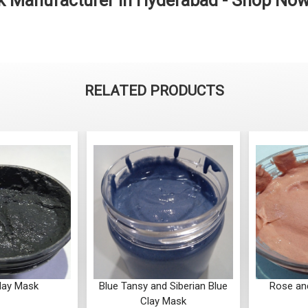
k Manufacturer in Hyderabad - Shop No
RELATED PRODUCTS
lay Mask
Blue Tansy and Siberian Blue
Rose an
Clay Mask