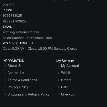
201309
PHONE:
9791763025
919791763025
EMAIL:
admin@aethoncart.com
sales@aethon-international.com
WORKING DAYS/HOURS:
Open:9:30 AM - Close: 18:00 PM Sunday: Closed
INFORMATION
My Account
About Us
My Account
Contact Us
Wishlist
Terms & Conditions
Orders
Privacy Policy
Cart
Shipping and Returns Policy
Checkout
Refund and Cancellation
Policy