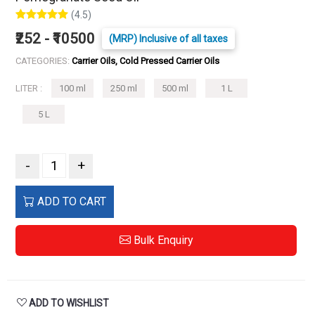
(4.5)
₹252 - ₹10500
(MRP) Inclusive of all taxes
CATEGORIES:
Carrier Oils, Cold Pressed Carrier Oils
LITER :
100 ml
250 ml
500 ml
1 L
5 L
-
+
ADD TO CART
Bulk Enquiry
ADD TO WISHLIST