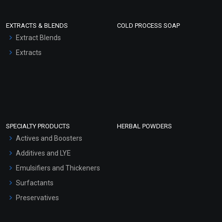
EXTRACTS & BLENDS
COLD PROCESS SOAP
Extract Blends
Extracts
SPECIALTY PRODUCTS
HERBAL POWDERS
Actives and Boosters
Additives and LYE
Emulsifiers and Thickeners
Surfactants
Preservatives