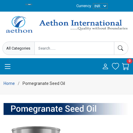
Currency
0
Home
Pomegranate Seed Oil