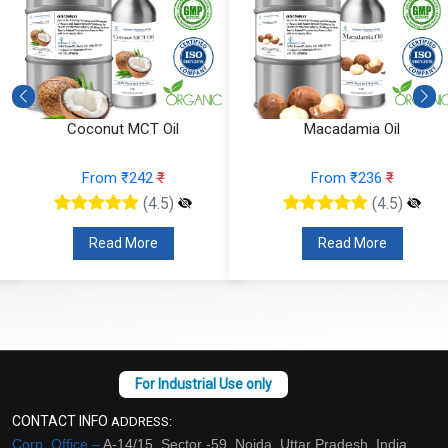
Macadamia Oil
Fractionated Coconut Oil
From ₹236
₹
From ₹157
₹
(4.5)
(4.5)
Read More
Read More
CONTACT INFO
ADDRESS:
Corp. Office –
A-14/15, Sector -59, Noida, Uttar Pradesh, India