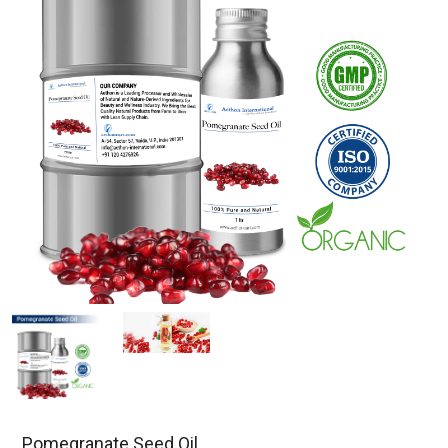
Pomegranate Seed Oil