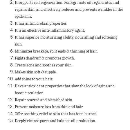
It supports cell regeneration. Pomegranate oil regenerates and
repairs skin, and effectively reduces and prevents wrinkles in the
epidermis.
It has antimicrobial properties.
It is an effective anti-inflammatory agent.
It has superior moisturizing ability, nourishing and softening
skin.
Minimizes breakage, split ends & thinning of hair.
Fights dandruff & promotes growth.
Treats acne and soothes your skin.
Makes skin soft & supple.
Add shine to your hair.
Have antioxidant properties that slow the look of aging and
boost circulation.
Repair scarred and blemished skin.
Prevent moisture loss from skin and hair.
Offer soothing relief to skin that has been burned.
Deeply cleanse pores and balance oil production.