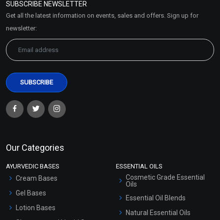
SUBSCRIBE NEWSLETTER
Market Area
Get all the latest information on events, sales and offers. Sign up for
Sitemap
newsletter:
Our Categories
AYURVEDIC BASES
ESSENTIAL OILS
Cosmetic Grade Essential
Cream Bases
Oils
Gel Bases
Essential Oil Blends
Lotion Bases
Natural Essential Oils