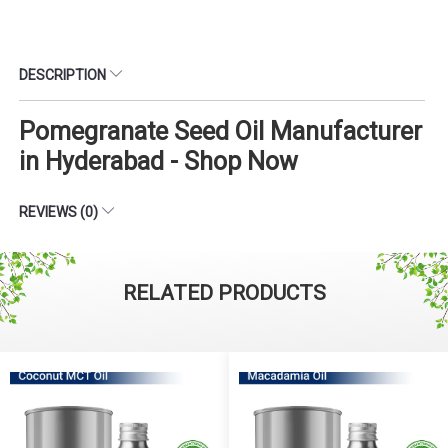
DESCRIPTION
Pomegranate Seed Oil Manufacturer
in Hyderabad - Shop Now
REVIEWS (0)
RELATED PRODUCTS