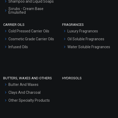
Shampoo and Liquid Soaps
Scrubs - Cream Base
Emulsified
Scrubs - Gel Based
CARRIER OILS
FRAGRANCES
Serum Bases
Cold Pressed Carrier Oils
Luxury Fragrances
Gel Cream Bases
Cosmetic Grade Carrier Oils
Oil Soluble Fragrances
Other Products
Infused Oils
Water Soluble Fragrances
Sunscreen Bases
Clay Masks (Unscented)
Conditioner bases
Face Wash/Hand Wash
BUTTERS, WAXES AND OTHERS
HYDROSOLS
Hair Oils
Butter And Waxes
Clays And Charcoal
Other Specialty Products