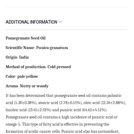
ADDITIONAL INFORMATION
Pomegranate Seed Oil
Scientific Name- Punica granatum
Origin- India
Method of production- Cold pressed
Color- pale yellow
Aroma- Nutty or woody
It has been determined that pomegranate seed oil contains palmitic
acid (5.30±0.38%), stearic acid (2.78±0.51%), oleic acid (12.34±2.88%),
linoleic acid (13.45±2.01%) and punicic acid (64.65±4.51%).
Pomegranate seed oil contains a high incidence of punicic acid or
omega-5. This type of fatty acid is effective in preventing the
formation of acidic cancer cells. Punicic acid also has antioxidant,