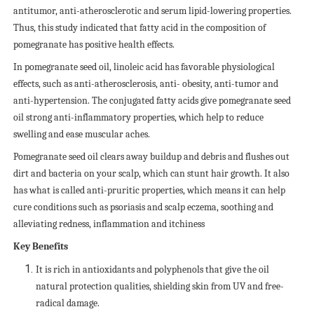
antitumor, anti-atherosclerotic and serum lipid-lowering properties.
Thus, this study indicated that fatty acid in the composition of
pomegranate has positive health effects.
In pomegranate seed oil, linoleic acid has favorable physiological
effects, such as anti-atherosclerosis, anti- obesity, anti-tumor and
anti-hypertension. The conjugated fatty acids give pomegranate seed
oil strong anti-inflammatory properties, which help to reduce
swelling and ease muscular aches.
Pomegranate seed oil clears away buildup and debris and flushes out
dirt and bacteria on your scalp, which can stunt hair growth. It also
has what is called anti-pruritic properties, which means it can help
cure conditions such as psoriasis and scalp eczema, soothing and
alleviating redness, inflammation and itchiness
Key Benefits
It is rich in antioxidants and polyphenols that give the oil
natural protection qualities, shielding skin from UV and free-
radical damage.