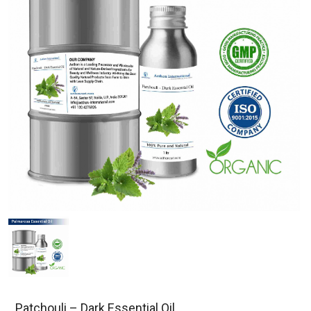
Patchouli – Dark Essential Oil