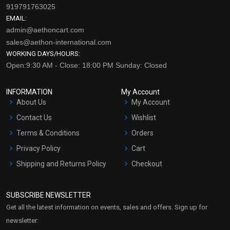
919791763025
EMAIL:
admin@aethoncart.com
sales@aethon-international.com
WORKING DAYS/HOURS:
Open:9:30 AM - Close: 18:00 PM Sunday: Closed
INFORMATION
My Account
About Us
My Account
Contact Us
Wishlist
Terms & Conditions
Orders
Privacy Policy
Cart
Shipping and Returns Policy
Checkout
Refund and Cancellation
Policy
SUBSCRIBE NEWSLETTER
Market Area
Get all the latest information on events, sales and offers. Sign up for
Sitemap
newsletter: