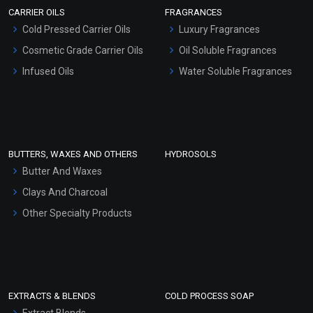
CARRIER OILS
FRAGRANCES
Serum Bases
Cold Pressed Carrier Oils
Luxury Fragrances
Gel Cream Bases
Cosmetic Grade Carrier Oils
Oil Soluble Fragrances
Other Products
Infused Oils
Water Soluble Fragrances
Sunscreen Bases
Clay Masks (Unscented)
Conditioner bases
Face Wash/Hand Wash
BUTTERS, WAXES AND OTHERS
HYDROSOLS
Hair Oils
Butter And Waxes
Clays And Charcoal
Other Specialty Products
EXTRACTS & BLENDS
COLD PROCESS SOAP
Extract Blends