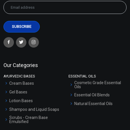
Our Categories
AYURVEDIC BASES
ESSENTIAL OILS
Cosmetic Grade Essential
Cream Bases
Oils
Gel Bases
Essential Oil Blends
Lotion Bases
Natural Essential Oils
Shampoo and Liquid Soaps
Scrubs - Cream Base
Emulsified
Scrubs - Gel Based