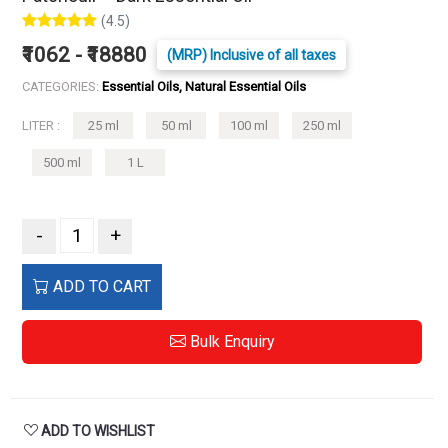
(4.5)
₹1062 - ₹18880
(MRP) Inclusive of all taxes
CATEGORIES:
Essential Oils, Natural Essential Oils
LITER :
25 ml
50 ml
100 ml
250 ml
500 ml
1 L
-
+
ADD TO CART
Bulk Enquiry
ADD TO WISHLIST