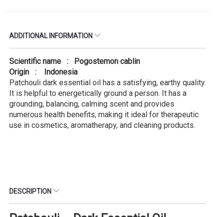
ADDITIONAL INFORMATION
Scientific name : Pogostemon cablin
Origin : Indonesia
Patchouli dark essential oil has a satisfying, earthy quality.
It is helpful to energetically ground a person. It has a
grounding, balancing, calming scent and provides
numerous health benefits, making it ideal for therapeutic
use in cosmetics, aromatherapy, and cleaning products.
DESCRIPTION