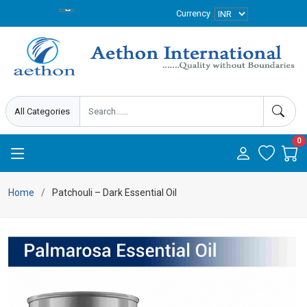
Currency
0
Home
Patchouli – Dark Essential Oil