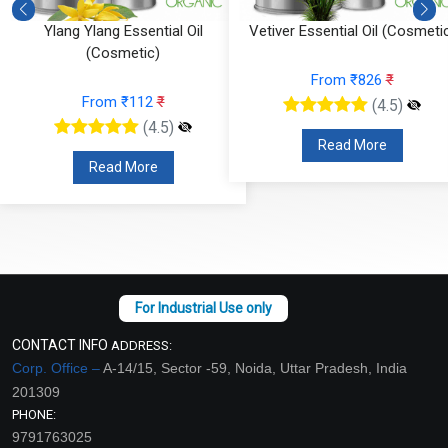
Ylang Ylang Essential Oil
Vetiver Essential Oil (Cosmeti
(Cosmetic)
From ₹826
₹
From ₹112
₹
(4.5)
(4.5)
Read More
Read More
CONTACT INFO
ADDRESS:
Corp. Office –
A-14/15, Sector -59, Noida, Uttar Pradesh, India
201309
PHONE:
9791763025