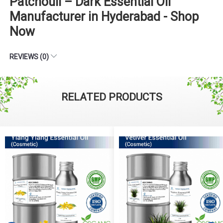
Patchouli – Dark Essential Oil
Manufacturer in Hyderabad - Shop
Now
REVIEWS (0)
RELATED PRODUCTS