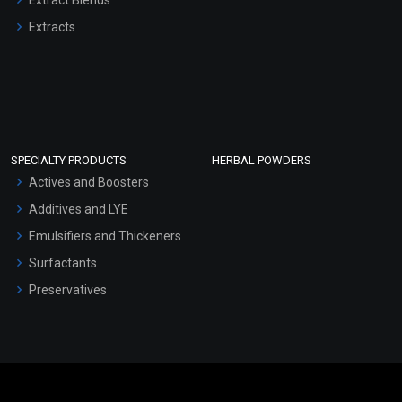
Extracts
SPECIALTY PRODUCTS
HERBAL POWDERS
Actives and Boosters
Additives and LYE
Emulsifiers and Thickeners
Surfactants
Preservatives