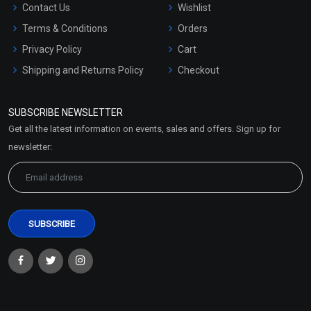
Contact Us
Wishlist
Terms & Conditions
Orders
Privacy Policy
Cart
Shipping and Returns Policy
Checkout
Refund and Cancellation
Policy
SUBSCRIBE NEWSLETTER
Market Area
Get all the latest information on events, sales and offers. Sign up for
Sitemap
newsletter: