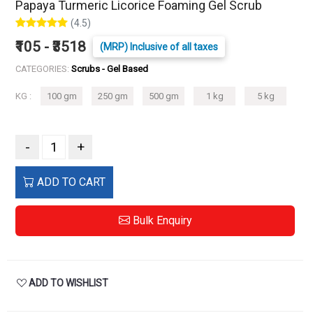
Papaya Turmeric Licorice Foaming Gel Scrub
(4.5)
₹105 - ₹3518
(MRP) Inclusive of all taxes
CATEGORIES:
Scrubs - Gel Based
KG :
100 gm
250 gm
500 gm
1 kg
5 kg
-
+
ADD TO CART
Bulk Enquiry
ADD TO WISHLIST