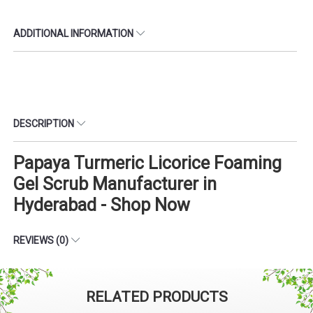
ADDITIONAL INFORMATION
DESCRIPTION
Papaya Turmeric Licorice Foaming
Gel Scrub Manufacturer in
Hyderabad - Shop Now
REVIEWS (0)
RELATED PRODUCTS