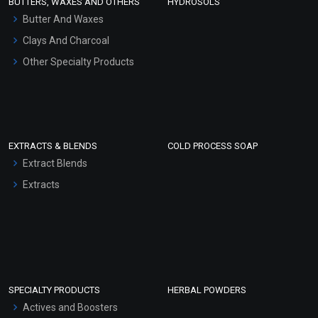
BUTTERS, WAXES AND OTHERS
HYDROSOLS
Hair Oils
Butter And Waxes
Clays And Charcoal
Other Specialty Products
EXTRACTS & BLENDS
COLD PROCESS SOAP
Extract Blends
Extracts
SPECIALTY PRODUCTS
HERBAL POWDERS
Actives and Boosters