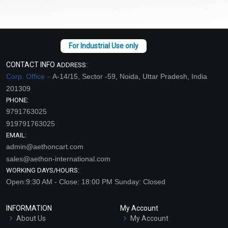
CONTACT INFO
ADDRESS:
Corp. Office –
A-14/15, Sector -59, Noida, Uttar Pradesh, India
201309
PHONE:
9791763025
919791763025
EMAIL:
admin@aethoncart.com
sales@aethon-international.com
WORKING DAYS/HOURS:
Open:9:30 AM - Close: 18:00 PM Sunday: Closed
INFORMATION
My Account
About Us
My Account