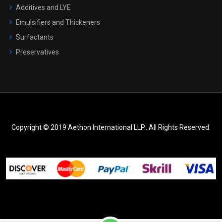
Additives and LYE
Emulsifiers and Thickeners
Surfactants
Preservatives
Copyright © 2019 Aethon International LLP.. All Rights Reserved.