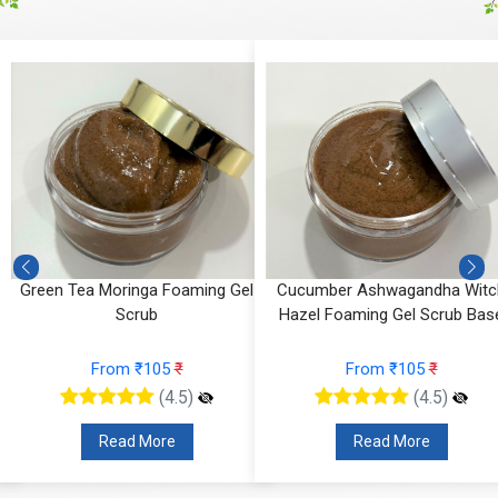
g
Green Tea Moringa Foaming Gel
Cucumber Ashwagandha Witc
Scrub
Hazel Foaming Gel Scrub Bas
From ₹105
₹
From ₹105
₹
(4.5)
(4.5)
Read More
Read More