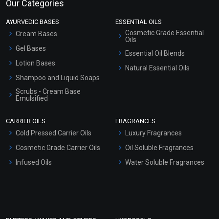
Our Categories
AYURVEDIC BASES
ESSENTIAL OILS
Cosmetic Grade Essential
Cream Bases
Oils
Gel Bases
Essential Oil Blends
Lotion Bases
Natural Essential Oils
Shampoo and Liquid Soaps
Scrubs - Cream Base
Emulsified
Scrubs - Gel Based
CARRIER OILS
FRAGRANCES
Serum Bases
Cold Pressed Carrier Oils
Luxury Fragrances
Gel Cream Bases
Cosmetic Grade Carrier Oils
Oil Soluble Fragrances
Other Products
Infused Oils
Water Soluble Fragrances
Sunscreen Bases
Clay Masks (Unscented)
Conditioner bases
Face Wash/Hand Wash