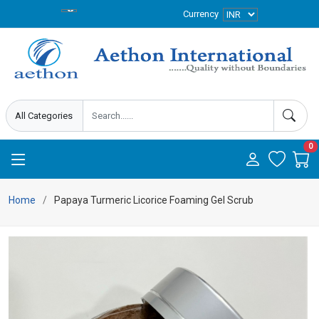
Currency
0
Home
Papaya Turmeric Licorice Foaming Gel Scrub