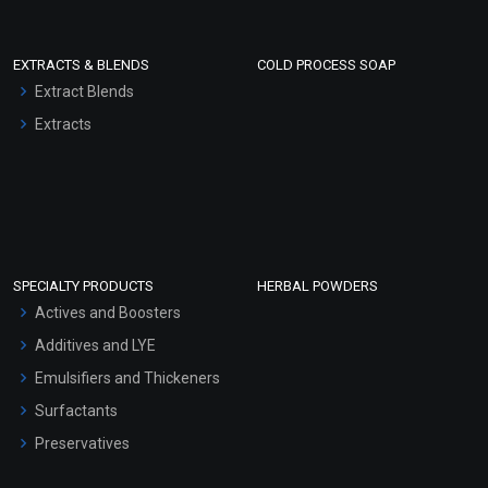
EXTRACTS & BLENDS
COLD PROCESS SOAP
Extract Blends
Extracts
SPECIALTY PRODUCTS
HERBAL POWDERS
Actives and Boosters
Additives and LYE
Emulsifiers and Thickeners
Surfactants
Preservatives