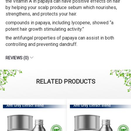
the vitamin A in papaya can have positive effects on hair
by helping your scalp produce sebum which nourishes,
strengthens, and protects your hair.
compounds in papaya, including lycopene, showed “a
potent hair growth stimulating activity.”
the antifungal properties of papaya can assist in both
controlling and preventing dandruff.
REVIEWS (0)
RELATED PRODUCTS