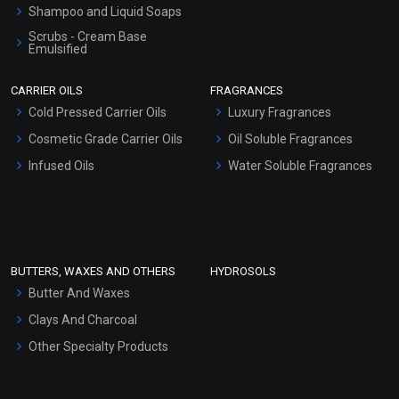
Shampoo and Liquid Soaps
Scrubs - Cream Base
Emulsified
Scrubs - Gel Based
CARRIER OILS
FRAGRANCES
Serum Bases
Cold Pressed Carrier Oils
Luxury Fragrances
Gel Cream Bases
Cosmetic Grade Carrier Oils
Oil Soluble Fragrances
Other Products
Infused Oils
Water Soluble Fragrances
Sunscreen Bases
Clay Masks (Unscented)
Conditioner bases
Face Wash/Hand Wash
BUTTERS, WAXES AND OTHERS
HYDROSOLS
Hair Oils
Butter And Waxes
Clays And Charcoal
Other Specialty Products