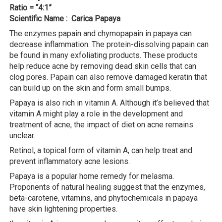
Ratio = “4:1”
Scientific Name : Carica Papaya
The enzymes papain and chymopapain in papaya can
decrease inflammation. The protein-dissolving papain can
be found in many exfoliating products. These products
help reduce acne by removing dead skin cells that can
clog pores. Papain can also remove damaged keratin that
can build up on the skin and form small bumps.
Papaya is also rich in vitamin A. Although it’s believed that
vitamin A might play a role in the development and
treatment of acne, the impact of diet on acne remains
unclear.
Retinol, a topical form of vitamin A, can help treat and
prevent inflammatory acne lesions.
Papaya is a popular home remedy for melasma.
Proponents of natural healing suggest that the enzymes,
beta-carotene, vitamins, and phytochemicals in papaya
have skin lightening properties.