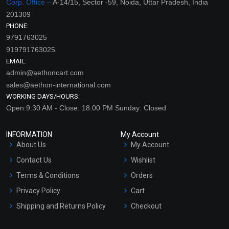
Corp. Office –
A-14/15, Sector -59, Noida, Uttar Pradesh, India
201309
PHONE:
9791763025
919791763025
EMAIL:
admin@aethoncart.com
sales@aethon-international.com
WORKING DAYS/HOURS:
Open:9:30 AM - Close: 18:00 PM Sunday: Closed
INFORMATION
My Account
About Us
My Account
Contact Us
Wishlist
Terms & Conditions
Orders
Privacy Policy
Cart
Shipping and Returns Policy
Checkout
Refund and Cancellation
Policy