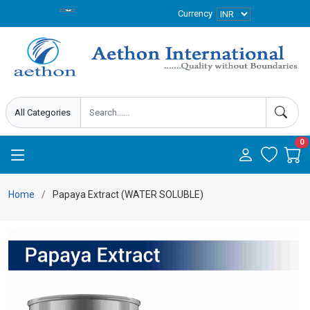
Currency
0
Home
Papaya Extract (WATER SOLUBLE)