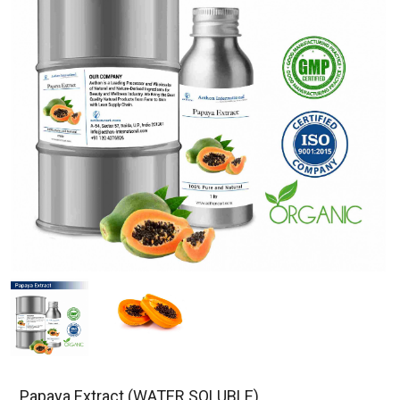
Papaya Extract (WATER SOLUBLE)