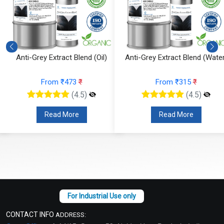
Anti-Grey Extract Blend (Oil)
Anti-Grey Extract Blend (Water
From ₹473
₹
From ₹315
₹
(4.5)
(4.5)
Read More
Read More
CONTACT INFO
ADDRESS: