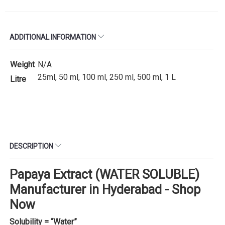
ADDITIONAL INFORMATION
Weight
N/A
25ml, 50 ml, 100 ml, 250 ml, 500 ml, 1 L
Litre
DESCRIPTION
Papaya Extract (WATER SOLUBLE)
Manufacturer in Hyderabad - Shop
Now
Solubility = “Water”