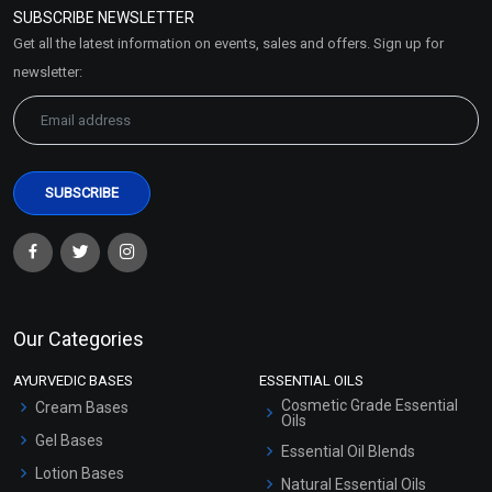
SUBSCRIBE NEWSLETTER
Market Area
Get all the latest information on events, sales and offers. Sign up for
Sitemap
newsletter:
Our Categories
AYURVEDIC BASES
ESSENTIAL OILS
Cosmetic Grade Essential
Cream Bases
Oils
Gel Bases
Essential Oil Blends
Lotion Bases
Natural Essential Oils