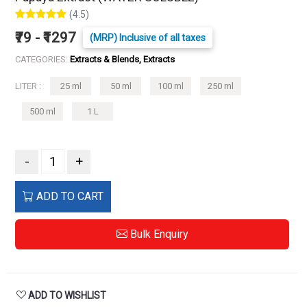
(4.5)
₹79 - ₹1297
(MRP) Inclusive of all taxes
CATEGORIES:
Extracts & Blends, Extracts
LITER :
25 ml
50 ml
100 ml
250 ml
500 ml
1 L
-
+
ADD TO CART
Bulk Enquiry
ADD TO WISHLIST