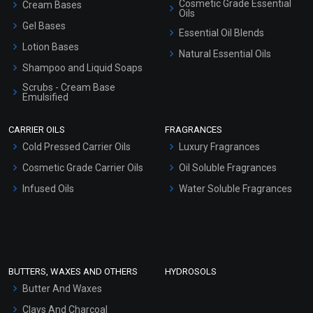
Cosmetic Grade Essential
Cream Bases
Oils
Gel Bases
Essential Oil Blends
Lotion Bases
Natural Essential Oils
Shampoo and Liquid Soaps
Scrubs - Cream Base
Emulsified
Scrubs - Gel Based
CARRIER OILS
FRAGRANCES
Serum Bases
Cold Pressed Carrier Oils
Luxury Fragrances
Gel Cream Bases
Cosmetic Grade Carrier Oils
Oil Soluble Fragrances
Other Products
Infused Oils
Water Soluble Fragrances
Sunscreen Bases
Clay Masks (Unscented)
Conditioner bases
Face Wash/Hand Wash
BUTTERS, WAXES AND OTHERS
HYDROSOLS
Hair Oils
Butter And Waxes
Clays And Charcoal