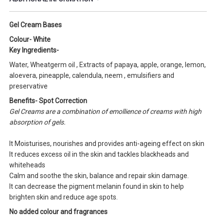
Gel Cream Bases
Colour- White
Key Ingredients-
Water, Wheatgerm oil , Extracts of papaya, apple, orange, lemon,
aloevera, pineapple, calendula, neem , emulsifiers and
preservative
Benefits- Spot Correction
Gel Creams are a combination of emollience of creams with high
absorption of gels.
It Moisturises, nourishes and provides anti-ageing effect on skin
It reduces excess oil in the skin and tackles blackheads and
whiteheads
Calm and soothe the skin, balance and repair skin damage.
It can decrease the pigment melanin found in skin to help
brighten skin and reduce age spots.
No added colour and fragrances