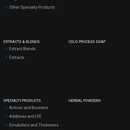
Other Specialty Products
EXTRACTS & BLENDS
COLD PROCESS SOAP
Extract Blends
Extracts
SPECIALTY PRODUCTS
HERBAL POWDERS
Actives and Boosters
Additives and LYE
Emulsifiers and Thickeners