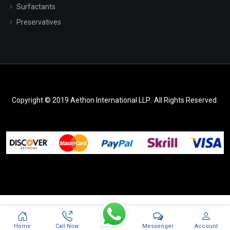
Surfactants
Preservatives
Copyright © 2019 Aethon International LLP.. All Rights Reserved.
Messenger
Home
Call Now
Account