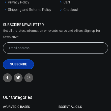
Privacy Policy
Cart
Shipping and Returns Policy
Checkout
Refund and Cancellation
Policy
SUBSCRIBE NEWSLETTER
Market Area
Get all the latest information on events, sales and offers. Sign up for
Sitemap
newsletter:
Our Categories
AYURVEDIC BASES
ESSENTIAL OILS