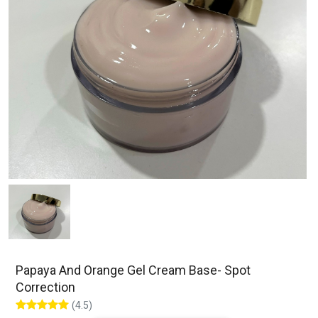
Papaya And Orange Gel Cream Base- Spot
Correction
(4.5)