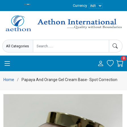
Currency
0
Home
Papaya And Orange Gel Cream Base- Spot Correction