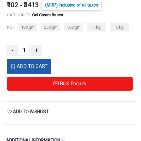
₹102 - ₹3413
(MRP) Inclusive of all taxes
CATEGORIES:
Gel Cream Bases
KG :
100 gm
250 gm
500 gm
1 kg
5 kg
-
+
ADD TO CART
Bulk Enquiry
ADD TO WISHLIST
ADDITIONAL INFORMATION