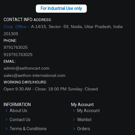
CONTACT INFO
ADDRESS:
Corp. Office –
A-14/15, Sector -59, Noida, Uttar Pradesh, India
201309
PHONE:
9791763025
919791763025
EMAIL:
admin@aethoncart.com
sales@aethon-international.com
WORKING DAYS/HOURS:
Open:9:30 AM - Close: 18:00 PM Sunday: Closed
INFORMATION
My Account
About Us
My Account
Contact Us
Wishlist
Terms & Conditions
Orders