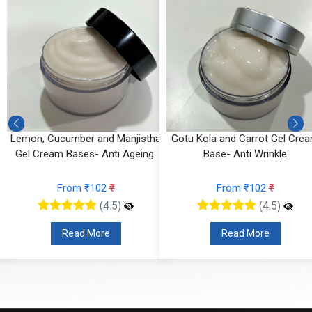
Lemon, Cucumber and Manjistha
Gotu Kola and Carrot Gel Cre
Gel Cream Bases- Anti Ageing
Base- Anti Wrinkle
From ₹102
₹
From ₹102
₹
(4.5)
(4.5)
Read More
Read More