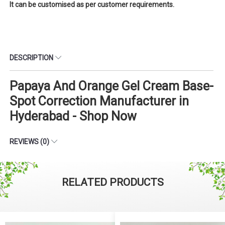
It can be customised as per customer requirements.
DESCRIPTION
Papaya And Orange Gel Cream Base-
Spot Correction Manufacturer in
Hyderabad - Shop Now
REVIEWS (0)
RELATED PRODUCTS