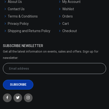
About Us
My Account
Contact Us
Wishlist
Terms & Conditions
Orders
Privacy Policy
Cart
Shipping and Returns Policy
Checkout
Refund and Cancellation
Policy
SUBSCRIBE NEWSLETTER
Market Area
Get all the latest information on events, sales and offers. Sign up for
Sitemap
newsletter: