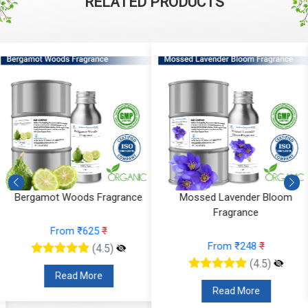
RELATED PRODUCTS
Mossed Lavender Bloom
Fruity Ylang Ylang Fragrance
Fragrance
From ₹189
₹
From ₹248
₹
(4.5)
(4.5)
Read More
Read More