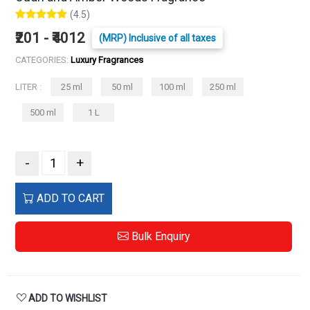
(4.5)
₹201 - ₹4012
(MRP) Inclusive of all taxes
CATEGORIES:
Luxury Fragrances
LITER :
25 ml
50 ml
100 ml
250 ml
500 ml
1 L
-
+
ADD TO CART
Bulk Enquiry
ADD TO WISHLIST