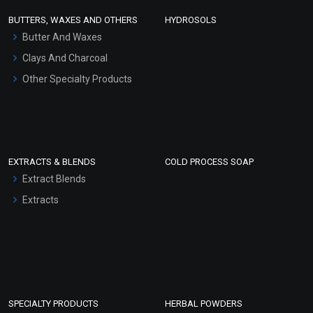
Face Wash/Hand Wash
BUTTERS, WAXES AND OTHERS
HYDROSOLS
Hair Oils
Butter And Waxes
Clays And Charcoal
Other Specialty Products
EXTRACTS & BLENDS
COLD PROCESS SOAP
Extract Blends
Extracts
SPECIALTY PRODUCTS
HERBAL POWDERS