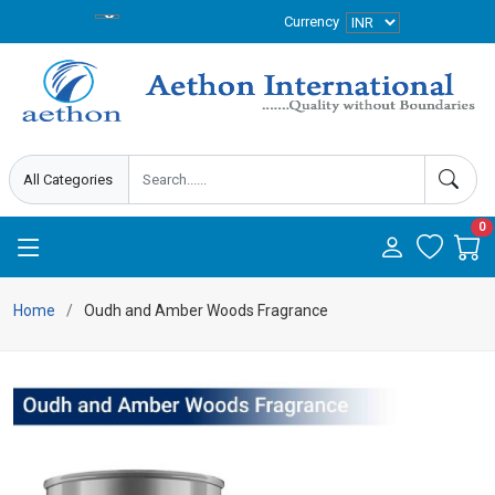
Currency
0
Home
Oudh and Amber Woods Fragrance