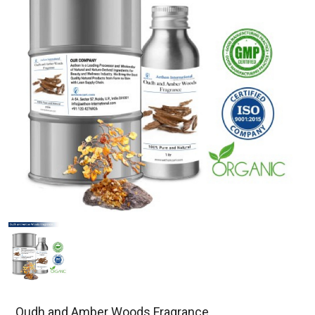
Oudh and Amber Woods Fragrance