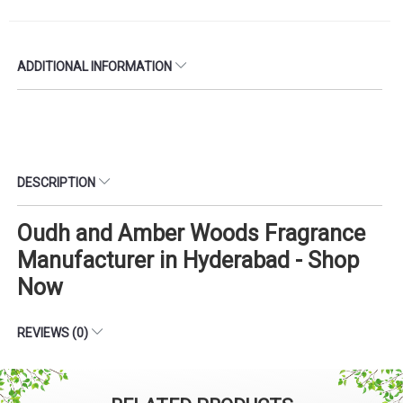
ADDITIONAL INFORMATION
DESCRIPTION
Oudh and Amber Woods Fragrance
Manufacturer in Hyderabad - Shop
Now
REVIEWS (0)