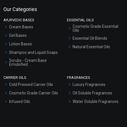
Our Categories
AYURVEDIC BASES
ESSENTIAL OILS
Cosmetic Grade Essential
Cream Bases
Oils
Gel Bases
Essential Oil Blends
Lotion Bases
Natural Essential Oils
Shampoo and Liquid Soaps
Scrubs - Cream Base
Emulsified
Scrubs - Gel Based
CARRIER OILS
FRAGRANCES
Serum Bases
Cold Pressed Carrier Oils
Luxury Fragrances
Gel Cream Bases
Cosmetic Grade Carrier Oils
Oil Soluble Fragrances
Other Products
Infused Oils
Water Soluble Fragrances
Sunscreen Bases
Clay Masks (Unscented)
Conditioner bases