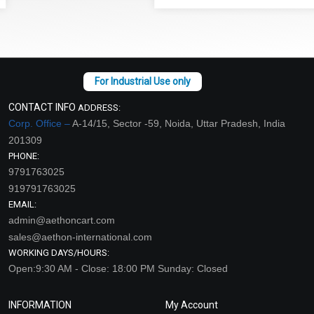
CONTACT INFO
ADDRESS:
Corp. Office –
A-14/15, Sector -59, Noida, Uttar Pradesh, India
201309
PHONE:
9791763025
919791763025
EMAIL:
admin@aethoncart.com
sales@aethon-international.com
WORKING DAYS/HOURS:
Open:9:30 AM - Close: 18:00 PM Sunday: Closed
INFORMATION
My Account