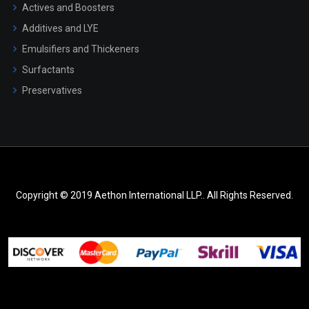
Actives and Boosters
Additives and LYE
Emulsifiers and Thickeners
Surfactants
Preservatives
Copyright © 2019 Aethon International LLP.. All Rights Reserved.