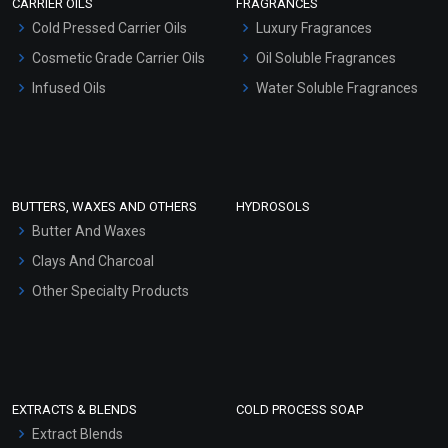
CARRIER OILS
FRAGRANCES
Serum Bases
Cold Pressed Carrier Oils
Luxury Fragrances
Gel Cream Bases
Cosmetic Grade Carrier Oils
Oil Soluble Fragrances
Other Products
Infused Oils
Water Soluble Fragrances
Sunscreen Bases
Clay Masks (Unscented)
Conditioner bases
Face Wash/Hand Wash
BUTTERS, WAXES AND OTHERS
HYDROSOLS
Hair Oils
Butter And Waxes
Clays And Charcoal
Other Specialty Products
EXTRACTS & BLENDS
COLD PROCESS SOAP
Extract Blends