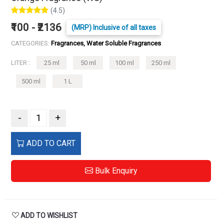
(4.5)
₹100 - ₹2136
(MRP) Inclusive of all taxes
CATEGORIES:
Fragrances, Water Soluble Fragrances
LITER :
25 ml
50 ml
100 ml
250 ml
500 ml
1 L
-
+
ADD TO CART
Bulk Enquiry
ADD TO WISHLIST