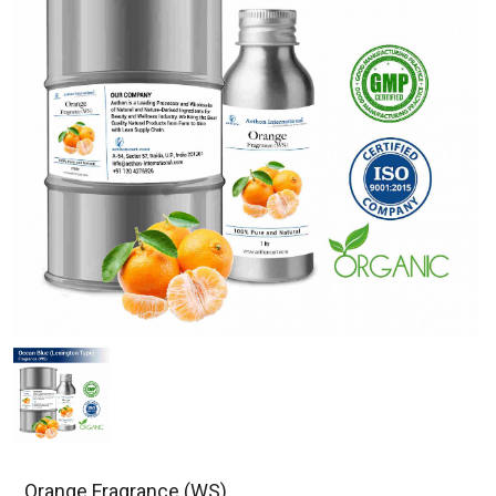
Orange Fragrance (WS)