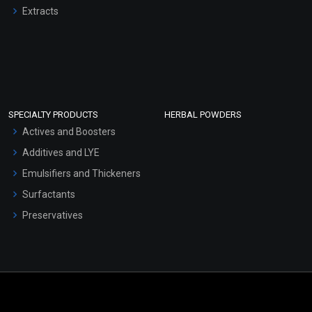
Extracts
SPECIALTY PRODUCTS
HERBAL POWDERS
Actives and Boosters
Additives and LYE
Emulsifiers and Thickeners
Surfactants
Preservatives