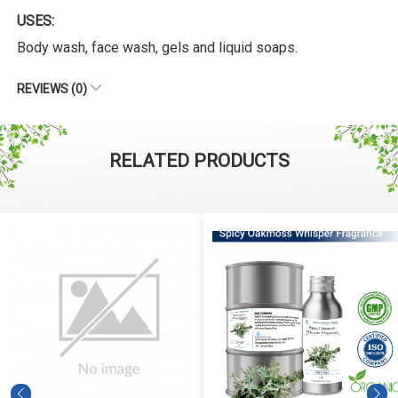
USES:
Body wash, face wash, gels and liquid soaps.
REVIEWS (0)
RELATED PRODUCTS