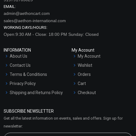
EMAIL:
admin@aethoncart.com
sales@aethon-international.com
WORKING DAYS/HOURS:
Open:9:30 AM - Close: 18:00 PM Sunday: Closed
INFORMATION
My Account
About Us
My Account
Contact Us
Wishlist
Terms & Conditions
Orders
Privacy Policy
Cart
Shipping and Returns Policy
Checkout
Refund and Cancellation
Policy
SUBSCRIBE NEWSLETTER
Market Area
Get all the latest information on events, sales and offers. Sign up for
Sitemap
newsletter: