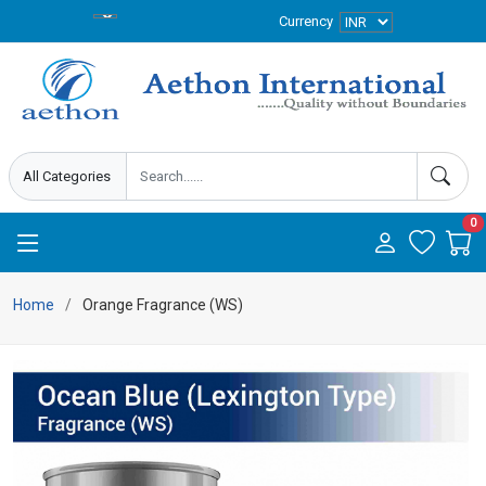
Currency
0
Home
Orange Fragrance (WS)