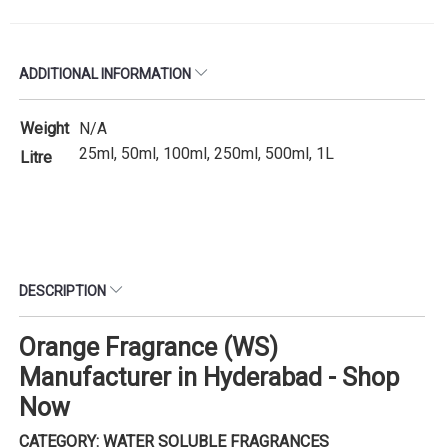
ADDITIONAL INFORMATION
Weight
N/A
25ml, 50ml, 100ml, 250ml, 500ml, 1L
Litre
DESCRIPTION
Orange Fragrance (WS)
Manufacturer in Hyderabad - Shop
Now
CATEGORY: WATER SOLUBLE FRAGRANCES