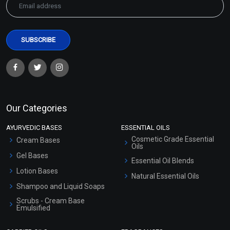
Our Categories
AYURVEDIC BASES
ESSENTIAL OILS
Cosmetic Grade Essential
Cream Bases
Oils
Gel Bases
Essential Oil Blends
Lotion Bases
Natural Essential Oils
Shampoo and Liquid Soaps
Scrubs - Cream Base
Emulsified
Scrubs - Gel Based