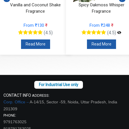
Vanilla and Coconut Shake
Spicy Oakmoss Whisper
Fragrance
Fragrance
From ₹130
₹
From ₹248
₹
(4.5)
(4.5)
Read More
Read More
CONTACT INFO
ADDRESS:
Corp. Office –
A-14/15, Sector -59, Noida, Uttar Pradesh, India
201309
PHONE:
9791763025
919791763025