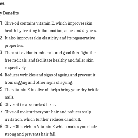
es.
y Benefits
Olive oil contains vitamin E, which improves skin
health by treating inflammation, acne, and dryness.
It also improves skin elasticity and its regenerative
properties.
The anti-oxidants, minerals and good fats, fight the
free radicals, and facilitate healthy and fuller skin
respectively.
Reduces wrinkles and signs of ageing and prevent it
from sagging and other signs of ageing.
The vitamin E in olive oil helps bring your dry brittle
nails.
Olive oil treats cracked heels.
Olive oil moisturizes your hair and reduces scalp
irritation, which further reduces dandruff.
Olive Oil is rich in Vitamin E which makes your hair
strong and prevents hair fall.