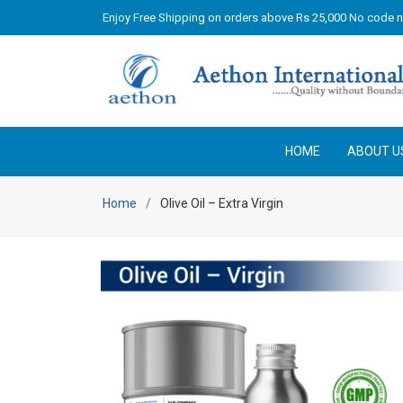
Enjoy Free Shipping on orders above Rs 25,000 No code 
HOME
ABOUT U
Home
Olive Oil – Extra Virgin