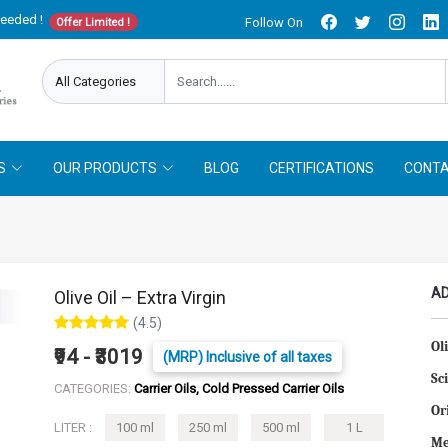
needed !
Follow On
Offer Limited !
S
OUR PRODUCTS
BLOG
CERTIFICATIONS
CONTA
AD
Olive Oil – Extra Virgin
(4.5)
Ol
₹94 - ₹3019
(MRP) Inclusive of all taxes
Sc
CATEGORIES:
Carrier Oils, Cold Pressed Carrier Oils
Or
LITER :
100 ml
250 ml
500 ml
1 L
Me