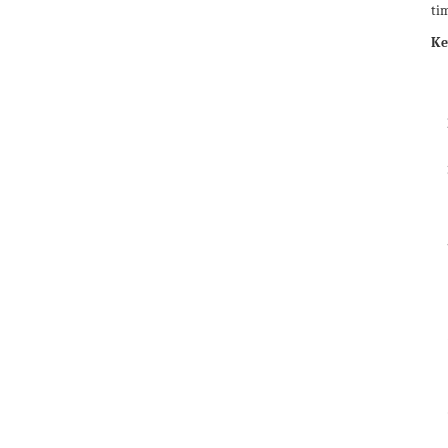
tim
Ke