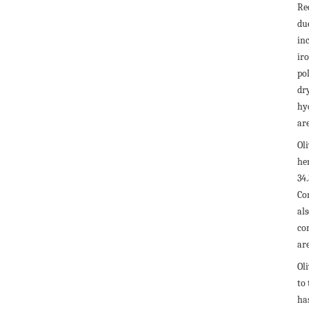
Re
due
in
iro
po
dry
hy
are
Ol
he
34
Con
al
co
are
Ol
to 
ha