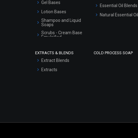
Gel Bases
Essential Oil Blends
Lotion Bases
Natural Essential Oi
Shampoo and Liquid
Soaps
Scrubs - Cream Base
Emulsified
Scrubs - Gel Based
EXTRACTS & BLENDS
COLD PROCESS SOAP
Serum Bases
Extract Blends
Gel Cream Bases
Extracts
Other Products
Sunscreen Bases
Clay Masks
(Unscented)
Conditioner bases
Face Wash/Hand Wash
Hair Oils