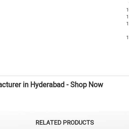
facturer in Hyderabad - Shop Now
RELATED PRODUCTS