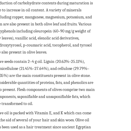
duction of carbohydrate contents during maturation is
 to increase in oil content. A variety of minerals
cluding copper, manganese, magnesium, potassium, and
n are also present in both olive leaf and fruits. Various
lyphenols including oleuropein (60–90 mg/g weight of
 leaves), vanillic acid, elenolic acid derivatives,
droxytyrosol, p-coumaric acid, tocopherol, and tyrosol
 also present in olive leaves.
ive seeds contain 2–4 g oil. Lignin (20.63%–25.11%),
micellulose (21.45%–27.64%), and cellulose (29.79%–
.35%) are the main constituents present in olive stone.
siderable quantities of proteins, fats, and phenolics are
so present. Flesh components of olives comprise two main
mponents, saponifiable and unsaponifiable fats, which
 transformed to oil.
ive oil is packed with Vitamin E, and K which can come
the aid of several of your hair and skin woes. Olive oil
s been used as a hair treatment since ancient Egyptian