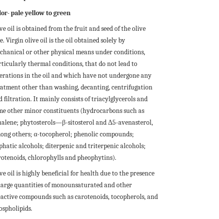
lor- pale yellow to green
ve oil is obtained from the fruit and seed of the olive
e. Virgin olive oil is the oil obtained solely by
chanical or other physical means under conditions,
rticularly thermal conditions, that do not lead to
terations in the oil and which have not undergone any
eatment other than washing, decanting, centrifugation
 filtration. It mainly consists of triacylglycerols and
me other minor constituents (hydrocarbons such as
ualene; phytosterols—β-sitosterol and Δ5-avenasterol,
ong others; α-tocopherol; phenolic compounds;
phatic alcohols; diterpenic and triterpenic alcohols;
rotenoids, chlorophylls and pheophytins).
ve oil is highly beneficial for health due to the presence
 large quantities of monounsaturated and other
oactive compounds such as carotenoids, tocopherols, and
ospholipids.