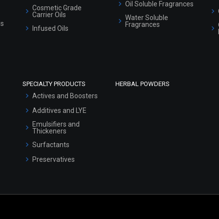
Oil Soluble Fragrances
Cosmetic Grade
Carrier Oils
Water Soluble
ls
Fragrances
Infused Oils
SPECIALTY PRODUCTS
HERBAL POWDERS
Actives and Boosters
Additives and LYE
Emulsifiers and
Thickeners
Surfactants
Preservatives