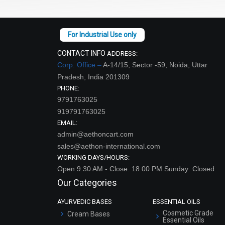
CONTACT INFO
ADDRESS:
Corp. Office –
A-14/15, Sector -59, Noida, Uttar
Pradesh, India 201309
PHONE:
9791763025
919791763025
EMAIL:
admin@aethoncart.com
sales@aethon-international.com
WORKING DAYS/HOURS:
Open:9:30 AM - Close: 18:00 PM Sunday: Closed
Our Categories
AYURVEDIC BASES
ESSENTIAL OILS
Cosmetic Grade
Cream Bases
Essential Oils