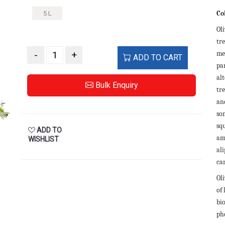
Co
5 L
Oli
tre
-
+
me
ADD TO CART
pa
al
Bulk Enquiry
tr
and
so
sq
ADD TO
am
WISHLIST
ali
ca
Oli
of
bi
ph