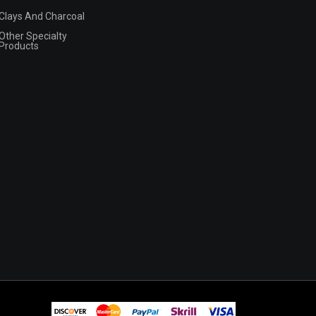
Clays And Charcoal
Other Specialty
Products