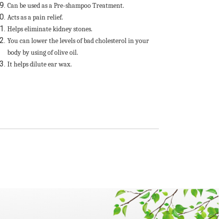
Can be used as a Pre-shampoo Treatment.
Acts as a pain relief.
Helps eliminate kidney stones.
You can lower the levels of bad cholesterol in your
body by using of olive oil.
It helps dilute ear wax.