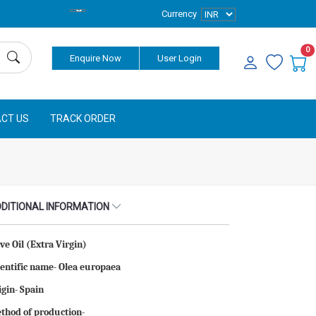
Currency
0
Enquire Now
User Login
CT US
TRACK ORDER
DITIONAL INFORMATION
ive Oil (Extra Virgin)
ientific name- Olea europaea
igin- Spain
thod of production-