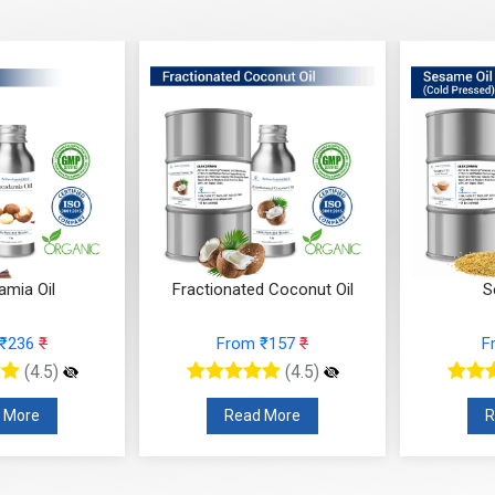
mia Oil
Fractionated Coconut Oil
S
 ₹236
₹
From ₹157
₹
F
(4.5)
(4.5)
 More
Read More
R