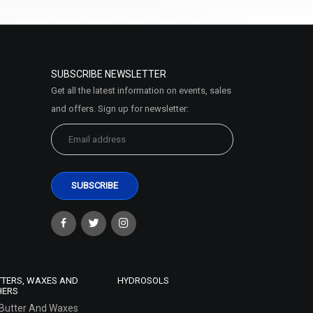
SUBSCRIBE NEWSLETTER
Get all the latest information on events, sales
and offers. Sign up for newsletter:
TTERS, WAXES AND
HYDROSOLS
HERS
Butter And Waxes