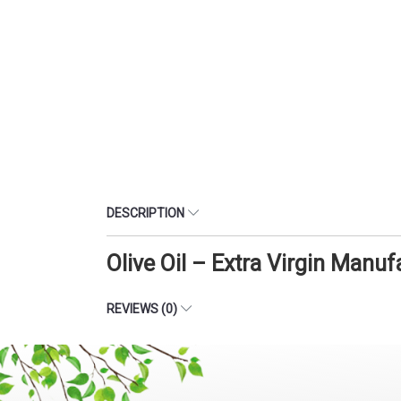
DESCRIPTION
Olive Oil – Extra Virgin Manu
REVIEWS (0)