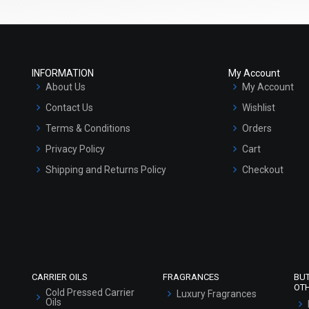
INFORMATION
My Account
About Us
My Account
Contact Us
Wishlist
Terms & Conditions
Orders
Privacy Policy
Cart
Shipping and Returns Policy
Checkout
Refund and Cancellation Policy
Market Area
Sitemap
CARRIER OILS
FRAGRANCES
BU
OT
Cold Pressed Carrier
Luxury Fragrances
Oils