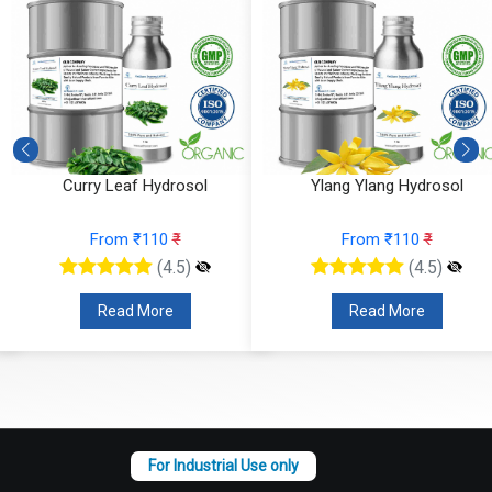
Curry Leaf Hydrosol
Ylang Ylang Hydrosol
From ₹110
₹
From ₹110
₹
(4.5)
(4.5)
Read More
Read More