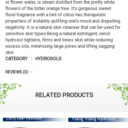
or flower water, is steam distilled from the pretty white
flowers of the bitter orange tree. It’s gorgeous sweet
floral fragrance with a hint of citrus has therapeutic
properties of instantly uplifting one’s mood and dispelling
negativity. It is a natural skin cleanser that can be used for
sensitive skin types.Being a natural astringent, neroli
hydrosol tightens, firms and tones skin while reducing
excess oils, minimising large pores and lifting sagging
skin.
CATEGORY : HYDROSOLS
REVIEWS (0)
RELATED PRODUCTS