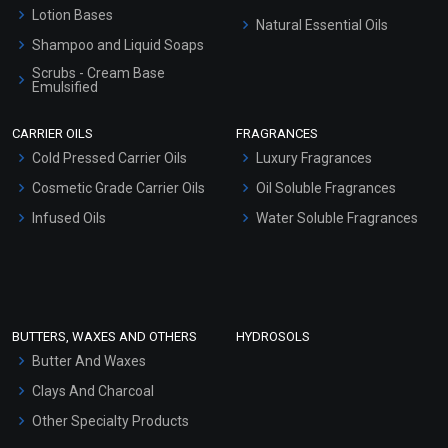
Lotion Bases
Natural Essential Oils
Shampoo and Liquid Soaps
Scrubs - Cream Base
Emulsified
Scrubs - Gel Based
CARRIER OILS
FRAGRANCES
Serum Bases
Cold Pressed Carrier Oils
Luxury Fragrances
Gel Cream Bases
Cosmetic Grade Carrier Oils
Oil Soluble Fragrances
Other Products
Infused Oils
Water Soluble Fragrances
Sunscreen Bases
Clay Masks (Unscented)
Conditioner bases
Face Wash/Hand Wash
BUTTERS, WAXES AND OTHERS
HYDROSOLS
Hair Oils
Butter And Waxes
Clays And Charcoal
Other Specialty Products