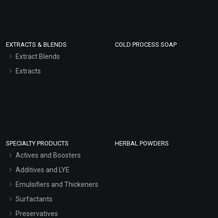
EXTRACTS & BLENDS
COLD PROCESS SOAP
Extract Blends
Extracts
SPECIALTY PRODUCTS
HERBAL POWDERS
Actives and Boosters
Additives and LYE
Emulsifiers and Thickeners
Surfactants
Preservatives