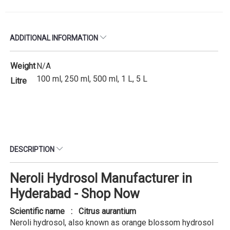
ADDITIONAL INFORMATION
Weight
N/A
100 ml, 250 ml, 500 ml, 1 L, 5 L
Litre
DESCRIPTION
Neroli Hydrosol Manufacturer in
Hyderabad - Shop Now
Scientific name : Citrus aurantium
Neroli hydrosol, also known as orange blossom hydrosol