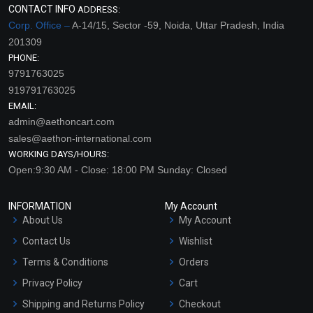
CONTACT INFO
ADDRESS:
Corp. Office –
A-14/15, Sector -59, Noida, Uttar Pradesh, India
201309
PHONE:
9791763025
919791763025
EMAIL:
admin@aethoncart.com
sales@aethon-international.com
WORKING DAYS/HOURS:
Open:9:30 AM - Close: 18:00 PM Sunday: Closed
INFORMATION
My Account
About Us
My Account
Contact Us
Wishlist
Terms & Conditions
Orders
Privacy Policy
Cart
Shipping and Returns Policy
Checkout