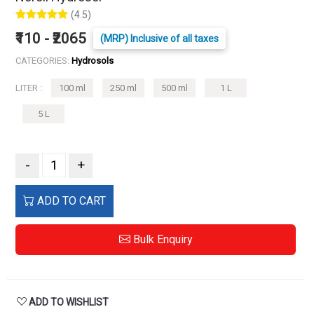
(4.5)
₹110 - ₹2065
(MRP) Inclusive of all taxes
CATEGORIES:
Hydrosols
LITER :
100 ml
250 ml
500 ml
1 L
5 L
-
+
ADD TO CART
Bulk Enquiry
ADD TO WISHLIST