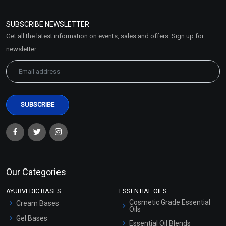
Refund and Cancellation
Policy
SUBSCRIBE NEWSLETTER
Market Area
Get all the latest information on events, sales and offers. Sign up for
Sitemap
newsletter:
Our Categories
AYURVEDIC BASES
ESSENTIAL OILS
Cosmetic Grade Essential
Cream Bases
Oils
Gel Bases
Essential Oil Blends