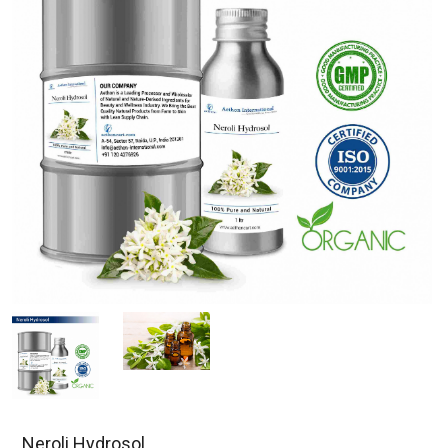
Neroli Hydrosol