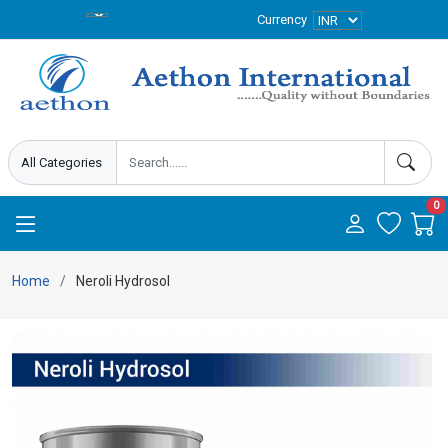
Currency
0
Home
Neroli Hydrosol