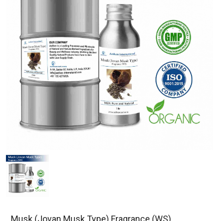
Musk (Jovan Musk Type) Fragrance (WS)