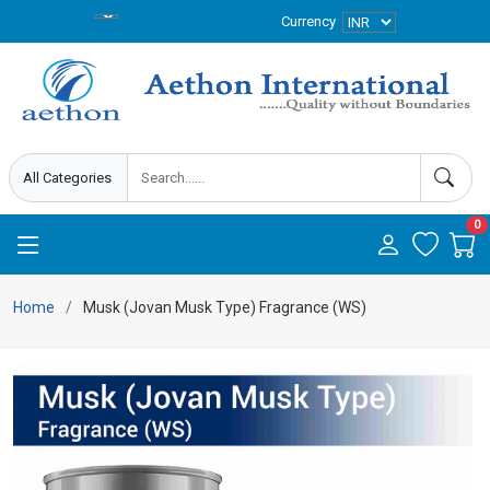
Currency
0
Home
Musk (Jovan Musk Type) Fragrance (WS)