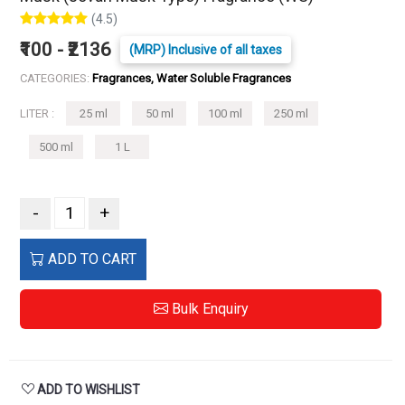
(4.5)
₹100 - ₹2136
(MRP) Inclusive of all taxes
CATEGORIES:
Fragrances, Water Soluble Fragrances
LITER :
25 ml
50 ml
100 ml
250 ml
500 ml
1 L
-
+
ADD TO CART
Bulk Enquiry
ADD TO WISHLIST