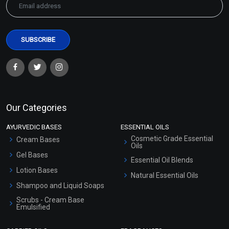
Our Categories
AYURVEDIC BASES
ESSENTIAL OILS
Cosmetic Grade Essential
Cream Bases
Oils
Gel Bases
Essential Oil Blends
Lotion Bases
Natural Essential Oils
Shampoo and Liquid Soaps
Scrubs - Cream Base
Emulsified
Scrubs - Gel Based