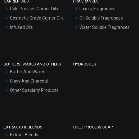
CARRIER OILS
FRAGRANCES
Serum Bases
Cold Pressed Carrier Oils
Luxury Fragrances
Gel Cream Bases
Cosmetic Grade Carrier Oils
Oil Soluble Fragrances
Other Products
Infused Oils
Water Soluble Fragrances
Sunscreen Bases
Clay Masks (Unscented)
Conditioner bases
Face Wash/Hand Wash
BUTTERS, WAXES AND OTHERS
HYDROSOLS
Hair Oils
Butter And Waxes
Clays And Charcoal
Other Specialty Products
EXTRACTS & BLENDS
COLD PROCESS SOAP
Extract Blends