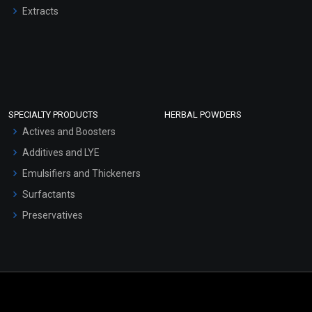
Extracts
SPECIALTY PRODUCTS
HERBAL POWDERS
Actives and Boosters
Additives and LYE
Emulsifiers and Thickeners
Surfactants
Preservatives