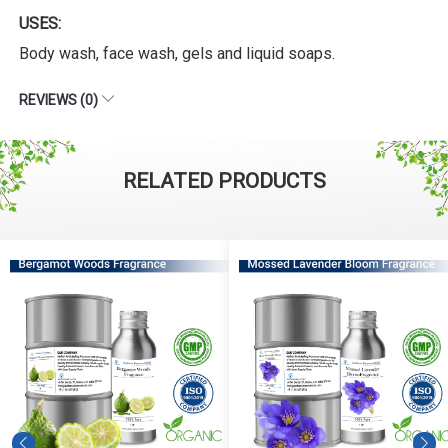
USES:
Body wash, face wash, gels and liquid soaps.
REVIEWS (0)
RELATED PRODUCTS