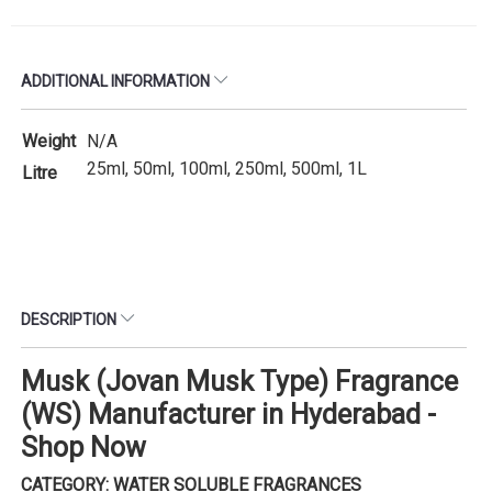
ADDITIONAL INFORMATION
Weight
N/A
25ml, 50ml, 100ml, 250ml, 500ml, 1L
Litre
DESCRIPTION
Musk (Jovan Musk Type) Fragrance
(WS) Manufacturer in Hyderabad -
Shop Now
CATEGORY: WATER SOLUBLE FRAGRANCES