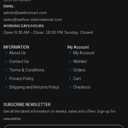
EMAIL:
admin@aethoncart.com
sales@aethon-international.com
WORKING DAYS/HOURS:
Open:9:30 AM - Close: 18:00 PM Sunday: Closed
INFORMATION
My Account
About Us
My Account
Contact Us
Wishlist
Terms & Conditions
Orders
Privacy Policy
Cart
Shipping and Returns Policy
Checkout
Refund and Cancellation
Policy
SUBSCRIBE NEWSLETTER
Market Area
Get all the latest information on events, sales and offers. Sign up for
Sitemap
newsletter: