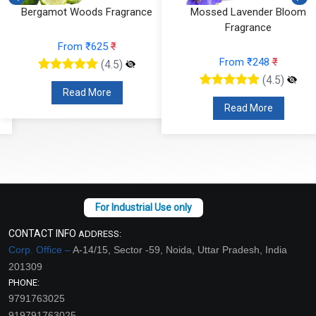
Bergamot Woods Fragrance
Mossed Lavender Bloom
Fragrance
From ₹625
₹
From ₹248
₹
(4.5)
(4.5)
Read More
Read More
CONTACT INFO
ADDRESS:
Corp. Office –
A-14/15, Sector -59, Noida, Uttar Pradesh, India
201309
PHONE:
9791763025
919791763025