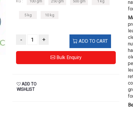
KG :
100 gm
250 gm
500 gm
1 kg
na
fo
5 kg
10 kg
Ma
pr
le
cl
-
+
ADD TO CART
nu
ha
ol
Bulk Enquiry
pe
le
re
co
ADD TO
gr
WISHLIST
fo
Be