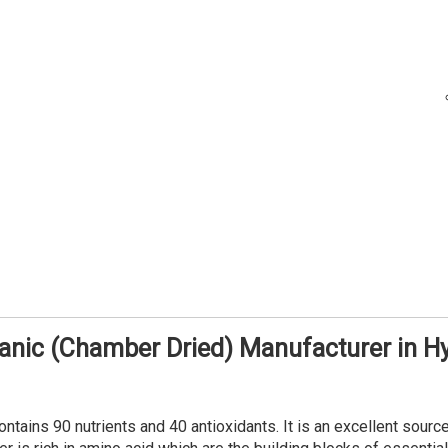
anic (Chamber Dried) Manufacturer in 
tains 90 nutrients and 40 antioxidants. It is an excellent source of