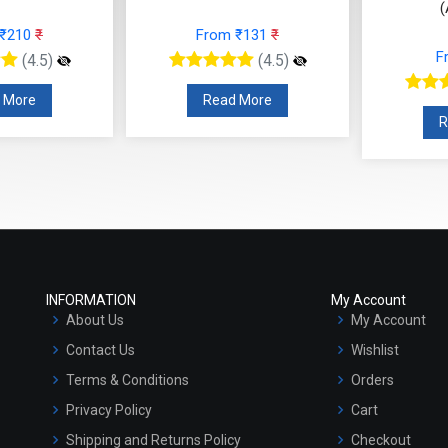
(
 ₹210
₹
From ₹131
₹
F
(4.5)
(4.5)
 More
Read More
R
INFORMATION
My Account
About Us
My Account
Contact Us
Wishlist
Terms & Conditions
Orders
Privacy Policy
Cart
Shipping and Returns Policy
Checkout