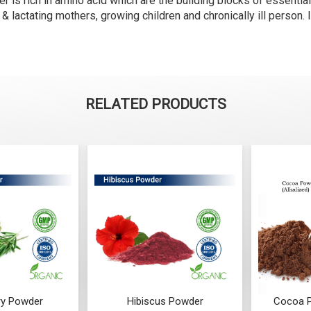
s rich in amino acid which are the building blocks of essential 
& lactating mothers, growing children and chronically ill person. I
RELATED PRODUCTS
y Powder
Hibiscus Powder
Cocoa P