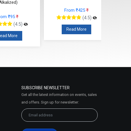
Alkalized)
From ₹425
₹
rom ₹95
₹
(4.5)
(4.5)
Read More
ead More
SUBSCRIBE NEWSLETTER
Get all the latest information on events, sales
and offers. Sign up for newsletter: