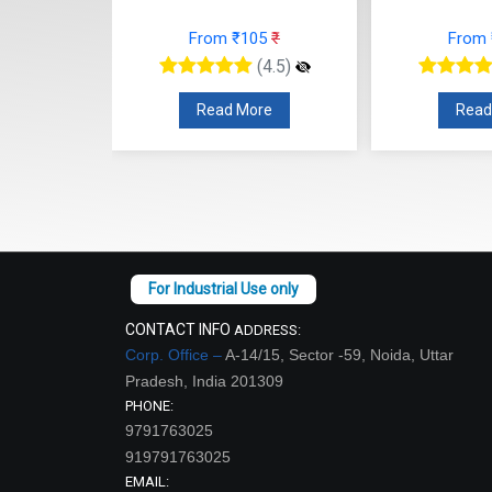
77
₹
From ₹105
₹
From
(4.5)
(4.5)
re
Read More
Read
CONTACT INFO
ADDRESS:
Corp. Office –
A-14/15, Sector -59, Noida, Uttar
Pradesh, India 201309
PHONE:
9791763025
919791763025
EMAIL: