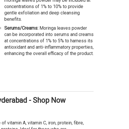
moringa leaves powder may be included at
concentrations of 1% to 10% to provide
gentle exfoliation and deep cleansing
benefits.
Serums/Creams:
Moringa leaves powder
can be incorporated into serums and creams
at concentrations of 1% to 5% to harness its
antioxidant and anti-inflammatory properties,
enhancing the overall efficacy of the product.
Hyderabad - Shop Now
 vitamin A, vitamin C, iron, protein, fibre,