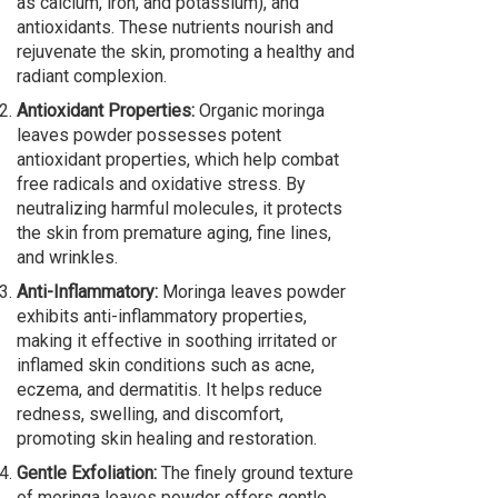
as calcium, iron, and potassium), and
antioxidants. These nutrients nourish and
rejuvenate the skin, promoting a healthy and
radiant complexion.
Antioxidant Properties:
Organic moringa
leaves powder possesses potent
antioxidant properties, which help combat
free radicals and oxidative stress. By
neutralizing harmful molecules, it protects
the skin from premature aging, fine lines,
and wrinkles.
Anti-Inflammatory:
Moringa leaves powder
exhibits anti-inflammatory properties,
making it effective in soothing irritated or
inflamed skin conditions such as acne,
eczema, and dermatitis. It helps reduce
redness, swelling, and discomfort,
promoting skin healing and restoration.
Gentle Exfoliation:
The finely ground texture
of moringa leaves powder offers gentle