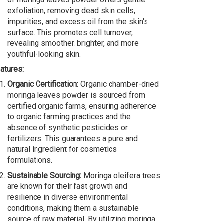
exfoliation, removing dead skin cells,
impurities, and excess oil from the skin's
surface. This promotes cell turnover,
revealing smoother, brighter, and more
youthful-looking skin.
atures:
Organic Certification:
Organic chamber-dried
moringa leaves powder is sourced from
certified organic farms, ensuring adherence
to organic farming practices and the
absence of synthetic pesticides or
fertilizers. This guarantees a pure and
natural ingredient for cosmetics
formulations.
Sustainable Sourcing:
Moringa oleifera trees
are known for their fast growth and
resilience in diverse environmental
conditions, making them a sustainable
source of raw material. By utilizing moringa