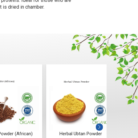
proteins. Ideal for those who are
t is dried in chamber.
owder (African)
Herbal Ubtan Powder