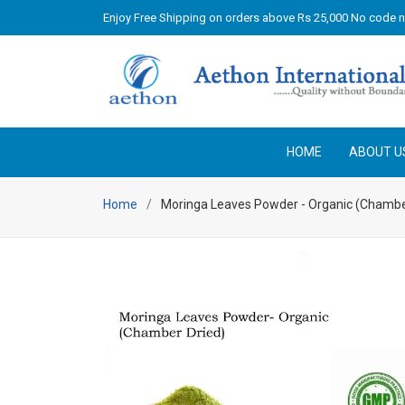
Enjoy Free Shipping on orders above Rs 25,000 No code 
HOME
ABOUT U
Home
Moringa Leaves Powder - Organic (Chambe