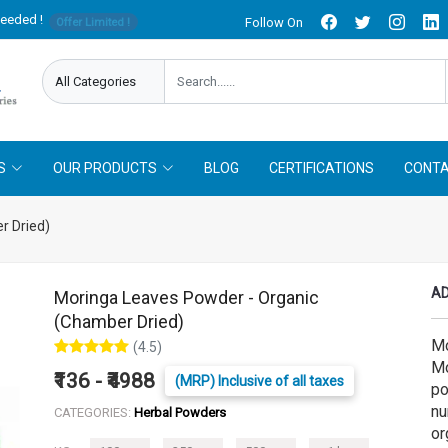
needed !
Follow On
Offer Limited !
S
OUR PRODUCTS
BLOG
CERTIFICATIONS
CONTA
r Dried)
AD
Moringa Leaves Powder - Organic
(Chamber Dried)
Mo
(4.5)
Mo
₹136 - ₹4988
(MRP) Inclusive of all taxes
po
nu
CATEGORIES:
Herbal Powders
or