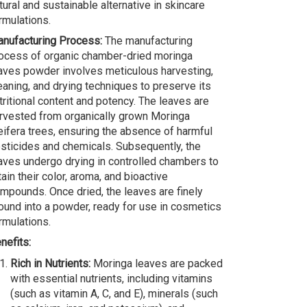
tural and sustainable alternative in skincare
rmulations.
nufacturing Process:
The manufacturing
ocess of organic chamber-dried moringa
aves powder involves meticulous harvesting,
eaning, and drying techniques to preserve its
tritional content and potency. The leaves are
rvested from organically grown Moringa
eifera trees, ensuring the absence of harmful
sticides and chemicals. Subsequently, the
aves undergo drying in controlled chambers to
tain their color, aroma, and bioactive
mpounds. Once dried, the leaves are finely
ound into a powder, ready for use in cosmetics
rmulations.
nefits:
Rich in Nutrients:
Moringa leaves are packed
with essential nutrients, including vitamins
(such as vitamin A, C, and E), minerals (such