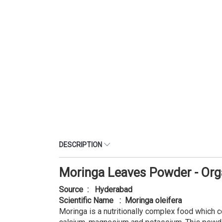
DESCRIPTION
Moringa Leaves Powder - Org
Source : Hyderabad
Scientific Name : Moringa oleifera
Moringa is a nutritionally complex food which con