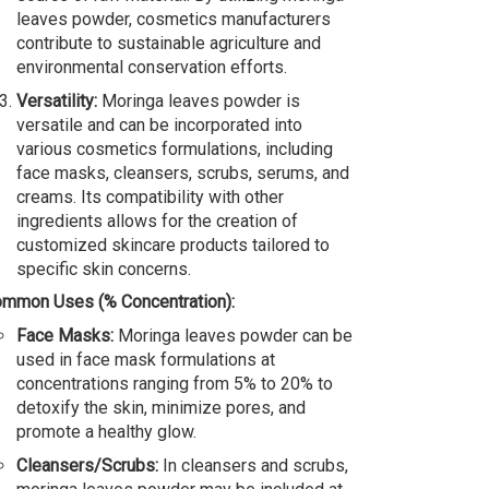
leaves powder, cosmetics manufacturers
contribute to sustainable agriculture and
environmental conservation efforts.
Versatility:
Moringa leaves powder is
versatile and can be incorporated into
various cosmetics formulations, including
face masks, cleansers, scrubs, serums, and
creams. Its compatibility with other
ingredients allows for the creation of
customized skincare products tailored to
specific skin concerns.
mmon Uses (% Concentration):
Face Masks:
Moringa leaves powder can be
used in face mask formulations at
concentrations ranging from 5% to 20% to
detoxify the skin, minimize pores, and
promote a healthy glow.
Cleansers/Scrubs:
In cleansers and scrubs,