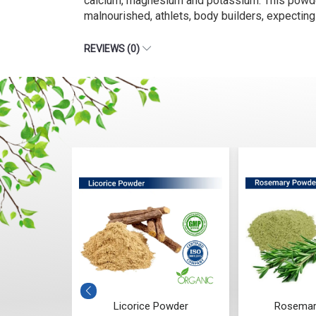
calcium, magnesium and potassium. This powder i
malnourished, athlets, body builders, expecting 
REVIEWS (0)
owder
Licorice Powder
Rosemar