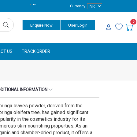
Currency
0
Enquire Now
User Login
CT US
TRACK ORDER
DITIONAL INFORMATION
ringa leaves powder, derived from the
ringa oleifera tree, has gained significant
pularity in the cosmetics industry for its
merous skin-nourishing properties. As an
ganic and chamber-dried product, it offers a