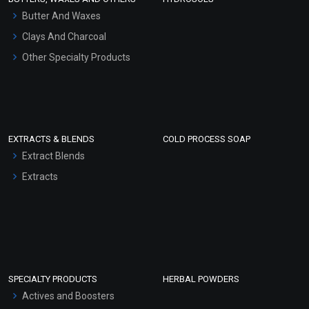
Hair Oils
Butter And Waxes
Clays And Charcoal
Other Specialty Products
EXTRACTS & BLENDS
COLD PROCESS SOAP
Extract Blends
Extracts
SPECIALTY PRODUCTS
HERBAL POWDERS
Actives and Boosters