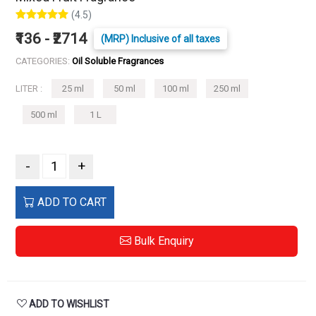
(4.5)
₹136 - ₹2714
(MRP) Inclusive of all taxes
CATEGORIES:
Oil Soluble Fragrances
LITER :
25 ml
50 ml
100 ml
250 ml
500 ml
1 L
-
+
ADD TO CART
Bulk Enquiry
ADD TO WISHLIST