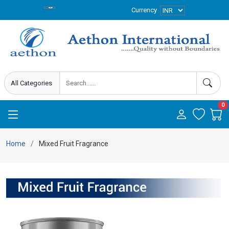
Currency
0
Home
Mixed Fruit Fragrance