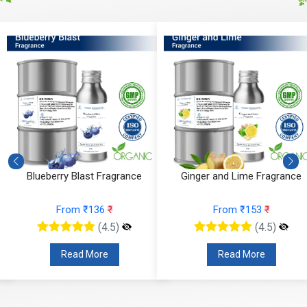
erry Blast Fragrance
Ginger and Lime Fragrance
Orc
From ₹136
₹
From ₹153
₹
(4.5)
(4.5)
Read More
Read More