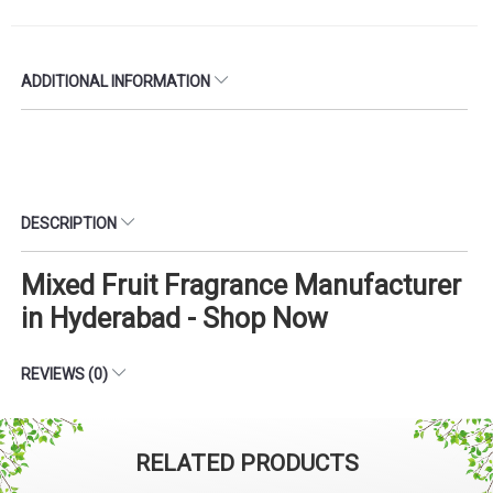
ADDITIONAL INFORMATION
DESCRIPTION
Mixed Fruit Fragrance Manufacturer
in Hyderabad - Shop Now
REVIEWS (0)
RELATED PRODUCTS