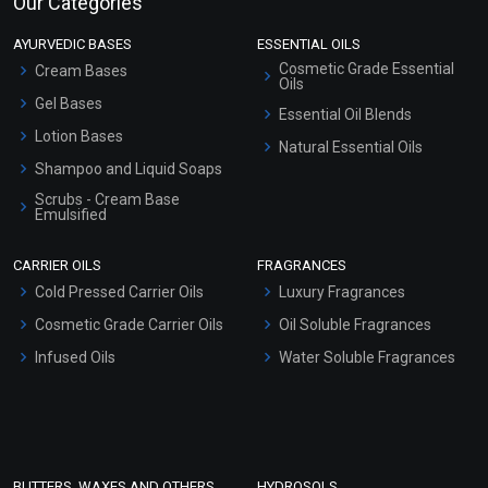
Our Categories
AYURVEDIC BASES
ESSENTIAL OILS
Cosmetic Grade Essential
Cream Bases
Oils
Gel Bases
Essential Oil Blends
Lotion Bases
Natural Essential Oils
Shampoo and Liquid Soaps
Scrubs - Cream Base
Emulsified
Scrubs - Gel Based
CARRIER OILS
FRAGRANCES
Serum Bases
Cold Pressed Carrier Oils
Luxury Fragrances
Gel Cream Bases
Cosmetic Grade Carrier Oils
Oil Soluble Fragrances
Other Products
Infused Oils
Water Soluble Fragrances
Sunscreen Bases
Clay Masks (Unscented)
Conditioner bases
Face Wash/Hand Wash
BUTTERS, WAXES AND OTHERS
HYDROSOLS