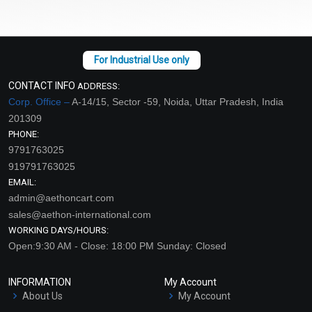
CONTACT INFO
ADDRESS:
Corp. Office –
A-14/15, Sector -59, Noida, Uttar Pradesh, India
201309
PHONE:
9791763025
919791763025
EMAIL:
admin@aethoncart.com
sales@aethon-international.com
WORKING DAYS/HOURS:
Open:9:30 AM - Close: 18:00 PM Sunday: Closed
INFORMATION
My Account
About Us
My Account