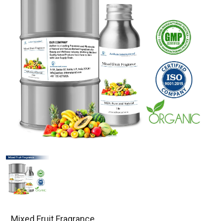
Mixed Fruit Fragrance