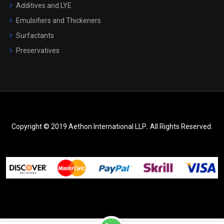
Additives and LYE
Emulsifiers and Thickeners
Surfactants
Preservatives
Copyright © 2019 Aethon International LLP.. All Rights Reserved.