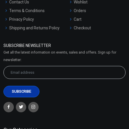
Contact Us
Wishlist
Terms & Conditions
Orders
Privacy Policy
Cart
Shipping and Returns Policy
Checkout
Refund and Cancellation
Policy
SUBSCRIBE NEWSLETTER
Market Area
Get all the latest information on events, sales and offers. Sign up for
Sitemap
newsletter: