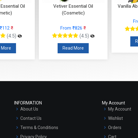
ssential Oil
Vanilla Absolute (Cosmetic)
Tea Tr
metic)
(
From ₹295
₹
 ₹826
₹
F
(4.5)
(4.5)
Read More
 More
INFORMATION
My Account
About Us
My Account
Contact Us
Wishlist
Terms & Conditions
Orders
Privacy Policy
Cart