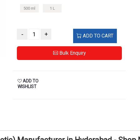
500 ml
1 L
-
+
ADD TO CART
Bulk Enquiry
ADD TO
WISHLIST