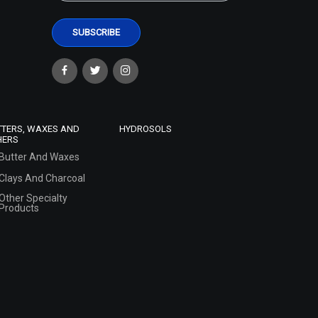
TTERS, WAXES AND
HYDROSOLS
HERS
Butter And Waxes
Clays And Charcoal
Other Specialty
Products