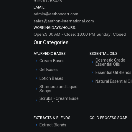
919791763025
EMAIL:
admin@aethoncart.com
sales@aethon-international.com
WORKING DAYS/HOURS:
Open:9:30 AM - Close: 18:00 PM Sunday: Closed
Our Categories
AYURVEDIC BASES
ESSENTIAL OILS
Cosmetic Grade
Cream Bases
Essential Oils
Gel Bases
Essential Oil Blends
Lotion Bases
Natural Essential Oi
Shampoo and Liquid
Soaps
Scrubs - Cream Base
Emulsified
Scrubs - Gel Based
EXTRACTS & BLENDS
COLD PROCESS SOAP
Serum Bases
Extract Blends
Gel Cream Bases