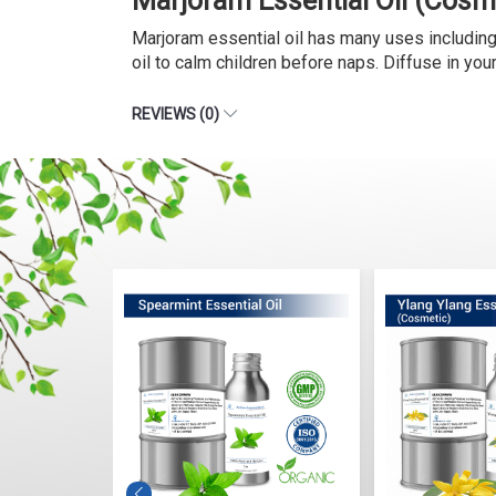
Marjoram Essential Oil (Cosm
Marjoram essential oil has many uses including it
oil to calm children before naps. Diffuse in yo
REVIEWS (0)