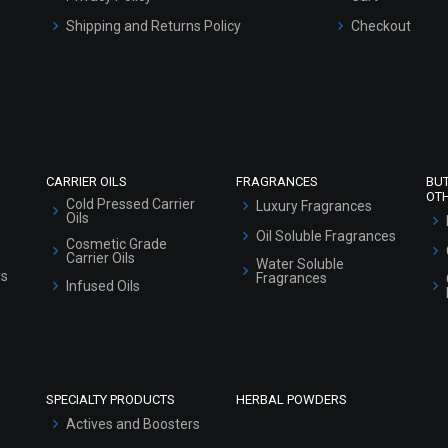
Shipping and Returns Policy
Checkout
Refund and Cancellation Policy
Market Area
Sitemap
CARRIER OILS
FRAGRANCES
BU
OT
Cold Pressed Carrier
Luxury Fragrances
Oils
Oil Soluble Fragrances
Cosmetic Grade
Carrier Oils
Water Soluble
ls
Fragrances
Infused Oils
SPECIALTY PRODUCTS
HERBAL POWDERS
Actives and Boosters