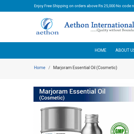
Enjoy Free Shipping on orders above Rs 25,000 No code 
HOME
ABOUT U
Home
Marjoram Essential Oil (Cosmetic)