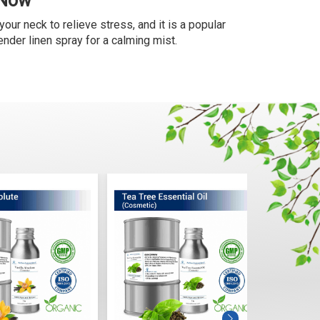
 Now
your neck to relieve stress, and it is a popular
nder linen spray for a calming mist.