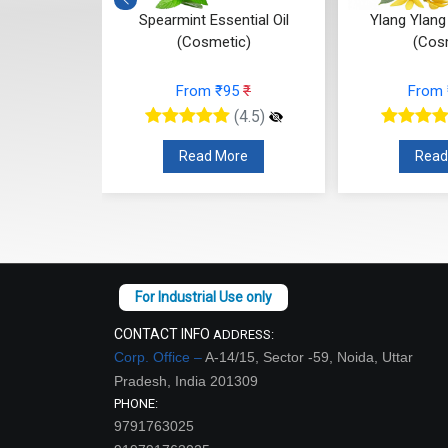
ntial Oil
Ylang Ylang Essential Oil
Vetiver E
ic)
(Cosmetic)
(Cos
95
₹
From ₹112
₹
From
(4.5)
(4.5)
re
Read More
Read
CONTACT INFO
ADDRESS:
Corp. Office –
A-14/15, Sector -59, Noida, Uttar
Pradesh, India 201309
PHONE:
9791763025