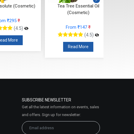
ee Essential Oil
Sandalwood Essential Oil
Sa
Cosmetic)
(Cosmetic)
rom ₹147
₹
From ₹1074
₹
(4.5)
(4.5)
Read More
Read More
SUBSCRIBE NEWSLETTER
Get all the latest information on events, sales
and offers. Sign up for newsletter: