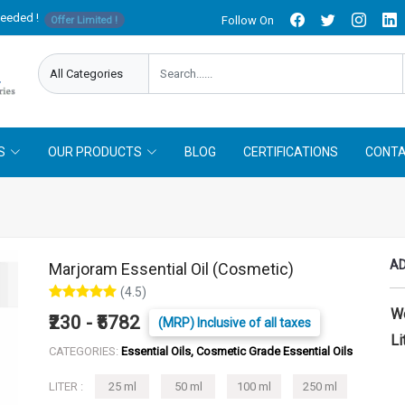
needed !
Follow On
Offer Limited !
S
OUR PRODUCTS
BLOG
CERTIFICATIONS
CONTA
AD
Marjoram Essential Oil (Cosmetic)
(4.5)
W
₹230 - ₹5782
(MRP) Inclusive of all taxes
Li
CATEGORIES:
Essential Oils, Cosmetic Grade Essential Oils
LITER :
25 ml
50 ml
100 ml
250 ml