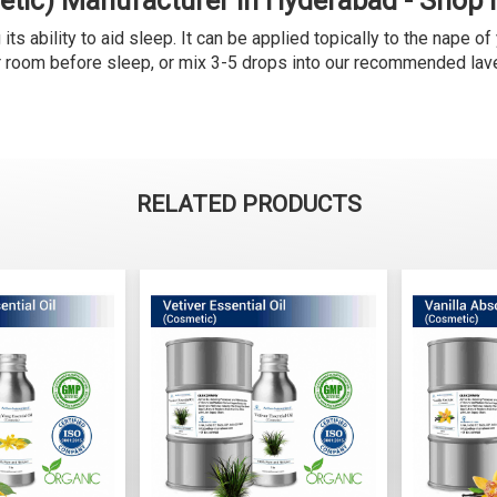
etic) Manufacturer in Hyderabad - Shop
s ability to aid sleep. It can be applied topically to the nape of 
ur room before sleep, or mix 3-5 drops into our recommended lave
RELATED PRODUCTS