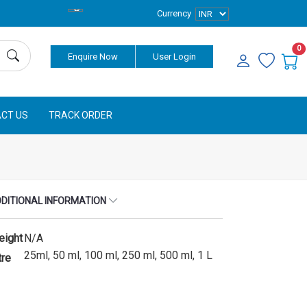
Currency
0
Enquire Now
User Login
CT US
TRACK ORDER
DITIONAL INFORMATION
eight
N/A
25ml, 50 ml, 100 ml, 250 ml, 500 ml, 1 L
tre