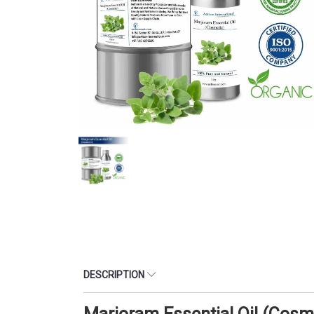
DESCRIPTION