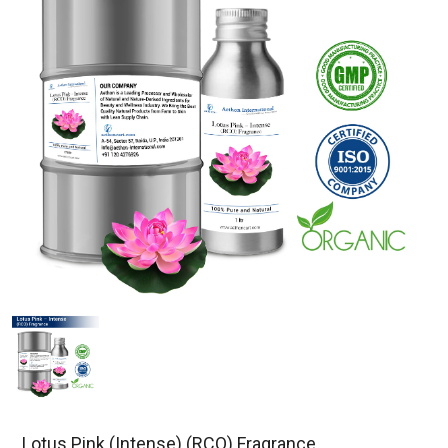
Lotus Pink (Intense) (RCO) Fragrance