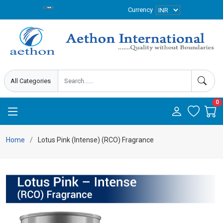
Currency
0
Home
Lotus Pink (Intense) (RCO) Fragrance