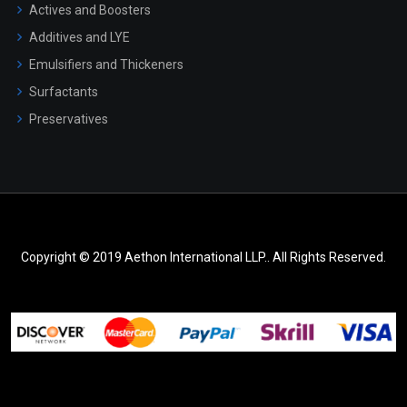
Actives and Boosters
Additives and LYE
Emulsifiers and Thickeners
Surfactants
Preservatives
Copyright © 2019 Aethon International LLP.. All Rights Reserved.