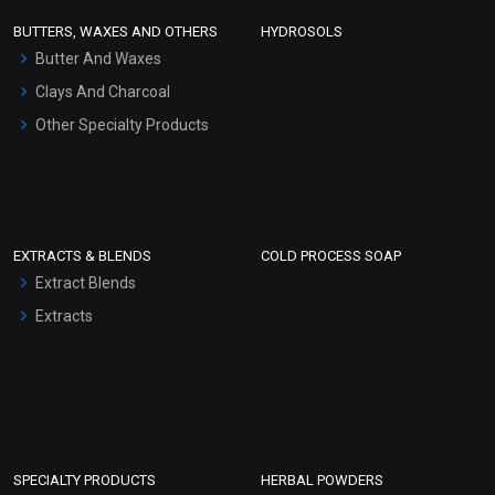
Face Wash/Hand Wash
BUTTERS, WAXES AND OTHERS
HYDROSOLS
Hair Oils
Butter And Waxes
Clays And Charcoal
Other Specialty Products
EXTRACTS & BLENDS
COLD PROCESS SOAP
Extract Blends
Extracts
SPECIALTY PRODUCTS
HERBAL POWDERS