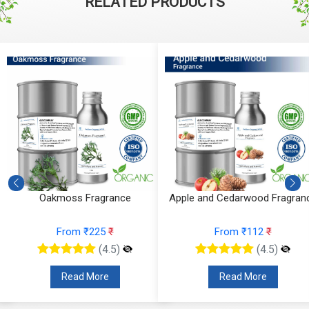
RELATED PRODUCTS
Oakmoss Fragrance
Apple and Cedarwood Fragran
From ₹225
₹
From ₹112
₹
(4.5)
(4.5)
Read More
Read More