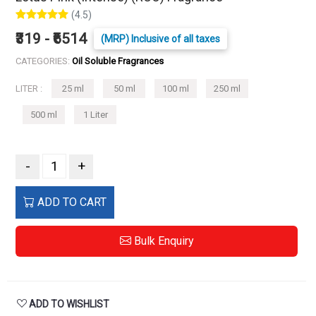
(4.5)
₹319 - ₹6514
(MRP) Inclusive of all taxes
CATEGORIES:
Oil Soluble Fragrances
LITER :
25 ml
50 ml
100 ml
250 ml
500 ml
1 Liter
-
+
ADD TO CART
Bulk Enquiry
ADD TO WISHLIST