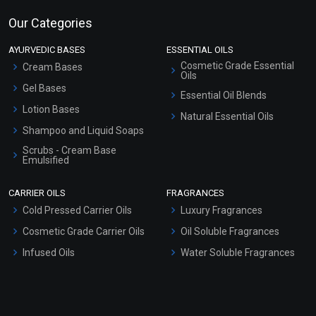
Our Categories
AYURVEDIC BASES
ESSENTIAL OILS
Cosmetic Grade Essential
Cream Bases
Oils
Gel Bases
Essential Oil Blends
Lotion Bases
Natural Essential Oils
Shampoo and Liquid Soaps
Scrubs - Cream Base
Emulsified
Scrubs - Gel Based
CARRIER OILS
FRAGRANCES
Serum Bases
Cold Pressed Carrier Oils
Luxury Fragrances
Gel Cream Bases
Cosmetic Grade Carrier Oils
Oil Soluble Fragrances
Other Products
Infused Oils
Water Soluble Fragrances
Sunscreen Bases
Clay Masks (Unscented)
Conditioner bases