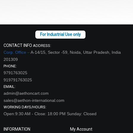
CONTACT INFO
ADDRESS:
Corp. Office –
A-14/15, Sector -59, Noida, Uttar Pradesh, India
201309
PHONE:
9791763025
919791763025
EMAIL:
admin@aethoncart.com
sales@aethon-international.com
WORKING DAYS/HOURS:
Open:9:30 AM - Close: 18:00 PM Sunday: Closed
INFORMATION
My Account