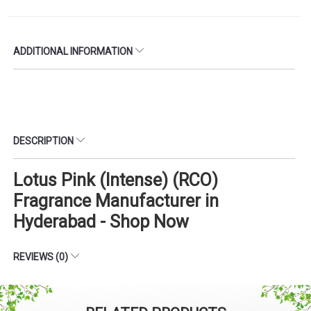
ADDITIONAL INFORMATION
DESCRIPTION
Lotus Pink (Intense) (RCO)
Fragrance Manufacturer in
Hyderabad - Shop Now
REVIEWS (0)