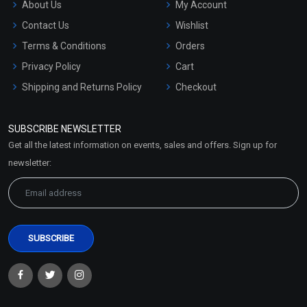
About Us
My Account
Contact Us
Wishlist
Terms & Conditions
Orders
Privacy Policy
Cart
Shipping and Returns Policy
Checkout
Refund and Cancellation
Policy
SUBSCRIBE NEWSLETTER
Market Area
Get all the latest information on events, sales and offers. Sign up for
Sitemap
newsletter: