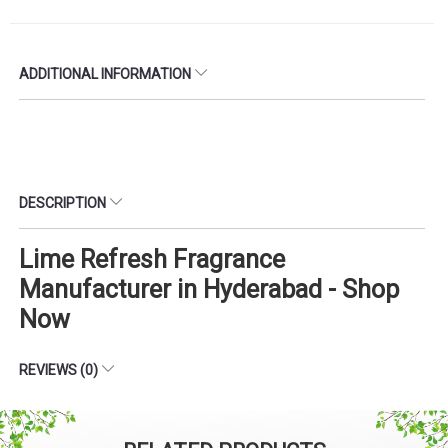
ADDITIONAL INFORMATION
DESCRIPTION
Lime Refresh Fragrance
Manufacturer in Hyderabad - Shop
Now
REVIEWS (0)