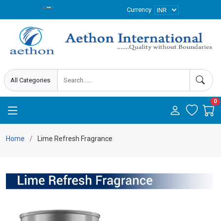
Currency
0
Home
Lime Refresh Fragrance