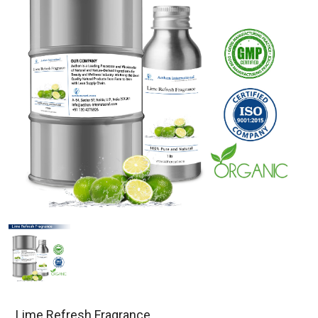
Lime Refresh Fragrance