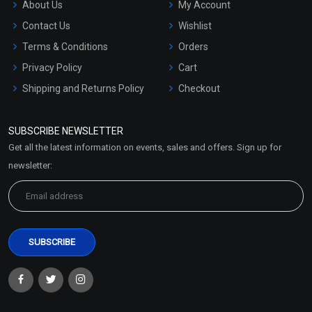
About Us
My Account
Contact Us
Wishlist
Terms & Conditions
Orders
Privacy Policy
Cart
Shipping and Returns Policy
Checkout
Refund and Cancellation
Policy
SUBSCRIBE NEWSLETTER
Market Area
Get all the latest information on events, sales and offers. Sign up for
Sitemap
newsletter: