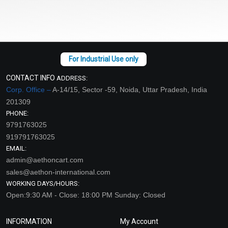
CONTACT INFO
ADDRESS:
Corp. Office –
A-14/15, Sector -59, Noida, Uttar Pradesh, India
201309
PHONE:
9791763025
919791763025
EMAIL:
admin@aethoncart.com
sales@aethon-international.com
WORKING DAYS/HOURS:
Open:9:30 AM - Close: 18:00 PM Sunday: Closed
INFORMATION
My Account