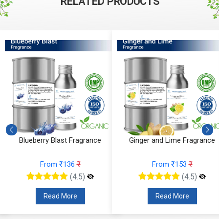
RELATED PRODUCTS
e
Blueberry Blast Fragrance
Ginger and Lime Fragrance
From ₹136
₹
From ₹153
₹
(4.5)
(4.5)
Read More
Read More