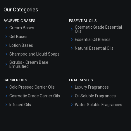
Our Categories
AYURVEDIC BASES
ESSENTIAL OILS
Cosmetic Grade Essential
Cream Bases
Oils
Gel Bases
Essential Oil Blends
Lotion Bases
Natural Essential Oils
Shampoo and Liquid Soaps
Scrubs - Cream Base
Emulsified
Scrubs - Gel Based
CARRIER OILS
FRAGRANCES
Serum Bases
Cold Pressed Carrier Oils
Luxury Fragrances
Gel Cream Bases
Cosmetic Grade Carrier Oils
Oil Soluble Fragrances
Other Products
Infused Oils
Water Soluble Fragrances
Sunscreen Bases
Clay Masks (Unscented)
Conditioner bases