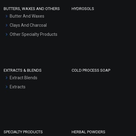
Face Wash/Hand Wash
BUTTERS, WAXES AND OTHERS
HYDROSOLS
Hair Oils
Butter And Waxes
Clays And Charcoal
Other Specialty Products
EXTRACTS & BLENDS
COLD PROCESS SOAP
Extract Blends
Extracts
SPECIALTY PRODUCTS
HERBAL POWDERS