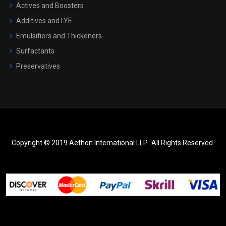
Actives and Boosters
Additives and LYE
Emulsifiers and Thickeners
Surfactants
Preservatives
Copyright © 2019 Aethon International LLP.. All Rights Reserved.