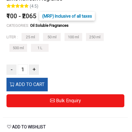
(4.5)
₹100 - ₹2065
(MRP) Inclusive of all taxes
CATEGORIES:
Oil Soluble Fragrances
LITER :
25 ml
50 ml
100 ml
250 ml
500 ml
1 L
-
+
ADD TO CART
Bulk Enquiry
ADD TO WISHLIST