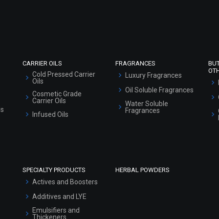
Refund and Cancellation Policy
Market Area
Sitemap
CARRIER OILS
FRAGRANCES
BU
OT
Cold Pressed Carrier
Luxury Fragrances
Oils
Oil Soluble Fragrances
Cosmetic Grade
Carrier Oils
Water Soluble
ls
Fragrances
Infused Oils
SPECIALTY PRODUCTS
HERBAL POWDERS
Actives and Boosters
Additives and LYE
Emulsifiers and
Thickeners