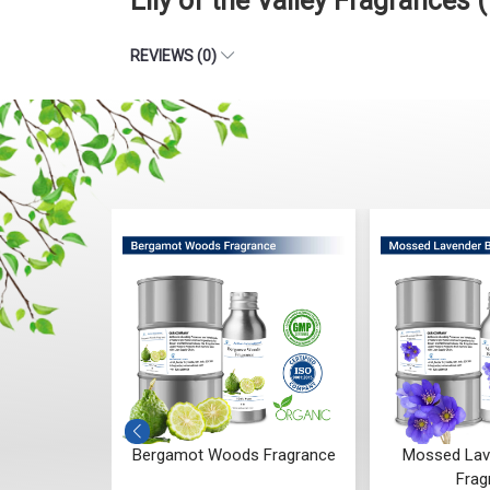
Lily of the Valley Fragrance
REVIEWS (0)
 Whisper
Bergamot Woods Fragrance
Mossed Lav
ce
Frag