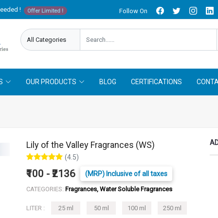
needed !
Follow On
Offer Limited !
S
OUR PRODUCTS
BLOG
CERTIFICATIONS
CONTA
AD
Lily of the Valley Fragrances (WS)
(4.5)
₹100 - ₹2136
(MRP) Inclusive of all taxes
CATEGORIES:
Fragrances, Water Soluble Fragrances
LITER :
25 ml
50 ml
100 ml
250 ml