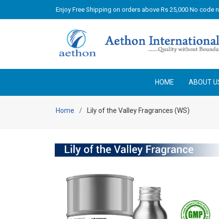
Enjoy Free Shipping on orders above Rs 25,000 No code 
HOME
ABOUT U
Home
Lily of the Valley Fragrances (WS)