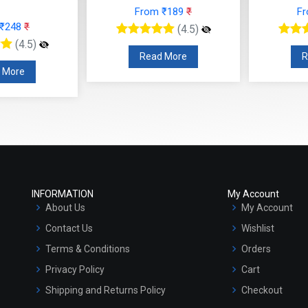
From ₹189
₹
F
 ₹248
₹
(4.5)
(4.5)
Read More
R
 More
INFORMATION
My Account
About Us
My Account
Contact Us
Wishlist
Terms & Conditions
Orders
Privacy Policy
Cart
Shipping and Returns Policy
Checkout