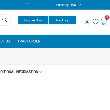
Currency
0
Enquire Now
User Login
CT US
TRACK ORDER
DITIONAL INFORMATION