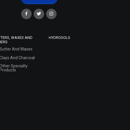
TTERS, WAXES AND
HYDROSOLS
HERS
Butter And Waxes
Clays And Charcoal
Other Specialty
Products