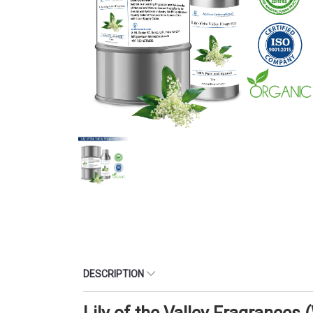
DESCRIPTION