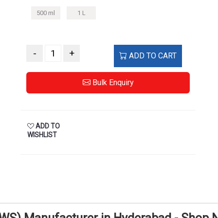
500 ml
1 L
-
+
ADD TO CART
Bulk Enquiry
ADD TO
WISHLIST