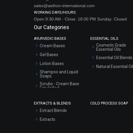
sales@aethon-international.com
WORKING DAYS/HOURS:
Open:9:30 AM - Close: 18:00 PM Sunday: Closed
Our Categories
AYURVEDIC BASES
ESSENTIAL OILS
Cosmetic Grade
Cream Bases
Essential Oils
Gel Bases
Essential Oil Blends
Lotion Bases
Natural Essential Oi
Shampoo and Liquid
Soaps
Scrubs - Cream Base
Emulsified
Scrubs - Gel Based
EXTRACTS & BLENDS
COLD PROCESS SOAP
Serum Bases
Extract Blends
Gel Cream Bases
Extracts
Other Products
Sunscreen Bases