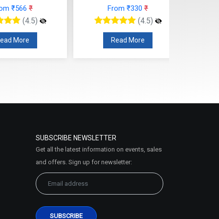
rom ₹566
₹
From ₹330
₹
(4.5)
(4.5)
ead More
Read More
SUBSCRIBE NEWSLETTER
Get all the latest information on events, sales
and offers. Sign up for newsletter: