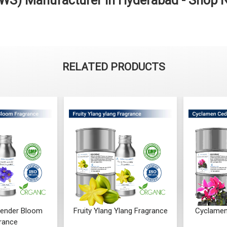
s (WS) Manufacturer in Hyderabad - Shop
RELATED PRODUCTS
ender Bloom
Fruity Ylang Ylang Fragrance
Cyclamen
rance