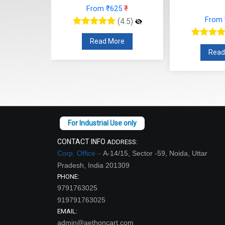
From ₹625
₹
48
₹
From
(4.5)
(4.5)
Read More
re
Read
CONTACT INFO
ADDRESS:
Corp. Office –
A-14/15, Sector -59, Noida, Uttar
Pradesh, India 201309
PHONE:
9791763025
919791763025
EMAIL:
admin@aethoncart.com