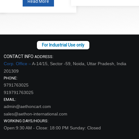
Read More
CONTACT INFO
ADDRESS:
Corp. Office –
A-14/15, Sector -59, Noida, Uttar Pradesh, India
201309
PHONE:
9791763025
919791763025
EMAIL:
admin@aethoncart.com
sales@aethon-international.com
WORKING DAYS/HOURS:
Open:9:30 AM - Close: 18:00 PM Sunday: Closed