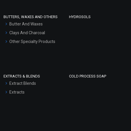
Conditioner bases
Face Wash/Hand Wash
BUTTERS, WAXES AND OTHERS
HYDROSOLS
Hair Oils
Butter And Waxes
Clays And Charcoal
Other Specialty Products
EXTRACTS & BLENDS
COLD PROCESS SOAP
Extract Blends
Extracts