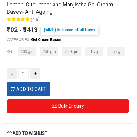
Lemon, Cucumber and Manjistha Gel Cream
Bases- Anti Ageing
(4.5)
₹102 - ₹3413
(MRP) Inclusive of all taxes
CATEGORIES:
Gel Cream Bases
KG :
100 gm
250 gm
500 gm
1 kg
5 kg
-
+
ADD TO CART
Bulk Enquiry
ADD TO WISHLIST