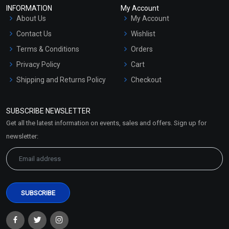
INFORMATION
My Account
About Us
My Account
Contact Us
Wishlist
Terms & Conditions
Orders
Privacy Policy
Cart
Shipping and Returns Policy
Checkout
Refund and Cancellation
Policy
SUBSCRIBE NEWSLETTER
Market Area
Get all the latest information on events, sales and offers. Sign up for
Sitemap
newsletter: