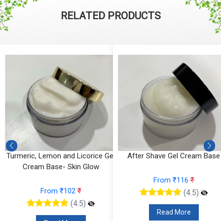
RELATED PRODUCTS
Turmeric, Lemon and Licorice Gel
After Shave Gel Cream Base
Cream Base- Skin Glow
From ₹116
₹
From ₹102
₹
(4.5)
(4.5)
Read More