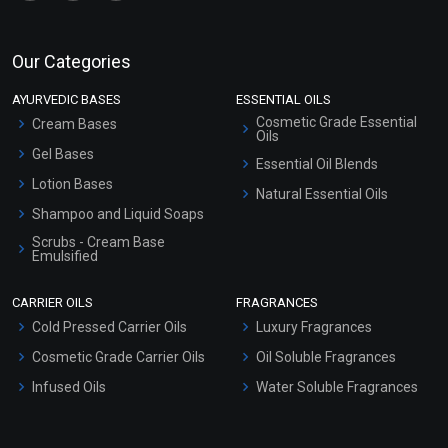
Our Categories
AYURVEDIC BASES
ESSENTIAL OILS
Cosmetic Grade Essential
Cream Bases
Oils
Gel Bases
Essential Oil Blends
Lotion Bases
Natural Essential Oils
Shampoo and Liquid Soaps
Scrubs - Cream Base
Emulsified
Scrubs - Gel Based
CARRIER OILS
FRAGRANCES
Serum Bases
Cold Pressed Carrier Oils
Luxury Fragrances
Gel Cream Bases
Cosmetic Grade Carrier Oils
Oil Soluble Fragrances
Other Products
Infused Oils
Water Soluble Fragrances
Sunscreen Bases
Clay Masks (Unscented)