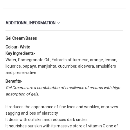
ADDITIONAL INFORMATION
Gel Cream Bases
Colour- White
Key Ingredients-
Water, Pomegranate Oil , Extracts of turmeric, orange, lemon,
liquorice, papaya, manjishta, cucumber, aloevera, emulsifiers
and preservative
Benefits-
Gel Creams are a combination of emollience of creams with high
absorption of gels.
It reduces the appearance of fine lines and wrinkles, improves
sagging and loss of elasticity
It deals with dull skin and reduces dark circles
It nourishes our skin with its massive store of vitamin C one of