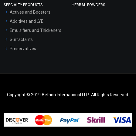
SPECIALTY PRODUCTS
HERBAL POWDERS
Actives and Boosters
Additives and LYE
Emulsifiers and Thickeners
Surfactants
Preservatives
Copyright © 2019 Aethon International LLP.. All Rights Reserved.