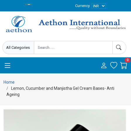
Currency
0
Home
Lemon, Cucumber and Manjistha Gel Cream Bases- Anti
Ageing