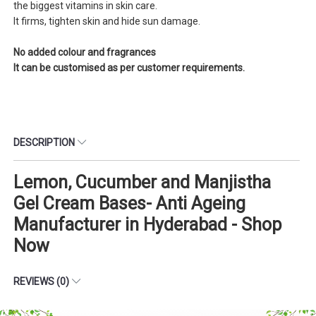
the biggest vitamins in skin care.
It firms, tighten skin and hide sun damage.
No added colour and fragrances
It can be customised as per customer requirements.
DESCRIPTION
Lemon, Cucumber and Manjistha
Gel Cream Bases- Anti Ageing
Manufacturer in Hyderabad - Shop
Now
REVIEWS (0)