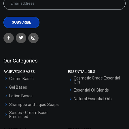
Our Categories
AYURVEDIC BASES
ESSENTIAL OILS
Cosmetic Grade Essential
Cream Bases
Oils
Gel Bases
Essential Oil Blends
Lotion Bases
Natural Essential Oils
Shampoo and Liquid Soaps
Scrubs - Cream Base
Emulsified
Scrubs - Gel Based