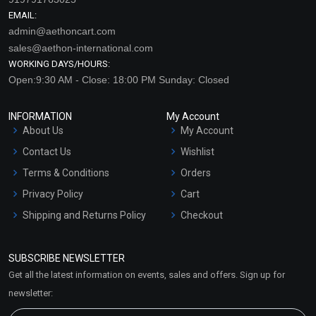
EMAIL:
admin@aethoncart.com
sales@aethon-international.com
WORKING DAYS/HOURS:
Open:9:30 AM - Close: 18:00 PM Sunday: Closed
INFORMATION
My Account
About Us
My Account
Contact Us
Wishlist
Terms & Conditions
Orders
Privacy Policy
Cart
Shipping and Returns Policy
Checkout
Refund and Cancellation
Policy
SUBSCRIBE NEWSLETTER
Market Area
Get all the latest information on events, sales and offers. Sign up for
Sitemap
newsletter: