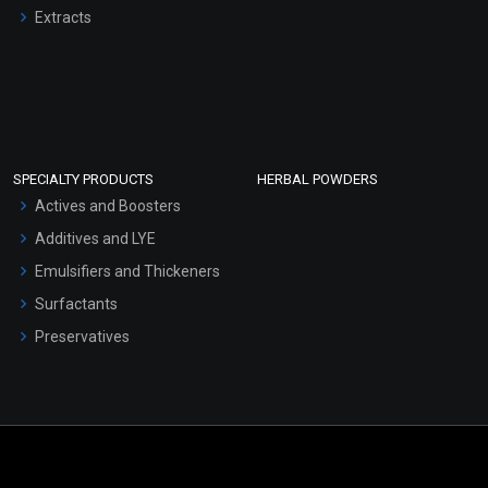
Extracts
SPECIALTY PRODUCTS
HERBAL POWDERS
Actives and Boosters
Additives and LYE
Emulsifiers and Thickeners
Surfactants
Preservatives