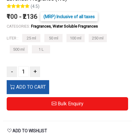
(4.5)
₹100 - ₹2136
(MRP) Inclusive of all taxes
CATEGORIES:
Fragrances, Water Soluble Fragrances
LITER :
25 ml
50 ml
100 ml
250 ml
500 ml
1 L
-
+
ADD TO CART
Bulk Enquiry
ADD TO WISHLIST