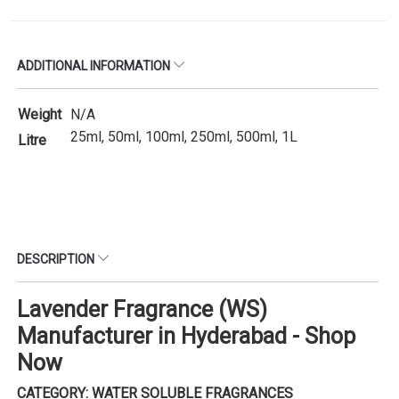
ADDITIONAL INFORMATION
Weight
N/A
25ml, 50ml, 100ml, 250ml, 500ml, 1L
Litre
DESCRIPTION
Lavender Fragrance (WS)
Manufacturer in Hyderabad - Shop
Now
CATEGORY: WATER SOLUBLE FRAGRANCES