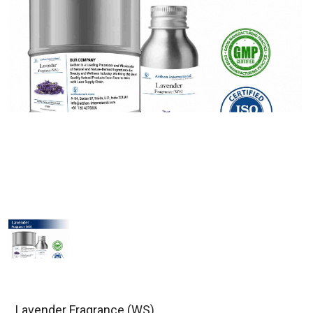
Lavender Fragrance (WS)