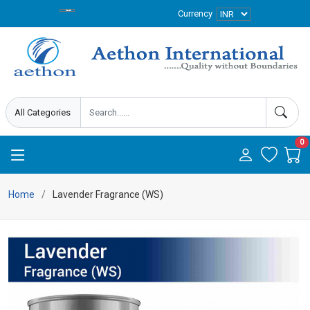
Currency
0
Home
Lavender Fragrance (WS)