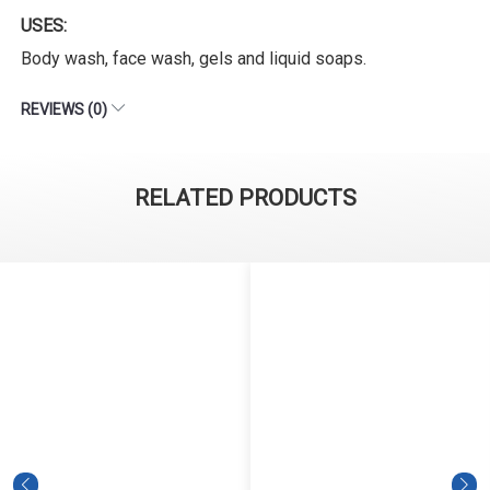
USES:
Body wash, face wash, gels and liquid soaps.
REVIEWS (0)
RELATED PRODUCTS