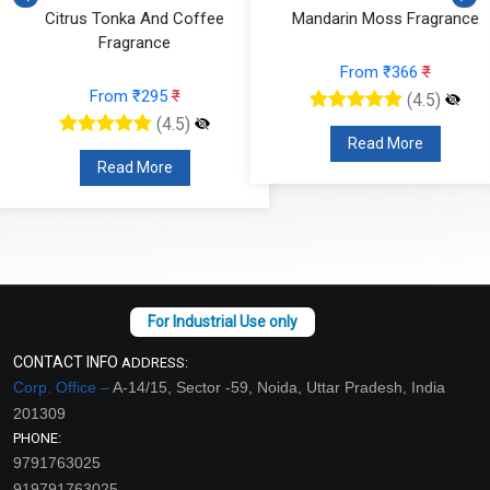
Citrus Tonka And Coffee
Mandarin Moss Fragrance
Fragrance
From ₹366
₹
From ₹295
₹
(4.5)
(4.5)
Read More
Read More
CONTACT INFO
ADDRESS:
Corp. Office –
A-14/15, Sector -59, Noida, Uttar Pradesh, India
201309
PHONE:
9791763025
919791763025