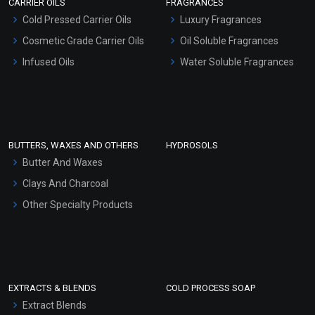
CARRIER OILS
FRAGRANCES
Serum Bases
Cold Pressed Carrier Oils
Luxury Fragrances
Gel Cream Bases
Cosmetic Grade Carrier Oils
Oil Soluble Fragrances
Other Products
Infused Oils
Water Soluble Fragrances
Sunscreen Bases
Clay Masks (Unscented)
Conditioner bases
Face Wash/Hand Wash
BUTTERS, WAXES AND OTHERS
HYDROSOLS
Hair Oils
Butter And Waxes
Clays And Charcoal
Other Specialty Products
EXTRACTS & BLENDS
COLD PROCESS SOAP
Extract Blends