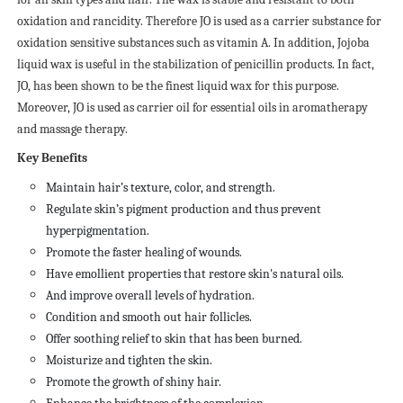
oxidation and rancidity. Therefore JO is used as a carrier substance for
oxidation sensitive substances such as vitamin A. In addition, Jojoba
liquid wax is useful in the stabilization of penicillin products. In fact,
JO, has been shown to be the finest liquid wax for this purpose.
Moreover, JO is used as carrier oil for essential oils in aromatherapy
and massage therapy.
Key Benefits
Maintain hair’s texture, color, and strength.
Regulate skin’s pigment production and thus prevent
hyperpigmentation.
Promote the faster healing of wounds.
Have emollient properties that restore skin's natural oils.
And improve overall levels of hydration.
Condition and smooth out hair follicles.
Offer soothing relief to skin that has been burned.
Moisturize and tighten the skin.
Promote the growth of shiny hair.