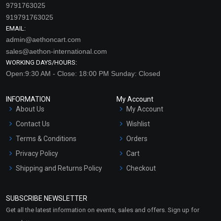
9791763025
919791763025
EMAIL:
admin@aethoncart.com
sales@aethon-international.com
WORKING DAYS/HOURS:
Open:9:30 AM - Close: 18:00 PM Sunday: Closed
INFORMATION
My Account
About Us
My Account
Contact Us
Wishlist
Terms & Conditions
Orders
Privacy Policy
Cart
Shipping and Returns Policy
Checkout
Refund and Cancellation
Policy
SUBSCRIBE NEWSLETTER
Market Area
Get all the latest information on events, sales and offers. Sign up for
Sitemap