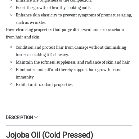
Enhance the brightness of the complexion.
Boost the growth of healthy-looking nails.
Enhance skin elasticity to prevent symptoms of premature aging,
such as wrinkles.
Have cleansing properties that purge dirt, sweat and excess
sebum
from hair and skin.
Condition and protect hair from damage without diminishing
luster or making it feel heavy.
Maintain the softness, suppleness, and radiance of skin and hair.
Eliminate dandruff and thereby support hair growth boost
immunity.
Exhibit anti-oxidant properties.
DESCRIPTION
Jojoba Oil (Cold Pressed)