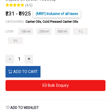
(4.5)
₹231 - ₹8925
(MRP) Inclusive of all taxes
CATEGORIES:
Carrier Oils, Cold Pressed Carrier Oils
LITER :
100 ml
250 ml
500 ml
1 L
5 L
-
+
ADD TO CART
Bulk Enquiry
ADD TO WISHLIST