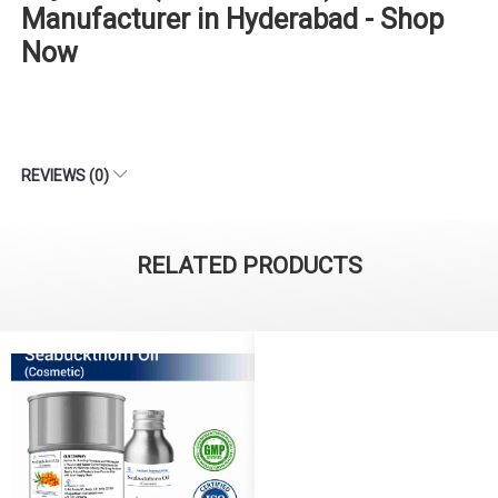
Manufacturer in Hyderabad - Shop
Now
REVIEWS (0)
RELATED PRODUCTS