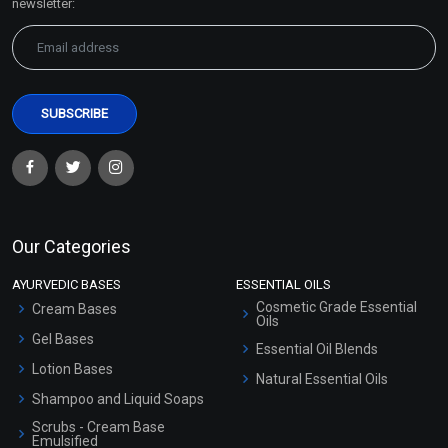
newsletter:
Our Categories
AYURVEDIC BASES
ESSENTIAL OILS
Cosmetic Grade Essential
Cream Bases
Oils
Gel Bases
Essential Oil Blends
Lotion Bases
Natural Essential Oils
Shampoo and Liquid Soaps
Scrubs - Cream Base
Emulsified