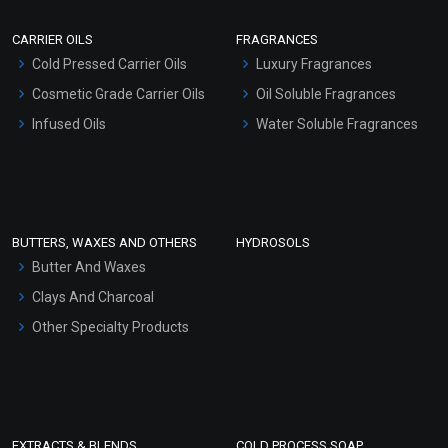
Scrubs - Gel Based
CARRIER OILS
FRAGRANCES
Serum Bases
Cold Pressed Carrier Oils
Luxury Fragrances
Gel Cream Bases
Cosmetic Grade Carrier Oils
Oil Soluble Fragrances
Other Products
Infused Oils
Water Soluble Fragrances
Sunscreen Bases
Clay Masks (Unscented)
Conditioner bases
Face Wash/Hand Wash
BUTTERS, WAXES AND OTHERS
HYDROSOLS
Hair Oils
Butter And Waxes
Clays And Charcoal
Other Specialty Products
EXTRACTS & BLENDS
COLD PROCESS SOAP