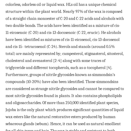
colorless, odorless oil or liquid wax. НLs oil has a unique chemical
structure within the plant world. Nearly 97% of the wax is composed
of a straight chain monoester of C-20 and C-22 acids and alcohols with
two double bonds. The acids have been identified as a mixture of cis-
11-eicosenoic (C-20) and cis-13-docosenoic (C-22, erucic). Нe alcohols
have been identified as mixtures of cis-11-eicosenol, cis-13-docosenol
and cis-15- tetracosenol (C-24). Sterols and stanols (around 0.5%
total) are mainly represented by; campesterol, stigmasterol, sitosterol,
cholesterol and avenasterol [2-4] along with some traces of
triglyceride and different tocopherols, such as α-tocopherol [4].
Furthermore, groups of nitrile glycosides known as simmondsin’s
compounds (10-20%) have also been identified. Those simmondsins
are considered as strange nitrile glycosides and cannot be compared to
most nitrile glycosides found in plants. It also contains phospholipids
and oligosaccharides. Of more than 250,000 identified plant species,
Jojoba is the only plant which produces significant quantities of liquid
wax esters like the natural restorative esters produced by human
sebaceous glands (sebum). Hence, it can be used as natural emollient
for all skin types and hair. The wax is stable and resistant to both