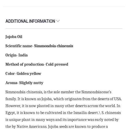
ADDITIONAL INFORMATION
Jojoba Oil
Scientific name-
Simmondsia chinensis
Origin- India
Method of production- Cold pressed
Color- Golden yellow
Aroma- Slightly nutty
Simmondsia chinensis, is the sole member the Simmondsiaceae’s
family. It is known as Jojoba, which originates from the deserts of USA.
However, it is now planted in many other deserts across the world. In
Egypt, it is known to be cultivated in the Ismailia desert.\ S. chinensis
is unique plant in many ways and its importance was early noted by
the by Native Americans. Jojoba seeds are known to produce a