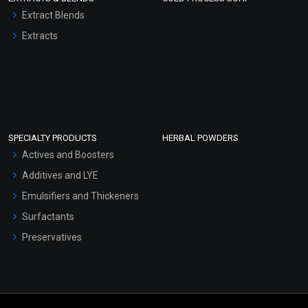
Extract Blends
Extracts
SPECIALTY PRODUCTS
HERBAL POWDERS
Actives and Boosters
Additives and LYE
Emulsifiers and Thickeners
Surfactants
Preservatives