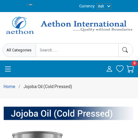
Currency
0
Home
Jojoba Oil (Cold Pressed)