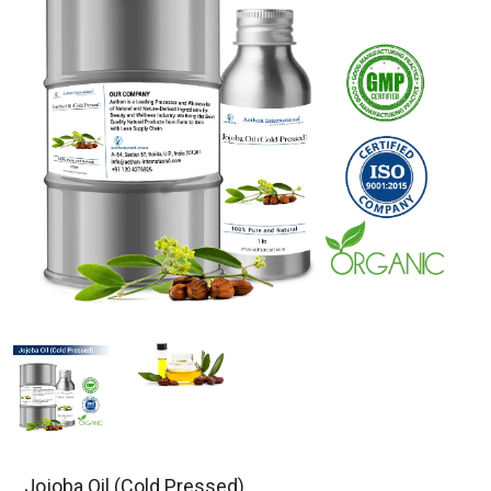
Jojoba Oil (Cold Pressed)