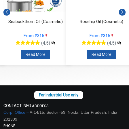
Seabuckthorn Oil (Cosmetic)
Rosehip Oil (Cosmetic)
From ₹315
₹
From ₹315
₹
(4.5)
(4.5)
Read More
Read More
CONTACT INFO
ADDRESS:
Corp. Office –
A-14/15, Sector -59, Noida, Uttar Pradesh, India
201309
PHONE: