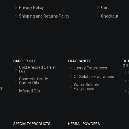
Privacy Policy
Cart
Shipping and Returns Policy
Checkout
Refund and Cancellation Policy
Market Area
Sitemap
CARRIER OILS
FRAGRANCES
BU
OT
Cold Pressed Carrier
Luxury Fragrances
Oils
Oil Soluble Fragrances
Cosmetic Grade
Carrier Oils
Water Soluble
ls
Fragrances
Infused Oils
SPECIALTY PRODUCTS
HERBAL POWDERS