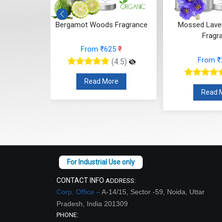
 Fragrance
Mossed Lavender Bloom
Fruity Ylang 
Fragrance
25
₹
From
From ₹248
₹
(4.5)
(4.5)
re
Read
Read More
CONTACT INFO
ADDRESS:
Corp. Office –
A-14/15, Sector -59, Noida, Uttar
Pradesh, India 201309
PHONE: