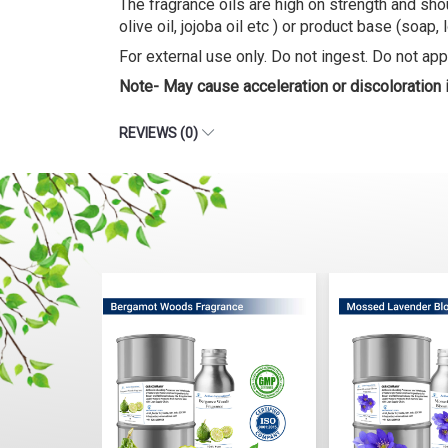
The fragrance oils are high on strength and shou
olive oil, jojoba oil etc ) or product base (soap, 
For external use only. Do not ingest. Do not appl
Note- May cause acceleration or discoloration
REVIEWS (0)