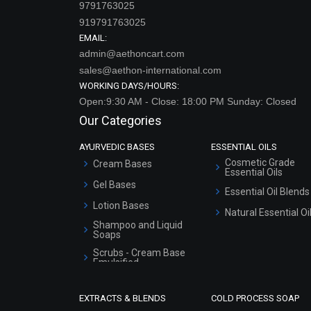
9791763025
919791763025
EMAIL:
admin@aethoncart.com
sales@aethon-international.com
WORKING DAYS/HOURS:
Open:9:30 AM - Close: 18:00 PM Sunday: Closed
Our Categories
AYURVEDIC BASES
ESSENTIAL OILS
Cosmetic Grade
Cream Bases
Essential Oils
Gel Bases
Essential Oil Blends
Lotion Bases
Natural Essential Oi
Shampoo and Liquid
Soaps
Scrubs - Cream Base
Emulsified
Scrubs - Gel Based
EXTRACTS & BLENDS
COLD PROCESS SOAP
Serum Bases