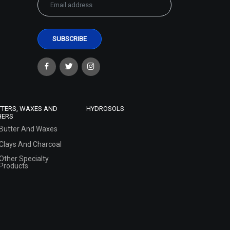
TTERS, WAXES AND
HYDROSOLS
HERS
Butter And Waxes
Clays And Charcoal
Other Specialty
Products