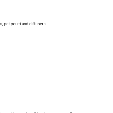
s, pot pourri and diffusers