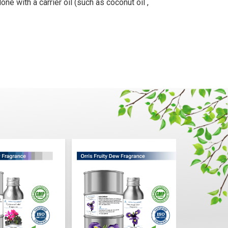
ne with a carrier oil (such as coconut oil ,