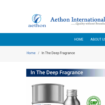
Enjoy Free Shipping on orders above Rs 25,000 No code 
HOME
ABOUT U
Home
In The Deep Fragrance