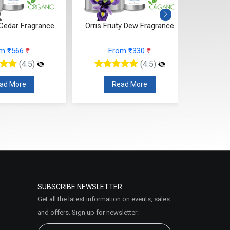
ity Dew Fragrance
Citrus Tonka And Coffee
Mand
Fragrance
rom ₹330
₹
From ₹295
₹
(4.5)
(4.5)
ead More
Read More
SUBSCRIBE NEWSLETTER
Get all the latest information on events, sales
and offers. Sign up for newsletter: