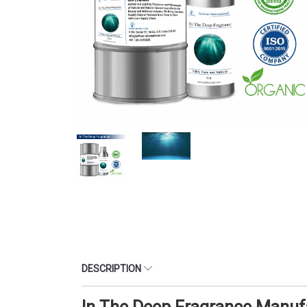
DESCRIPTION