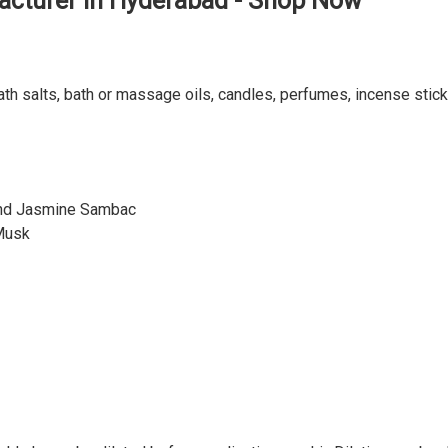
acturer in Hyderabad - Shop Now
ath salts, bath or massage oils, candles, perfumes, incense stick
and Jasmine Sambac
Musk