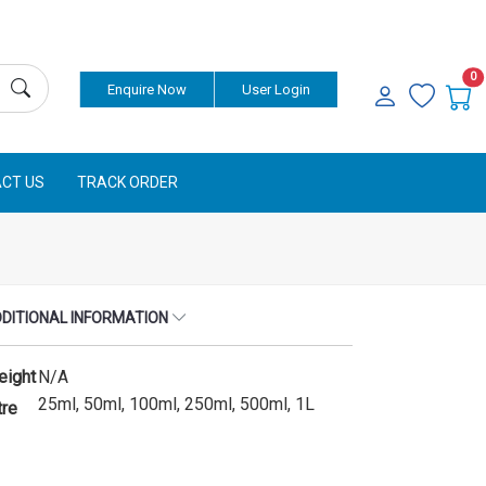
Currency
0
Enquire Now
User Login
CT US
TRACK ORDER
DITIONAL INFORMATION
eight
N/A
25ml, 50ml, 100ml, 250ml, 500ml, 1L
tre