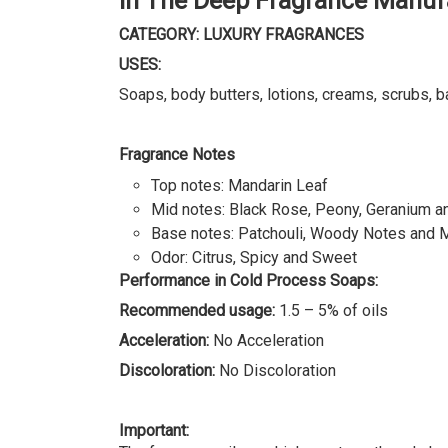
In The Deep Fragrance Manuf
CATEGORY: LUXURY FRAGRANCES
USES:
Soaps, body butters, lotions, creams, scrubs, b
Fragrance Notes
Top notes: Mandarin Leaf
Mid notes: Black Rose, Peony, Geranium 
Base notes: Patchouli, Woody Notes and 
Odor: Citrus, Spicy and Sweet
Performance in Cold Process Soaps:
Recommended usage:
1.5 – 5% of oils
Acceleration:
No Acceleration
Discoloration:
No Discoloration
Important: