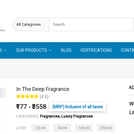
needed !
Follow On
Offer Limited !
S
OUR PRODUCTS
BLOG
CERTIFICATIONS
CONTA
AD
In The Deep Fragrance
(4.5)
W
₹177 - ₹3558
(MRP) Inclusive of all taxes
Li
CATEGORIES:
Fragrances, Luxury Fragrances
LITER :
25 ml
50 ml
100 ml
250 ml