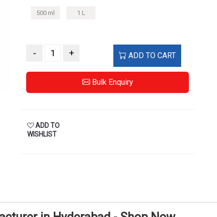
500 ml
1 L
-
+
ADD TO CART
Bulk Enquiry
ADD TO
WISHLIST