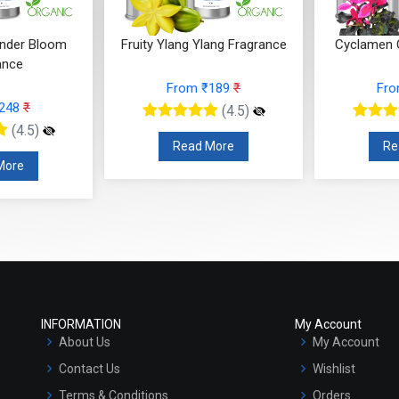
Ylang Fragrance
Cyclamen Cedar Fragrance
Orris Fru
 ₹189
₹
From ₹566
₹
F
(4.5)
(4.5)
 More
Read More
R
INFORMATION
My Account
About Us
My Account
Contact Us
Wishlist
Terms & Conditions
Orders