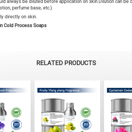
ld always be diluted before application on skin.Dilution can be do
lotion, perfume base, etc.).
y directly on skin.
 in Cold Process Soaps
RELATED PRODUCTS