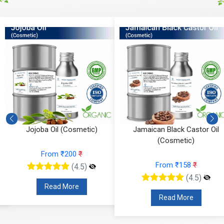
Jojoba Oil (Cosmetic)
Jamaican Black Castor Oil
(Cosmetic)
From ₹200
₹
From ₹158
₹
(4.5)
(4.5)
Read More
Read More