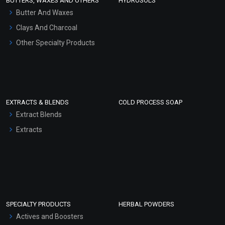
BUTTERS, WAXES AND OTHERS
HYDROSOLS
Hair Oils
Butter And Waxes
Clays And Charcoal
Other Specialty Products
EXTRACTS & BLENDS
COLD PROCESS SOAP
Extract Blends
Extracts
SPECIALTY PRODUCTS
HERBAL POWDERS
Actives and Boosters