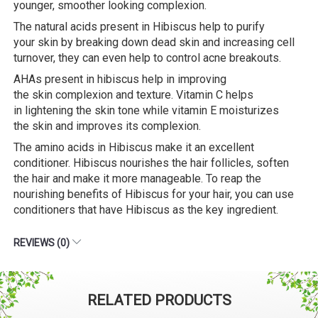
younger, smoother looking complexion.
The natural acids present in Hibiscus help to purify
your skin by breaking down dead skin and increasing cell
turnover, they can even help to control acne breakouts.
AHAs present in hibiscus help in improving
the skin complexion and texture. Vitamin C helps
in lightening the skin tone while vitamin E moisturizes
the skin and improves its complexion.
The amino acids in Hibiscus make it an excellent
conditioner. Hibiscus nourishes the hair follicles, soften
the hair and make it more manageable. To reap the
nourishing benefits of Hibiscus for your hair, you can use
conditioners that have Hibiscus as the key ingredient.
REVIEWS (0)
RELATED PRODUCTS