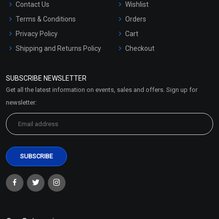
Contact Us
Wishlist
Terms & Conditions
Orders
Privacy Policy
Cart
Shipping and Returns Policy
Checkout
Refund and Cancellation
Policy
SUBSCRIBE NEWSLETTER
Market Area
Get all the latest information on events, sales and offers. Sign up for
Sitemap
newsletter: