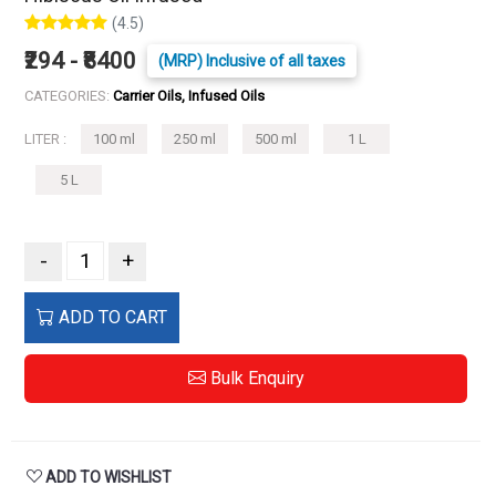
(4.5)
₹294 - ₹8400
(MRP) Inclusive of all taxes
CATEGORIES:
Carrier Oils, Infused Oils
LITER :
100 ml
250 ml
500 ml
1 L
5 L
-
+
ADD TO CART
Bulk Enquiry
ADD TO WISHLIST