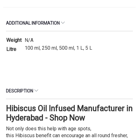
ADDITIONAL INFORMATION
Weight
N/A
100 ml, 250 ml, 500 ml, 1 L, 5 L
Litre
DESCRIPTION
Hibiscus Oil Infused Manufacturer in
Hyderabad - Shop Now
Not only does this help with age spots,
this Hibiscus benefit can encourage an all round fresher,