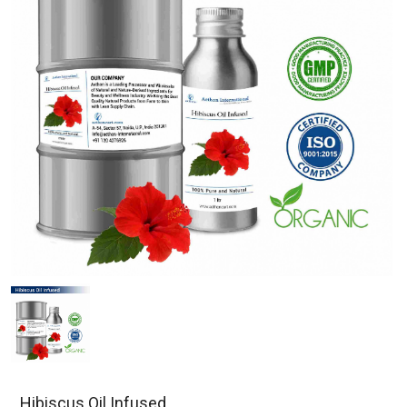
Hibiscus Oil Infused