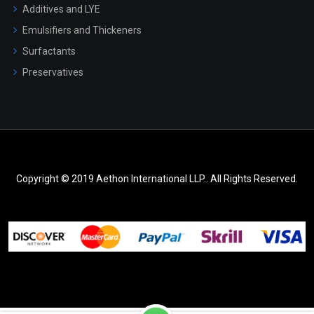
Additives and LYE
Emulsifiers and Thickeners
Surfactants
Preservatives
Copyright © 2019 Aethon International LLP.. All Rights Reserved.