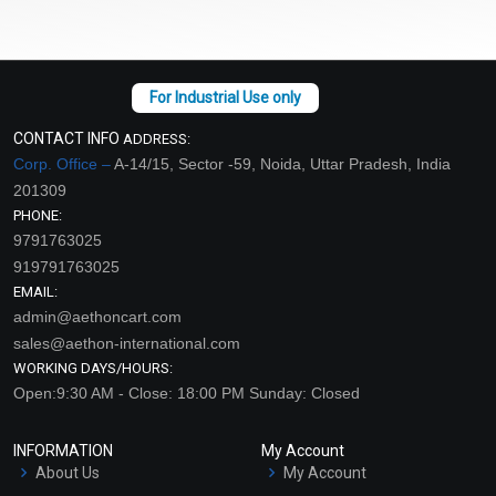
CONTACT INFO
ADDRESS:
Corp. Office –
A-14/15, Sector -59, Noida, Uttar Pradesh, India
201309
PHONE:
9791763025
919791763025
EMAIL:
admin@aethoncart.com
sales@aethon-international.com
WORKING DAYS/HOURS:
Open:9:30 AM - Close: 18:00 PM Sunday: Closed
INFORMATION
My Account
About Us
My Account