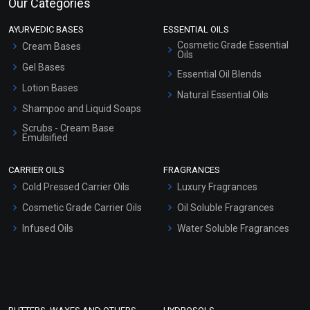
Our Categories
AYURVEDIC BASES
ESSENTIAL OILS
Cosmetic Grade Essential
Cream Bases
Oils
Gel Bases
Essential Oil Blends
Lotion Bases
Natural Essential Oils
Shampoo and Liquid Soaps
Scrubs - Cream Base
Emulsified
Scrubs - Gel Based
CARRIER OILS
FRAGRANCES
Serum Bases
Cold Pressed Carrier Oils
Luxury Fragrances
Gel Cream Bases
Cosmetic Grade Carrier Oils
Oil Soluble Fragrances
Other Products
Infused Oils
Water Soluble Fragrances
Sunscreen Bases
Clay Masks (Unscented)
Conditioner bases
Face Wash/Hand Wash