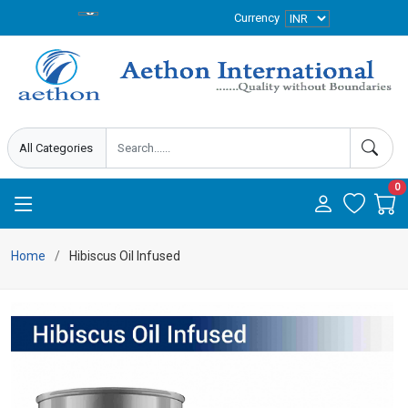
Currency
0
Home
Hibiscus Oil Infused