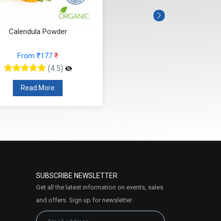
Calendula Powder
From ₹177
₹
(4.5)
Read More
SUBSCRIBE NEWSLETTER
Get all the latest information on events, sales
and offers. Sign up for newsletter: