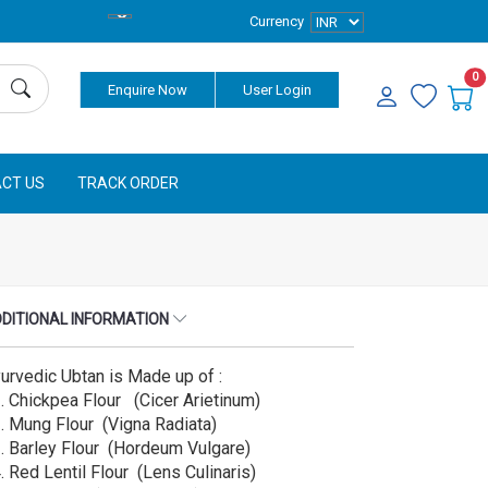
Currency
0
Enquire Now
User Login
CT US
TRACK ORDER
DITIONAL INFORMATION
urvedic Ubtan is Made up of :
⁠ ⁠Chickpea Flour (Cicer Arietinum)
⁠ ⁠Mung Flour (Vigna Radiata)
⁠ ⁠Barley Flour (Hordeum Vulgare)
⁠ ⁠Red Lentil Flour (Lens Culinaris)