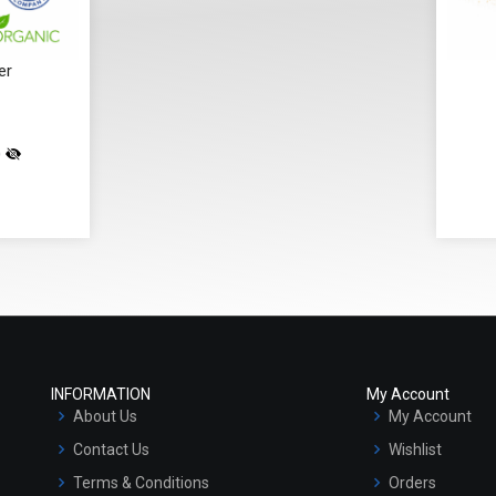
er
)
INFORMATION
My Account
About Us
My Account
Contact Us
Wishlist
Terms & Conditions
Orders