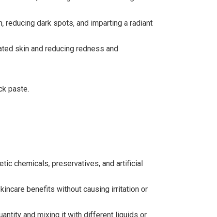
, reducing dark spots, and imparting a radiant
tated skin and reducing redness and
ck paste.
ic chemicals, preservatives, and artificial
incare benefits without causing irritation or
tity and mixing it with different liquids or