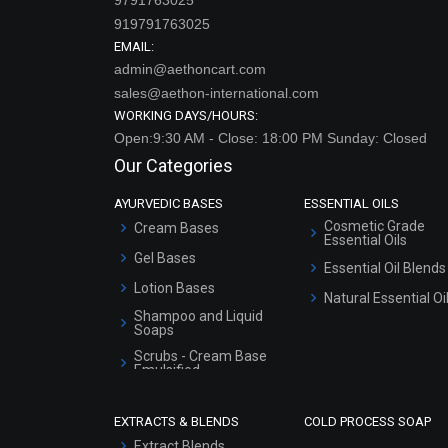
919791763025
EMAIL:
admin@aethoncart.com
sales@aethon-international.com
WORKING DAYS/HOURS:
Open:9:30 AM - Close: 18:00 PM Sunday: Closed
Our Categories
AYURVEDIC BASES
ESSENTIAL OILS
Cosmetic Grade
Cream Bases
Essential Oils
Gel Bases
Essential Oil Blends
Lotion Bases
Natural Essential Oi
Shampoo and Liquid
Soaps
Scrubs - Cream Base
Emulsified
Scrubs - Gel Based
EXTRACTS & BLENDS
COLD PROCESS SOAP
Serum Bases
Extract Blends