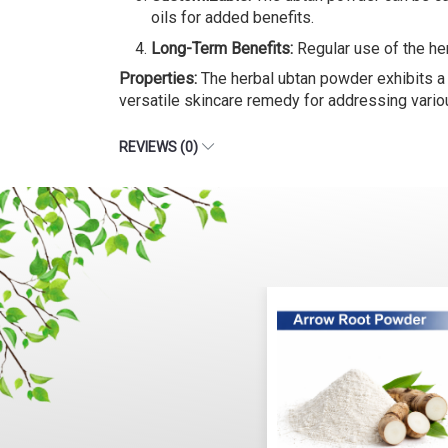
oils for added benefits.
Long-Term Benefits:
Regular use of the her
Properties:
The herbal ubtan powder exhibits a ra
versatile skincare remedy for addressing vario
REVIEWS (0)