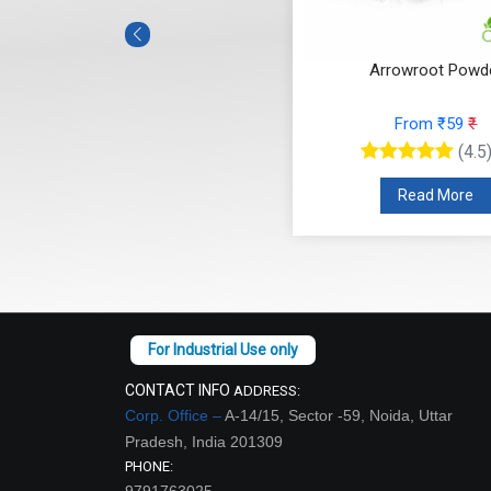
Arrowroot Powd
From ₹59
₹
(4.5
Read More
CONTACT INFO
ADDRESS:
Corp. Office –
A-14/15, Sector -59, Noida, Uttar
Pradesh, India 201309
PHONE:
9791763025