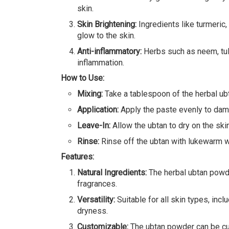
skin.
Skin Brightening:
Ingredients like turmeric,
glow to the skin.
Anti-inflammatory:
Herbs such as neem, tuls
inflammation.
How to Use:
Mixing:
Take a tablespoon of the herbal ubt
Application:
Apply the paste evenly to damp
Leave-In:
Allow the ubtan to dry on the ski
Rinse:
Rinse off the ubtan with lukewarm wat
Features:
Natural Ingredients:
The herbal ubtan powder
fragrances.
Versatility:
Suitable for all skin types, inc
dryness.
Customizable:
The ubtan powder can be cust