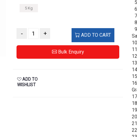
5.
5 Kg
6.
7.
8.
9.
-
+
ADD TO CART
Sa
10
11
Bulk Enquiry
12
13
14
15
ADD TO
16
WISHLIST
Gr
17
18
19
20
21
22
23