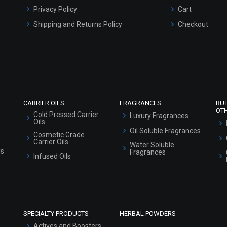
Privacy Policy
Cart
Shipping and Returns Policy
Checkout
Refund and Cancellation Policy
Market Area
Sitemap
CARRIER OILS
FRAGRANCES
BU
OT
Cold Pressed Carrier
Luxury Fragrances
Oils
Oil Soluble Fragrances
Cosmetic Grade
Carrier Oils
Water Soluble
ls
Fragrances
Infused Oils
SPECIALTY PRODUCTS
HERBAL POWDERS
Actives and Boosters