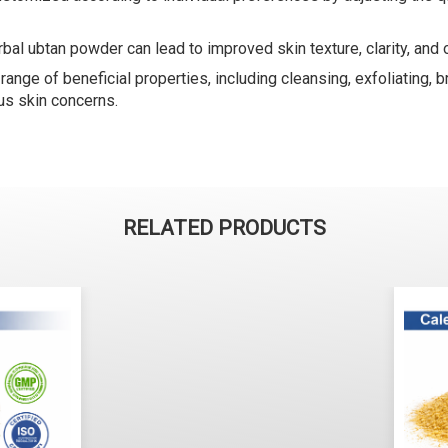
bal ubtan powder can lead to improved skin texture, clarity, and o
nge of beneficial properties, including cleansing, exfoliating, br
us skin concerns.
RELATED PRODUCTS