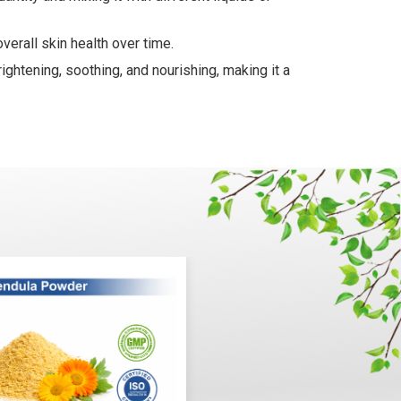
verall skin health over time.
ightening, soothing, and nourishing, making it a