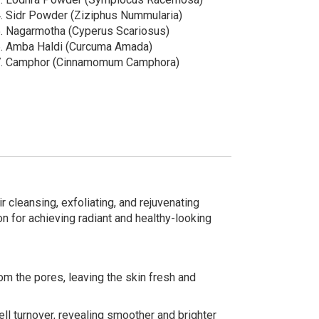
.⁠ ⁠Sidr Powder (Ziziphus Nummularia)
.⁠ ⁠Nagarmotha (Cyperus Scariosus)
.⁠ ⁠Amba Haldi (Curcuma Amada)
.⁠ ⁠Camphor (Cinnamomum Camphora)
 cleansing, exfoliating, and rejuvenating
on for achieving radiant and healthy-looking
rom the pores, leaving the skin fresh and
ell turnover, revealing smoother and brighter