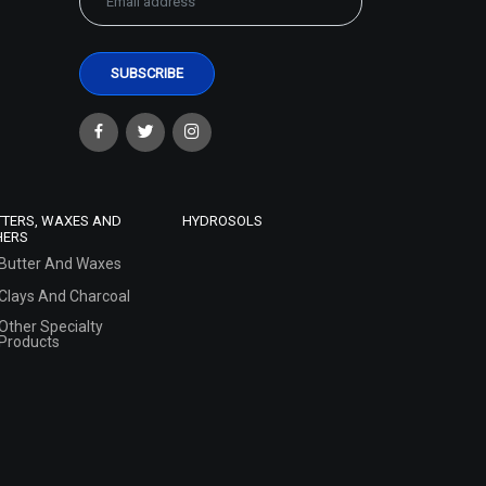
TTERS, WAXES AND
HYDROSOLS
HERS
Butter And Waxes
Clays And Charcoal
Other Specialty
Products