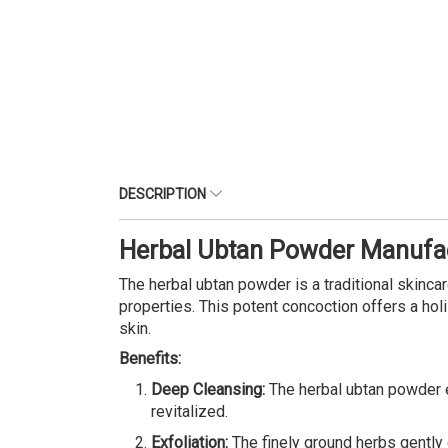
DESCRIPTION
Herbal Ubtan Powder Manufac
The herbal ubtan powder is a traditional skinca
properties. This potent concoction offers a holi
skin.
Benefits:
Deep Cleansing:
The herbal ubtan powder ef
revitalized.
Exfoliation:
The finely ground herbs gently 