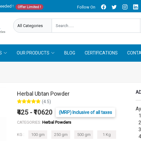
needed !
Follow On
Offer Limited !
S
OUR PRODUCTS
BLOG
CERTIFICATIONS
CONTA
AD
Herbal Ubtan Powder
(4.5)
Ay
₹425 - ₹10620
(MRP) Inclusive of all taxes
1.
2.
CATEGORIES:
Herbal Powders
3.
KG :
100 gm
250 gm
500 gm
1 Kg
4.