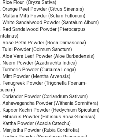
⁠ ⁠Rice Flour (Oryza Sativa)
⁠ ⁠Orange Peel Powder (Citrus Sinensis)
⁠ ⁠Multani Mitti Powder (Solum Fullonum)
⁠ ⁠White Sandalwood Powder (Santalum Album)
⁠ ⁠Red Sandalwood Powder (Pterocarpus
ntalinus)
.⁠ ⁠Rose Petal Powder (Rosa Damascena)
.⁠ ⁠Tulsi Powder (Ocimum Sanctum)
.⁠ ⁠Aloe Vera Leaf Powder (Aloe Barbadensis)
.⁠ ⁠Neem Powder (Azadirachta Indica)
.⁠ ⁠Turmeric Powder (Curcuma Longa)
.⁠ ⁠Mint Powder (Mentha Arvensis)
.⁠ ⁠Fenugreek Powder (Trigonella Foenum-
aecum)
.⁠ ⁠Coriander Powder (Coriandrum Sativum)
.⁠ ⁠Ashawagandha Powder (Withania Somnifera)
.⁠ ⁠Kapoor Kachri Powder (Hedychium Spicatum)
.⁠ ⁠Hibiscus Powder (Hibiscus Rosa-Sinensis)
.⁠ ⁠Kattha Powder (Acacia Catechu)
.⁠ ⁠Manjistha Powder (Rubia Cordifolia)
.⁠ ⁠Lodhra Powder (Symplocus Racemosa)