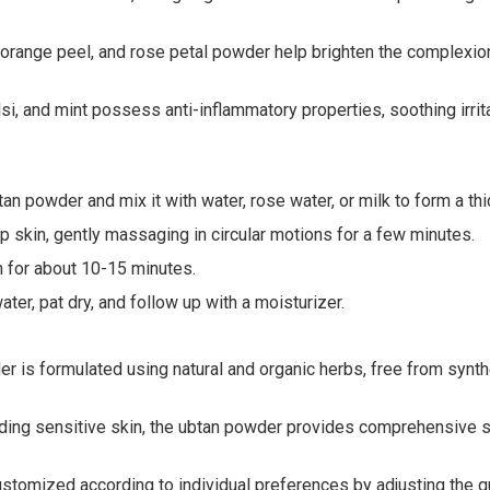
 orange peel, and rose petal powder help brighten the complexion
i, and mint possess anti-inflammatory properties, soothing irri
an powder and mix it with water, rose water, or milk to form a thi
 skin, gently massaging in circular motions for a few minutes.
n for about 10-15 minutes.
er, pat dry, and follow up with a moisturizer.
 is formulated using natural and organic herbs, free from synthet
luding sensitive skin, the ubtan powder provides comprehensive sk
omized according to individual preferences by adjusting the quan