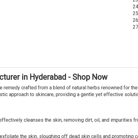
24
25
26
27
turer in Hyderabad - Shop Now
re remedy crafted from a blend of natural herbs renowned for their
stic approach to skincare, providing a gentle yet effective soluti
fectively cleanses the skin, removing dirt, oil, and impurities f
exfoliate the skin, sloughing off dead skin cells and promoting c