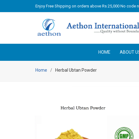
Enjoy Free Shipping on orders above Rs 25,000 No code 
HOME
ABOUT U
Home
Herbal Ubtan Powder