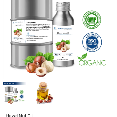
Hazel Nut Oil