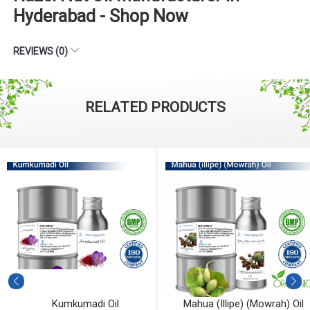
Hyderabad - Shop Now
REVIEWS (0)
RELATED PRODUCTS
Kumkumadi Oil
Mahua (Illipe) (Mowrah) Oil