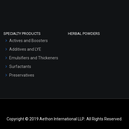
SPECIALTY PRODUCTS
HERBAL POWDERS
Actives and Boosters
Additives and LYE
Emulsifiers and Thickeners
Surfactants
Preservatives
Copyright © 2019 Aethon International LLP.. All Rights Reserved.