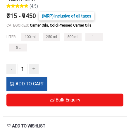
(4.5)
₹315 - ₹9450
(MRP) Inclusive of all taxes
CATEGORIES:
Carrier Oils, Cold Pressed Carrier Oils
LITER :
100 ml
250 ml
500 ml
1 L
5 L
-
+
ADD TO CART
Bulk Enquiry
ADD TO WISHLIST