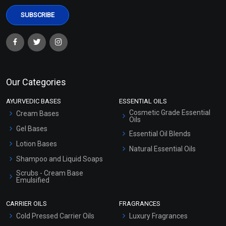
Our Categories
AYURVEDIC BASES
ESSENTIAL OILS
Cosmetic Grade Essential
Cream Bases
Oils
Gel Bases
Essential Oil Blends
Lotion Bases
Natural Essential Oils
Shampoo and Liquid Soaps
Scrubs - Cream Base
Emulsified
Scrubs - Gel Based
CARRIER OILS
FRAGRANCES
Serum Bases
Cold Pressed Carrier Oils
Luxury Fragrances
Gel Cream Bases