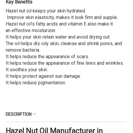
Key Benefits
Hazel nut oil keeps your skin hydrated.
Improve skin elasticity, makes it look firm and supple.
Hazel nut oil’s fatty acids and vitamin E also make it
an effective moisturizer.
It helps your skin retain water and avoid drying out.
The oil helps dry oily skin, cleanse and shrink pores, and
remove bacteria.
It helps reduce the appearance of scars.
It helps reduce the appearance of fine lines and wrinkles.
It soothes your skin.
It helps protect against sun damage.
It helps reduce pigmentation.
DESCRIPTION
Hazel Nut Oil Manufacturer in