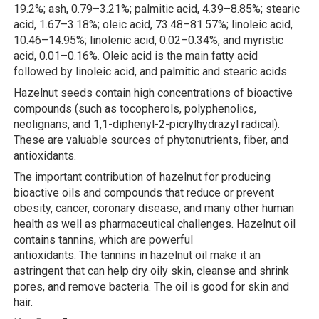
19.2%; ash, 0.79–3.21%; palmitic acid, 4.39–8.85%; stearic
acid, 1.67–3.18%; oleic acid, 73.48–81.57%; linoleic acid,
10.46–14.95%; linolenic acid, 0.02–0.34%, and myristic
acid, 0.01–0.16%. Oleic acid is the main fatty acid
followed by linoleic acid, and palmitic and stearic acids.
Hazelnut seeds contain high concentrations of bioactive
compounds (such as tocopherols, polyphenolics,
neolignans, and 1,1-diphenyl-2-picrylhydrazyl radical).
These are valuable sources of phytonutrients, fiber, and
antioxidants.
The important contribution of hazelnut for producing
bioactive oils and compounds that reduce or prevent
obesity, cancer, coronary disease, and many other human
health as well as pharmaceutical challenges. Hazelnut oil
contains tannins, which are powerful
antioxidants. The tannins in hazelnut oil make it an
astringent that can help dry oily skin, cleanse and shrink
pores, and remove bacteria. The oil is good for skin and
hair.