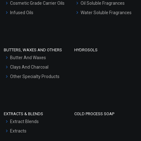
Cosmetic Grade Carrier Oils
Oil Soluble Fragrances
Other Products
Infused Oils
Water Soluble Fragrances
Sunscreen Bases
Clay Masks (Unscented)
Conditioner bases
Face Wash/Hand Wash
BUTTERS, WAXES AND OTHERS
HYDROSOLS
Hair Oils
Butter And Waxes
Clays And Charcoal
Other Specialty Products
EXTRACTS & BLENDS
COLD PROCESS SOAP
Extract Blends
Extracts