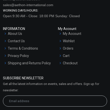
sales@aethon-international.com
WORKING DAYS/HOURS:
Open:9:30 AM - Close: 18:00 PM Sunday: Closed
INFORMATION
My Account
About Us
My Account
Contact Us
Wishlist
Terms & Conditions
Orders
Privacy Policy
Cart
Shipping and Returns Policy
Checkout
Refund and Cancellation
Policy
SUBSCRIBE NEWSLETTER
Market Area
Get all the latest information on events, sales and offers. Sign up for
Sitemap
newsletter: