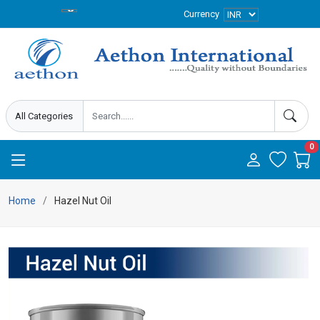
Currency
0
Home
Hazel Nut Oil