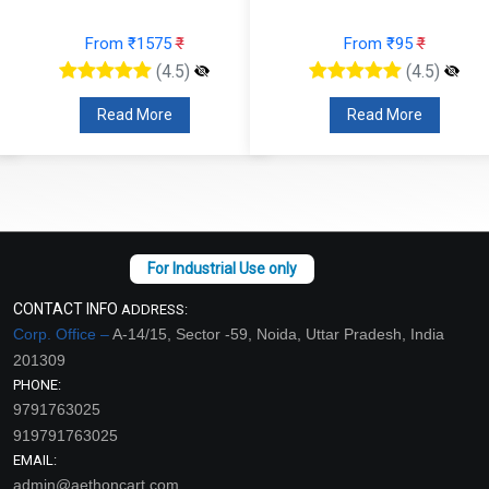
From ₹1575
₹
From ₹95
₹
(4.5)
(4.5)
Read More
Read More
CONTACT INFO
ADDRESS:
Corp. Office –
A-14/15, Sector -59, Noida, Uttar Pradesh, India
201309
PHONE:
9791763025
919791763025
EMAIL:
admin@aethoncart.com