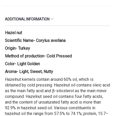
ADDITIONAL INFORMATION
Hazel nut
Scientific Name- Corylus avellana
Origin- Turkey
Method of production- Cold Pressed
Color- Light Golden
Aroma- Light, Sweet, Nutty
Hazelnut kernels contain around 60% oil, which is
obtained by cold pressing. Hazelnut oil contains oleic acid
as the main fatty acid and β-sitosterol as the main minor
compound. Hazelnut seed oil contains four fatty acids,
and the content of unsaturated fatty acid is more than
92.9% in hazelnut seed oil. Various constituents in
hazelnut oil the range from 57.5% to 74.1%; protein, 15.7–