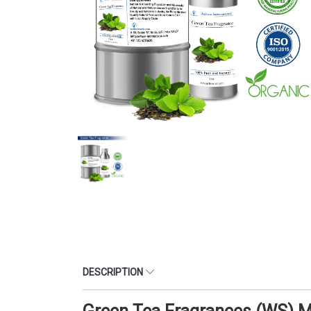
DESCRIPTION