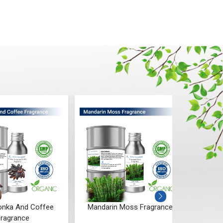
Tonka And Coffee
Mandarin Moss Fragrance
Aqu
ragrance