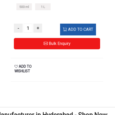
500 ml
1 L
-
+
ADD TO CART
Bulk Enquiry
ADD TO
WISHLIST