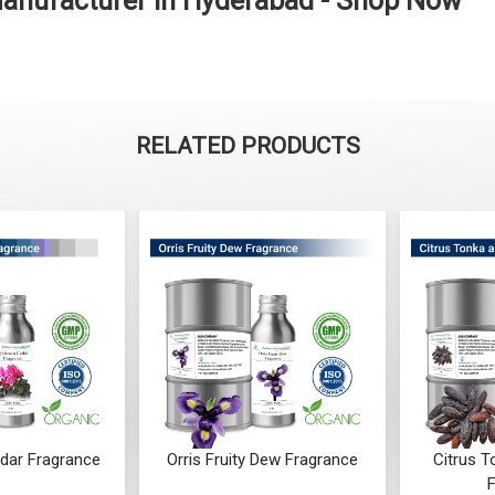
anufacturer in Hyderabad - Shop Now
RELATED PRODUCTS
dar Fragrance
Orris Fruity Dew Fragrance
Citrus 
F