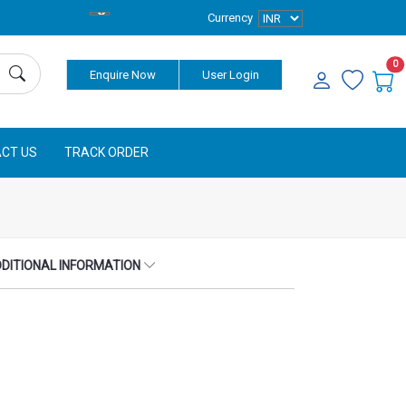
Currency
0
Enquire Now
User Login
CT US
TRACK ORDER
DITIONAL INFORMATION