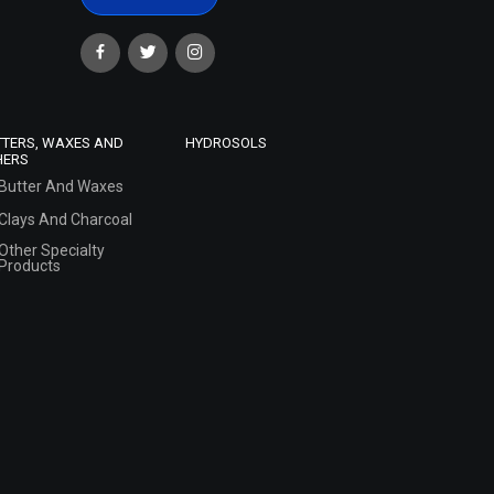
TTERS, WAXES AND
HYDROSOLS
HERS
Butter And Waxes
Clays And Charcoal
Other Specialty
Products