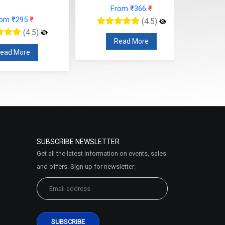
From ₹366
₹
rom ₹295
₹
(4.5)
(4.5)
Read More
ead More
SUBSCRIBE NEWSLETTER
Get all the latest information on events, sales
and offers. Sign up for newsletter: