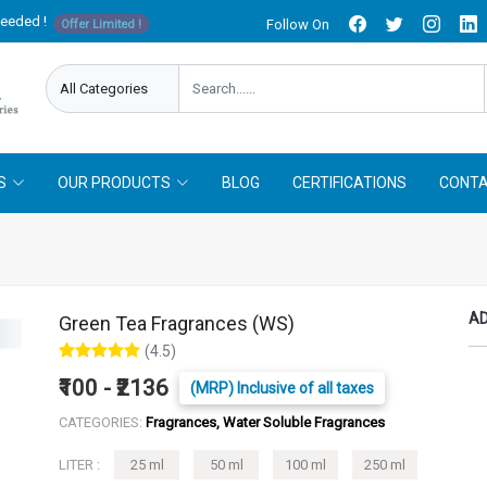
needed !
Follow On
Offer Limited !
S
OUR PRODUCTS
BLOG
CERTIFICATIONS
CONTA
AD
Green Tea Fragrances (WS)
(4.5)
₹100 - ₹2136
(MRP) Inclusive of all taxes
CATEGORIES:
Fragrances, Water Soluble Fragrances
LITER :
25 ml
50 ml
100 ml
250 ml