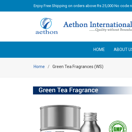
Enjoy Free Shipping on orders above Rs 25,000 No code 
HOME
ABOUT U
Home
Green Tea Fragrances (WS)