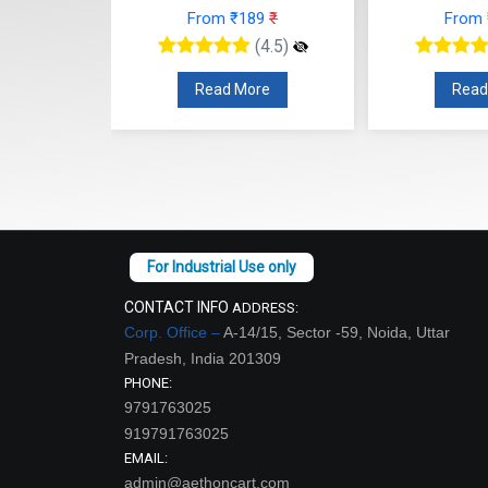
From ₹189
₹
From
48
₹
(4.5)
(4.5)
Read More
Read
re
CONTACT INFO
ADDRESS:
Corp. Office –
A-14/15, Sector -59, Noida, Uttar
Pradesh, India 201309
PHONE:
9791763025
919791763025
EMAIL:
admin@aethoncart.com