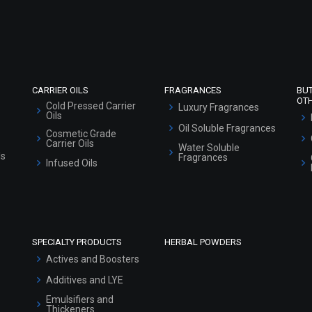
Refund and Cancellation Policy
Market Area
Sitemap
CARRIER OILS
FRAGRANCES
BU
OT
Cold Pressed Carrier
Luxury Fragrances
Oils
Oil Soluble Fragrances
Cosmetic Grade
Carrier Oils
Water Soluble
ls
Fragrances
Infused Oils
SPECIALTY PRODUCTS
HERBAL POWDERS
Actives and Boosters
Additives and LYE
Emulsifiers and
Thickeners