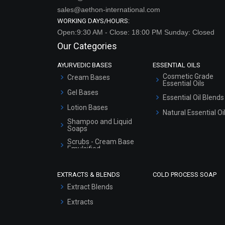
sales@aethon-international.com
WORKING DAYS/HOURS:
Open:9:30 AM - Close: 18:00 PM Sunday: Closed
Our Categories
AYURVEDIC BASES
ESSENTIAL OILS
Cosmetic Grade
Cream Bases
Essential Oils
Gel Bases
Essential Oil Blends
Lotion Bases
Natural Essential Oi
Shampoo and Liquid
Soaps
Scrubs - Cream Base
Emulsified
Scrubs - Gel Based
EXTRACTS & BLENDS
COLD PROCESS SOAP
Serum Bases
Extract Blends
Gel Cream Bases
Extracts
Other Products
Sunscreen Bases