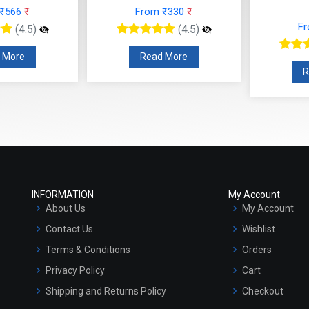
 ₹566
₹
From ₹330
₹
F
(4.5)
(4.5)
 More
Read More
R
INFORMATION
My Account
About Us
My Account
Contact Us
Wishlist
Terms & Conditions
Orders
Privacy Policy
Cart
Shipping and Returns Policy
Checkout