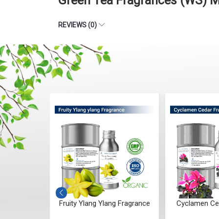
Green Tea Fragrances (WS) M
REVIEWS (0)
er Bloom
Fruity Ylang Ylang Fragrance
Cyclamen Ce
ce