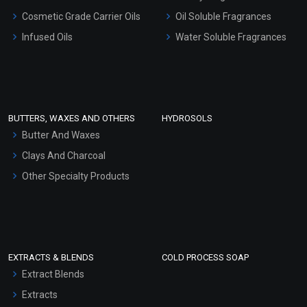
Gel Cream Bases
Cosmetic Grade Carrier Oils
Oil Soluble Fragrances
Other Products
Infused Oils
Water Soluble Fragrances
Sunscreen Bases
Clay Masks (Unscented)
Conditioner bases
Face Wash/Hand Wash
BUTTERS, WAXES AND OTHERS
HYDROSOLS
Hair Oils
Butter And Waxes
Clays And Charcoal
Other Specialty Products
EXTRACTS & BLENDS
COLD PROCESS SOAP
Extract Blends
Extracts