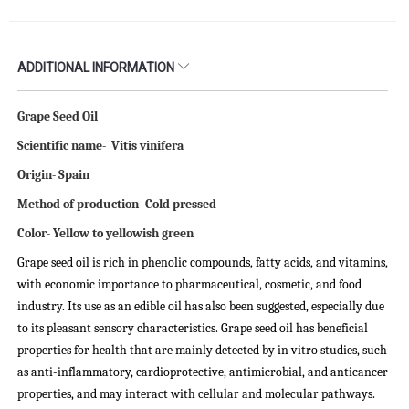
ADDITIONAL INFORMATION
Grape Seed Oil
Scientific name- Vitis vinifera
Origin- Spain
Method of production- Cold pressed
Color- Yellow to yellowish green
Grape seed oil is rich in phenolic compounds, fatty acids, and vitamins,
with economic importance to pharmaceutical, cosmetic, and food
industry. Its use as an edible oil has also been suggested, especially due
to its pleasant sensory characteristics. Grape seed oil has beneficial
properties for health that are mainly detected by in vitro studies, such
as anti-inflammatory, cardioprotective, antimicrobial, and anticancer
properties, and may interact with cellular and molecular pathways.