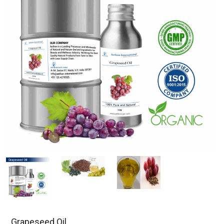
Grapeseed Oil