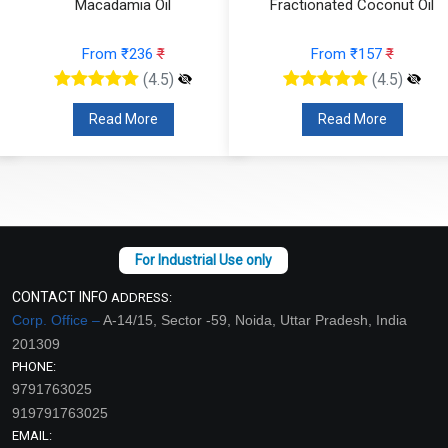
Macadamia Oil
Fractionated Coconut Oil
From ₹236
₹
From ₹157
₹
(4.5)
(4.5)
Read More
Read More
CONTACT INFO
ADDRESS:
Corp. Office –
A-14/15, Sector -59, Noida, Uttar Pradesh, India
201309
PHONE:
9791763025
919791763025
EMAIL: