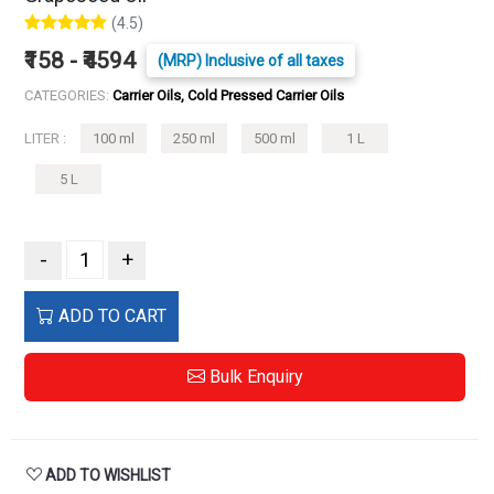
(4.5)
₹158 - ₹4594
(MRP) Inclusive of all taxes
CATEGORIES:
Carrier Oils, Cold Pressed Carrier Oils
LITER :
100 ml
250 ml
500 ml
1 L
5 L
-
+
ADD TO CART
Bulk Enquiry
ADD TO WISHLIST