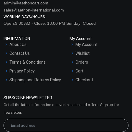
admin@aethoncart.com
sales@aethon-international.com
WORKING DAYS/HOURS:
Open:9:30 AM - Close: 18:00 PM Sunday: Closed
INFORMATION
My Account
About Us
My Account
Contact Us
Wishlist
Terms & Conditions
Orders
Privacy Policy
Cart
Shipping and Returns Policy
Checkout
Refund and Cancellation
Policy
SUBSCRIBE NEWSLETTER
Market Area
Get all the latest information on events, sales and offers. Sign up for
Sitemap
newsletter: