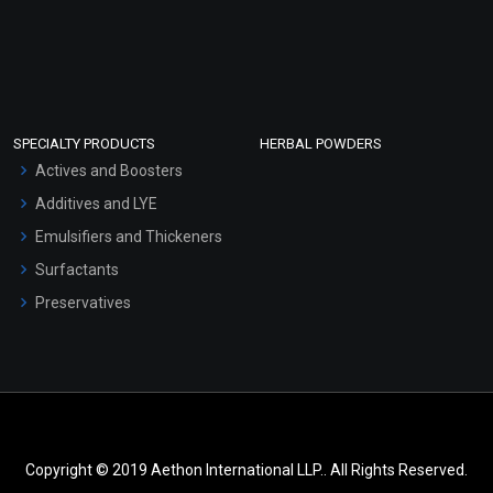
SPECIALTY PRODUCTS
HERBAL POWDERS
Actives and Boosters
Additives and LYE
Emulsifiers and Thickeners
Surfactants
Preservatives
Copyright © 2019 Aethon International LLP.. All Rights Reserved.