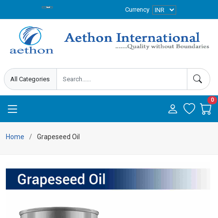
Currency
0
Home
Grapeseed Oil