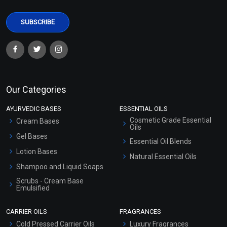
Our Categories
AYURVEDIC BASES
ESSENTIAL OILS
Cosmetic Grade Essential
Cream Bases
Oils
Gel Bases
Essential Oil Blends
Lotion Bases
Natural Essential Oils
Shampoo and Liquid Soaps
Scrubs - Cream Base
Emulsified
Scrubs - Gel Based
CARRIER OILS
FRAGRANCES
Serum Bases
Cold Pressed Carrier Oils
Luxury Fragrances