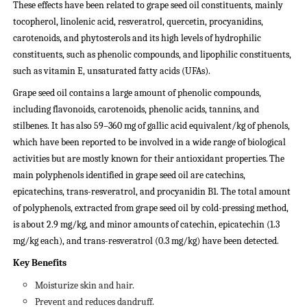
These effects have been related to grape seed oil constituents, mainly
tocopherol, linolenic acid, resveratrol, quercetin, procyanidins,
carotenoids, and phytosterols and its high levels of hydrophilic
constituents, such as phenolic compounds, and lipophilic constituents,
such as vitamin E, unsaturated fatty acids (UFAs).
Grape seed oil contains a large amount of phenolic compounds,
including flavonoids, carotenoids, phenolic acids, tannins, and
stilbenes. It has also 59–360 mg of gallic acid equivalent/kg of phenols,
which have been reported to be involved in a wide range of biological
activities but are mostly known for their antioxidant properties.
The
main polyphenols identified in grape seed oil are catechins,
epicatechins, trans-resveratrol, and procyanidin B1. The total amount
of polyphenols, extracted from grape seed oil by cold-pressing method,
is about 2.9 mg/kg, and minor amounts of catechin, epicatechin (1.3
mg/kg each), and trans-resveratrol (0.3 mg/kg) have been detected.
Key Benefits
Moisturize skin and hair.
Prevent and reduces dandruff.