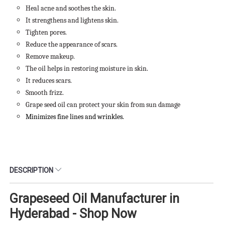
Heal acne and soothes the skin.
It strengthens and lightens skin.
Tighten pores.
Reduce the appearance of scars.
Remove makeup.
The oil helps in restoring moisture in skin.
It reduces scars.
Smooth frizz.
Grape seed oil can protect your skin from sun damage
Minimizes fine lines and wrinkles.
DESCRIPTION
Grapeseed Oil Manufacturer in
Hyderabad - Shop Now