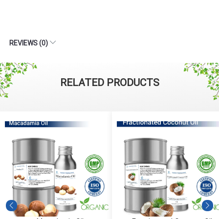
REVIEWS (0)
RELATED PRODUCTS