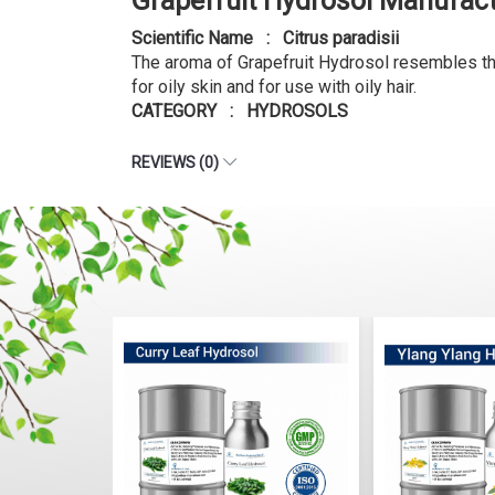
Grapefruit Hydrosol Manufac
Scientific Name : Citrus paradisii
The aroma of Grapefruit Hydrosol resembles that 
for oily skin and for use with oily hair.
CATEGORY : HYDROSOLS
REVIEWS (0)