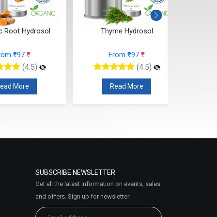
c Root Hydrosol
Thyme Hydrosol
T
rom ₹97
₹
From ₹97
₹
(4.5)
(4.5)
ead More
Read More
SUBSCRIBE NEWSLETTER
Get all the latest information on events, sales
and offers. Sign up for newsletter: