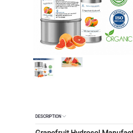
DESCRIPTION