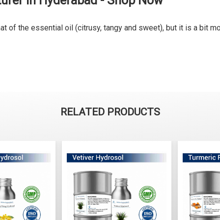
turer in Hyderabad - Shop Now
of the essential oil (citrusy, tangy and sweet), but it is a bit mo
RELATED PRODUCTS