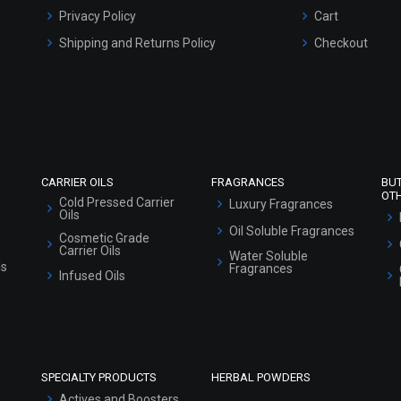
Privacy Policy
Cart
Shipping and Returns Policy
Checkout
Refund and Cancellation Policy
Market Area
Sitemap
CARRIER OILS
FRAGRANCES
BU
OT
Cold Pressed Carrier
Luxury Fragrances
Oils
Oil Soluble Fragrances
Cosmetic Grade
Carrier Oils
Water Soluble
ls
Fragrances
Infused Oils
SPECIALTY PRODUCTS
HERBAL POWDERS
Actives and Boosters