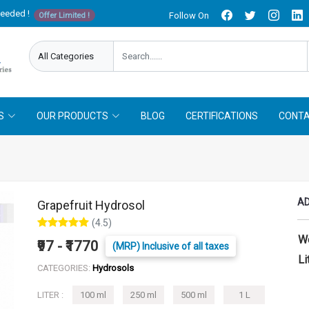
needed !
Follow On
Offer Limited !
S
OUR PRODUCTS
BLOG
CERTIFICATIONS
CONTA
AD
Grapefruit Hydrosol
(4.5)
W
₹97 - ₹1770
(MRP) Inclusive of all taxes
Li
CATEGORIES:
Hydrosols
LITER :
100 ml
250 ml
500 ml
1 L