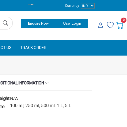
Currency
0
Enquire Now
User Login
CT US
TRACK ORDER
DITIONAL INFORMATION
eight
N/A
100 ml, 250 ml, 500 ml, 1 L, 5 L
tre