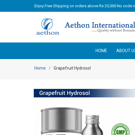
Enjoy Free Shipping on orders above Rs 25,000 No code 
HOME
ABOUT U
Home
Grapefruit Hydrosol