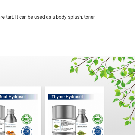
re tart. It can be used as a body splash, toner