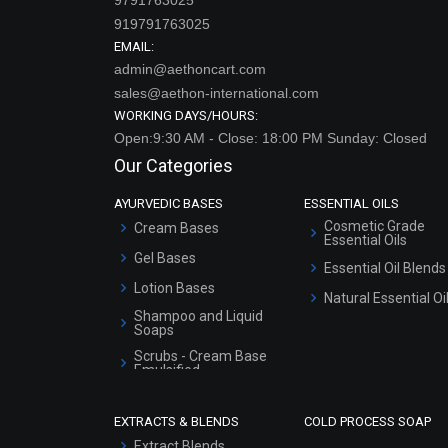
919791763025
EMAIL:
admin@aethoncart.com
sales@aethon-international.com
WORKING DAYS/HOURS:
Open:9:30 AM - Close: 18:00 PM Sunday: Closed
Our Categories
AYURVEDIC BASES
ESSENTIAL OILS
Cosmetic Grade
Cream Bases
Essential Oils
Gel Bases
Essential Oil Blends
Lotion Bases
Natural Essential Oi
Shampoo and Liquid
Soaps
Scrubs - Cream Base
Emulsified
Scrubs - Gel Based
EXTRACTS & BLENDS
COLD PROCESS SOAP
Serum Bases
Extract Blends