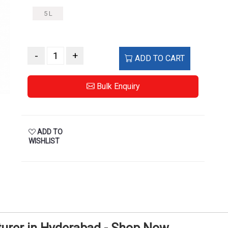
5 L
-
+
ADD TO CART
Bulk Enquiry
ADD TO
WISHLIST