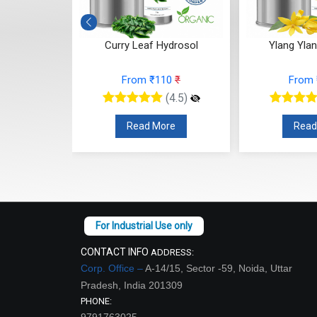
osol
Curry Leaf Hydrosol
Ylang Yla
7
₹
From ₹110
₹
From
(4.5)
(4.5)
re
Read More
Read
CONTACT INFO
ADDRESS:
Corp. Office –
A-14/15, Sector -59, Noida, Uttar
Pradesh, India 201309
PHONE:
9791763025