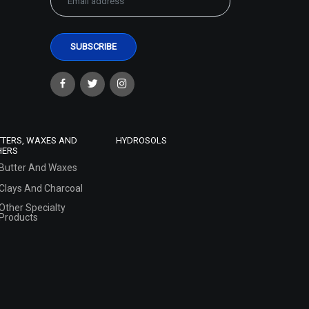
TTERS, WAXES AND
HYDROSOLS
HERS
Butter And Waxes
Clays And Charcoal
Other Specialty
Products