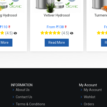
ng Hydrosol
Vetiver Hydrosol
Turmeri
 ₹110
₹
From ₹138
₹
F
(4.5)
(4.5)
 More
Read More
R
INFORMATION
My Account
About Us
My Account
Contact Us
Wishlist
Terms & Conditions
Orders