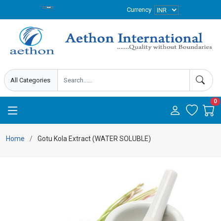
Currency
0
Home
Gotu Kola Extract (WATER SOLUBLE)