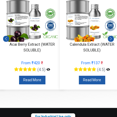
Acai Berry Extract (WATER
Calendula Extract (WATER
SOLUBLE)
SOLUBLE)
From ₹420
₹
From ₹137
₹
(4.5)
(4.5)
Read More
Read More