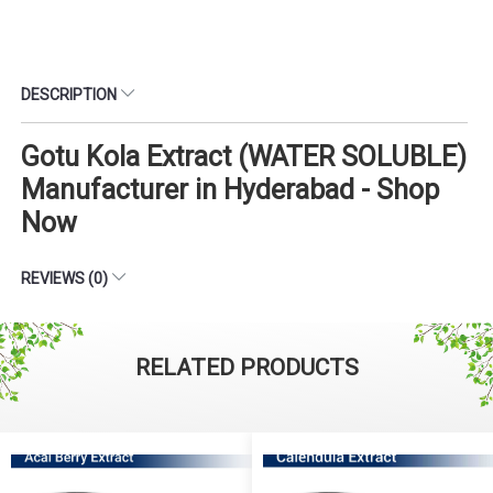
DESCRIPTION
Gotu Kola Extract (WATER SOLUBLE)
Manufacturer in Hyderabad - Shop
Now
REVIEWS (0)
RELATED PRODUCTS