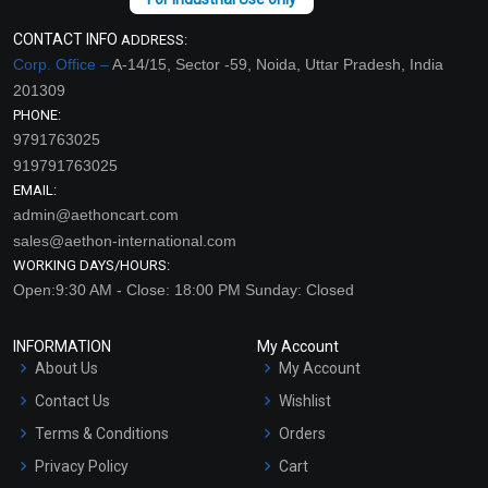
CONTACT INFO
ADDRESS:
Corp. Office –
A-14/15, Sector -59, Noida, Uttar Pradesh, India
201309
PHONE:
9791763025
919791763025
EMAIL:
admin@aethoncart.com
sales@aethon-international.com
WORKING DAYS/HOURS:
Open:9:30 AM - Close: 18:00 PM Sunday: Closed
INFORMATION
My Account
About Us
My Account
Contact Us
Wishlist
Terms & Conditions
Orders
Privacy Policy
Cart