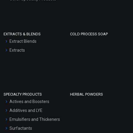
EXTRACTS & BLENDS
COLD PROCESS SOAP
Extract Blends
Extracts
SPECIALTY PRODUCTS
HERBAL POWDERS
Actives and Boosters
Additives and LYE
Emulsifiers and Thickeners
Surfactants