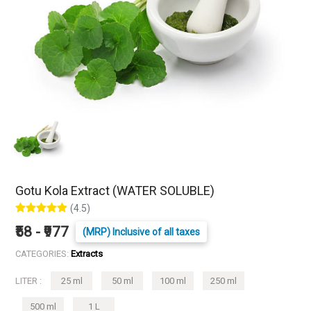
Gotu Kola Extract (WATER SOLUBLE)
(4.5)
₹58 - ₹977
(MRP) Inclusive of all taxes
CATEGORIES:
Extracts
LITER :
25 ml
50 ml
100 ml
250 ml
500 ml
1 L