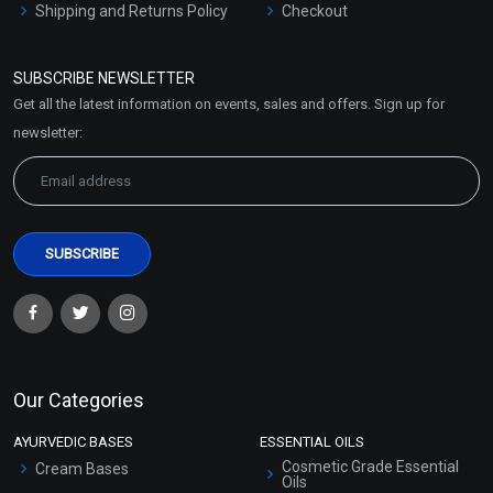
Shipping and Returns Policy
Checkout
Refund and Cancellation
Policy
SUBSCRIBE NEWSLETTER
Market Area
Get all the latest information on events, sales and offers. Sign up for
Sitemap
newsletter:
Our Categories
AYURVEDIC BASES
ESSENTIAL OILS
Cosmetic Grade Essential
Cream Bases
Oils