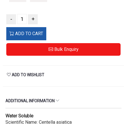
-
+
ADD TO CART
Bulk Enquiry
ADD TO WISHLIST
ADDITIONAL INFORMATION
Water Soluble
Scientific Name: Centella asiatica