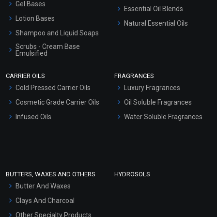
Gel Bases
Essential Oil Blends
Lotion Bases
Natural Essential Oils
Shampoo and Liquid Soaps
Scrubs - Cream Base
Emulsified
Scrubs - Gel Based
CARRIER OILS
FRAGRANCES
Serum Bases
Cold Pressed Carrier Oils
Luxury Fragrances
Gel Cream Bases
Cosmetic Grade Carrier Oils
Oil Soluble Fragrances
Other Products
Infused Oils
Water Soluble Fragrances
Sunscreen Bases
Clay Masks (Unscented)
Conditioner bases
Face Wash/Hand Wash
BUTTERS, WAXES AND OTHERS
HYDROSOLS
Hair Oils
Butter And Waxes
Clays And Charcoal
Other Specialty Products