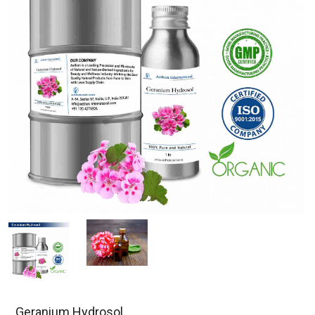
Geranium Hydrosol