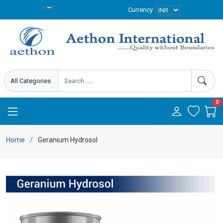
Currency
0
Home
Geranium Hydrosol