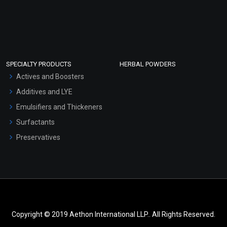
SPECIALTY PRODUCTS
HERBAL POWDERS
Actives and Boosters
Additives and LYE
Emulsifiers and Thickeners
Surfactants
Preservatives
Copyright © 2019 Aethon International LLP.. All Rights Reserved.