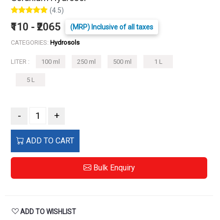
(4.5)
₹110 - ₹2065
(MRP) Inclusive of all taxes
CATEGORIES:
Hydrosols
LITER :
100 ml
250 ml
500 ml
1 L
5 L
-
+
ADD TO CART
Bulk Enquiry
ADD TO WISHLIST