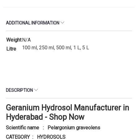
ADDITIONAL INFORMATION
Weight
N/A
100 ml, 250 ml, 500 ml, 1 L, 5 L
Litre
DESCRIPTION
Geranium Hydrosol Manufacturer in
Hyderabad - Shop Now
Scientific name : Pelargonium graveolens
CATEGORY : HYDROSOLS