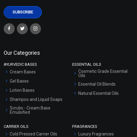
Our Categories
AYURVEDIC BASES
ESSENTIAL OILS
Cosmetic Grade Essential
Cream Bases
Oils
Gel Bases
Essential Oil Blends
Lotion Bases
Natural Essential Oils
Shampoo and Liquid Soaps
Scrubs - Cream Base
Emulsified
Scrubs - Gel Based
CARRIER OILS
FRAGRANCES
Serum Bases
Cold Pressed Carrier Oils
Luxury Fragrances