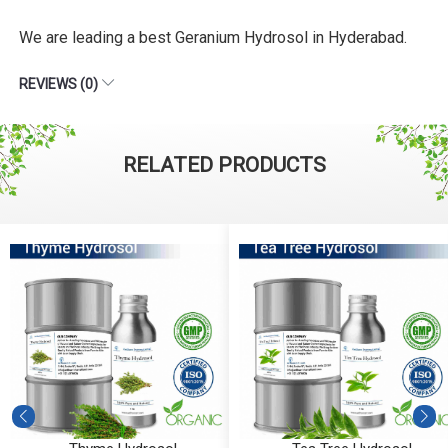
We are leading a best Geranium Hydrosol in Hyderabad.
REVIEWS (0)
RELATED PRODUCTS