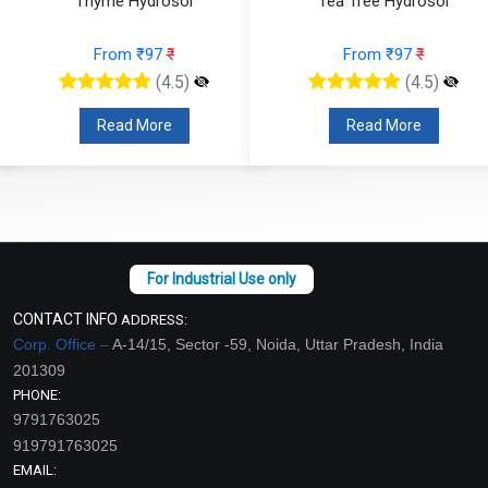
Tea Tree Hydrosol
Spearmint Hydrosol
From ₹97
₹
From ₹97
₹
(4.5)
(4.5)
Read More
Read More
CONTACT INFO
ADDRESS:
Corp. Office –
A-14/15, Sector -59, Noida, Uttar Pradesh, India
201309
PHONE:
9791763025
919791763025
EMAIL: