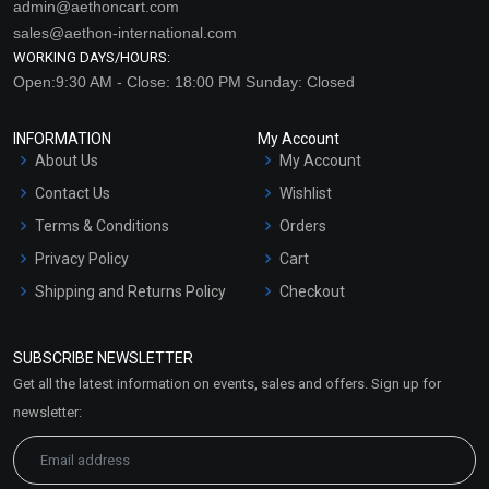
admin@aethoncart.com
sales@aethon-international.com
WORKING DAYS/HOURS:
Open:9:30 AM - Close: 18:00 PM Sunday: Closed
INFORMATION
My Account
About Us
My Account
Contact Us
Wishlist
Terms & Conditions
Orders
Privacy Policy
Cart
Shipping and Returns Policy
Checkout
Refund and Cancellation
Policy
SUBSCRIBE NEWSLETTER
Market Area
Get all the latest information on events, sales and offers. Sign up for
Sitemap
newsletter: