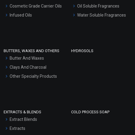
Gel Cream Bases
Cosmetic Grade Carrier Oils
Oil Soluble Fragrances
Other Products
Infused Oils
Water Soluble Fragrances
Sunscreen Bases
Clay Masks (Unscented)
Conditioner bases
Face Wash/Hand Wash
BUTTERS, WAXES AND OTHERS
HYDROSOLS
Hair Oils
Butter And Waxes
Clays And Charcoal
Other Specialty Products
EXTRACTS & BLENDS
COLD PROCESS SOAP
Extract Blends
Extracts