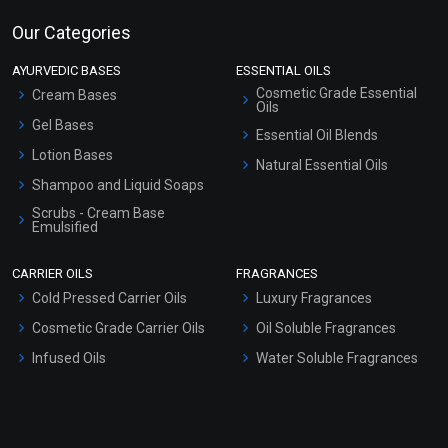
Our Categories
AYURVEDIC BASES
ESSENTIAL OILS
Cosmetic Grade Essential
Cream Bases
Oils
Gel Bases
Essential Oil Blends
Lotion Bases
Natural Essential Oils
Shampoo and Liquid Soaps
Scrubs - Cream Base
Emulsified
Scrubs - Gel Based
CARRIER OILS
FRAGRANCES
Serum Bases
Cold Pressed Carrier Oils
Luxury Fragrances
Gel Cream Bases
Cosmetic Grade Carrier Oils
Oil Soluble Fragrances
Other Products
Infused Oils
Water Soluble Fragrances
Sunscreen Bases
Clay Masks (Unscented)
Conditioner bases