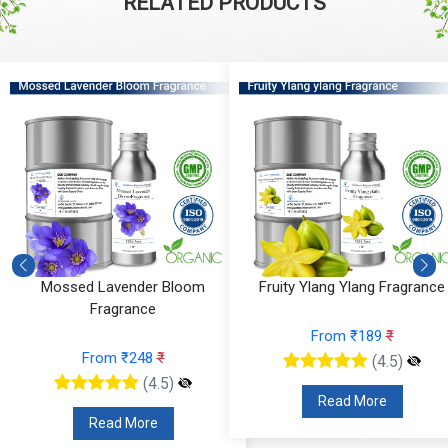
RELATED PRODUCTS
Mossed Lavender Bloom
Fruity Ylang Ylang Fragrance
Fragrance
From ₹189
₹
From ₹248
₹
(4.5)
(4.5)
Read More
Read More