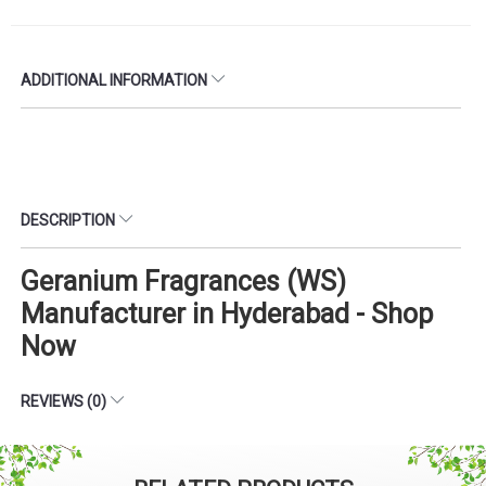
ADDITIONAL INFORMATION
DESCRIPTION
Geranium Fragrances (WS)
Manufacturer in Hyderabad - Shop
Now
REVIEWS (0)