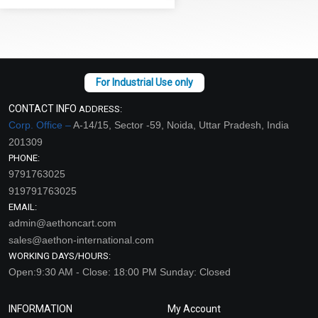
CONTACT INFO
ADDRESS:
Corp. Office –
A-14/15, Sector -59, Noida, Uttar Pradesh, India
201309
PHONE:
9791763025
919791763025
EMAIL:
admin@aethoncart.com
sales@aethon-international.com
WORKING DAYS/HOURS:
Open:9:30 AM - Close: 18:00 PM Sunday: Closed
INFORMATION
My Account