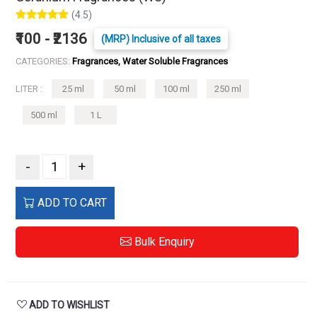
(4.5)
₹100 - ₹2136
(MRP) Inclusive of all taxes
CATEGORIES:
Fragrances, Water Soluble Fragrances
LITER :
25 ml
50 ml
100 ml
250 ml
500 ml
1 L
-
+
ADD TO CART
Bulk Enquiry
ADD TO WISHLIST