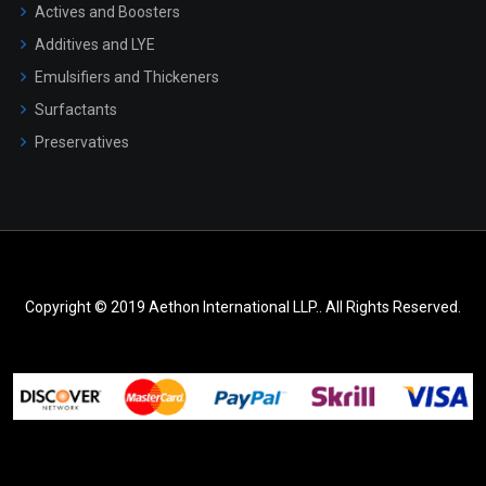
Actives and Boosters
Additives and LYE
Emulsifiers and Thickeners
Surfactants
Preservatives
Copyright © 2019 Aethon International LLP.. All Rights Reserved.