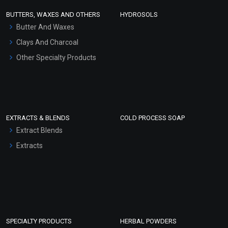
Face Wash/Hand Wash
BUTTERS, WAXES AND OTHERS
HYDROSOLS
Hair Oils
Butter And Waxes
Clays And Charcoal
Other Specialty Products
EXTRACTS & BLENDS
COLD PROCESS SOAP
Extract Blends
Extracts
SPECIALTY PRODUCTS
HERBAL POWDERS