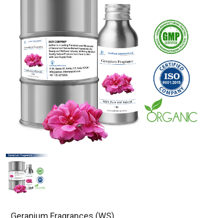
Geranium Fragrances (WS)