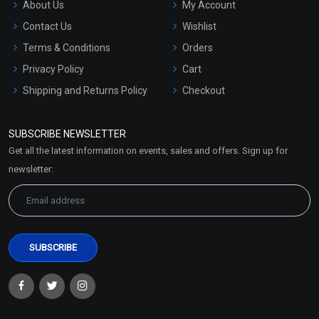
About Us
My Account
Contact Us
Wishlist
Terms & Conditions
Orders
Privacy Policy
Cart
Shipping and Returns Policy
Checkout
Refund and Cancellation
Policy
SUBSCRIBE NEWSLETTER
Market Area
Get all the latest information on events, sales and offers. Sign up for
Sitemap
newsletter: