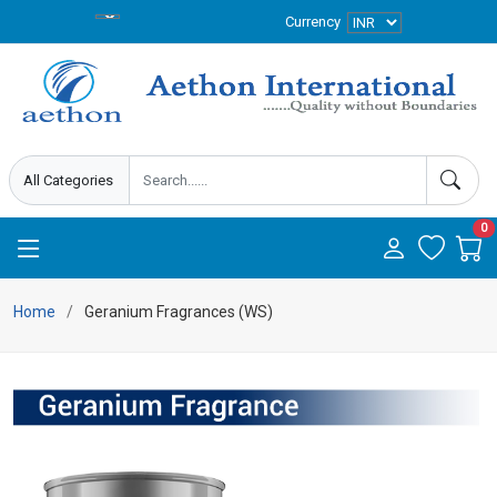
Currency
0
Home
Geranium Fragrances (WS)