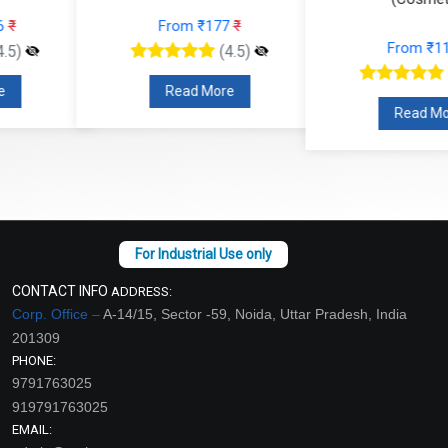
From ₹177
₹
From ₹112
₹
(4.5)
(4.5)
Read More
Read More
CONTACT INFO
ADDRESS:
Corp. Office –
A-14/15, Sector -59, Noida, Uttar Pradesh, India
201309
PHONE:
9791763025
919791763025
EMAIL: