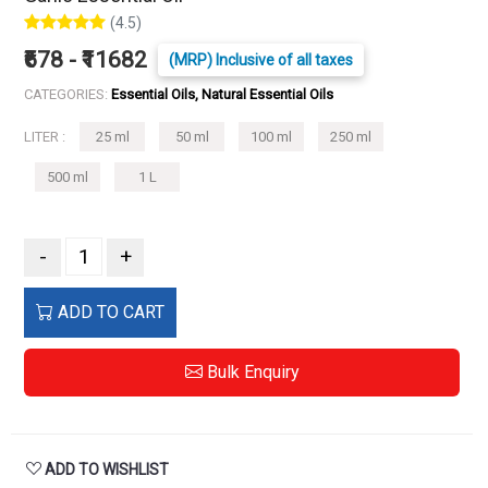
(4.5)
₹678 - ₹11682
(MRP) Inclusive of all taxes
CATEGORIES:
Essential Oils, Natural Essential Oils
LITER :
25 ml
50 ml
100 ml
250 ml
500 ml
1 L
-
+
ADD TO CART
Bulk Enquiry
ADD TO WISHLIST