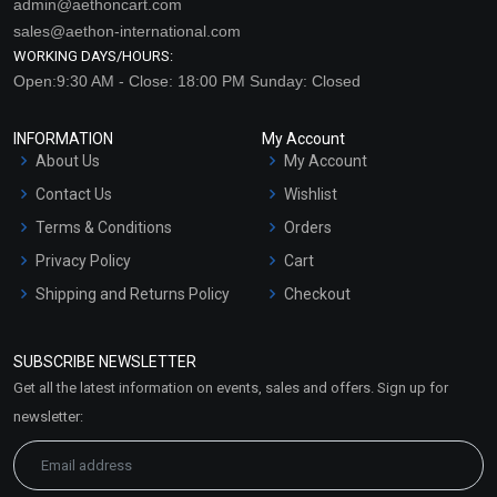
admin@aethoncart.com
sales@aethon-international.com
WORKING DAYS/HOURS:
Open:9:30 AM - Close: 18:00 PM Sunday: Closed
INFORMATION
My Account
About Us
My Account
Contact Us
Wishlist
Terms & Conditions
Orders
Privacy Policy
Cart
Shipping and Returns Policy
Checkout
Refund and Cancellation
Policy
SUBSCRIBE NEWSLETTER
Market Area
Get all the latest information on events, sales and offers. Sign up for
Sitemap
newsletter: