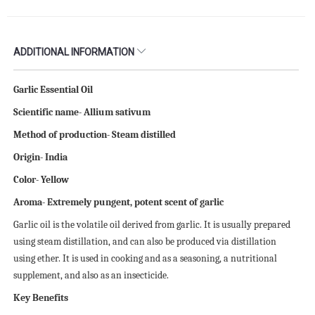
ADDITIONAL INFORMATION
Garlic Essential Oil
Scientific name- Allium sativum
Method of production- Steam distilled
Origin- India
Color- Yellow
Aroma- Extremely pungent, potent scent of garlic
Garlic oil is the volatile oil derived from garlic. It is usually prepared
using steam distillation, and can also be produced via distillation
using ether. It is used in cooking and as a seasoning, a nutritional
supplement, and also as an insecticide.
Key Benefits