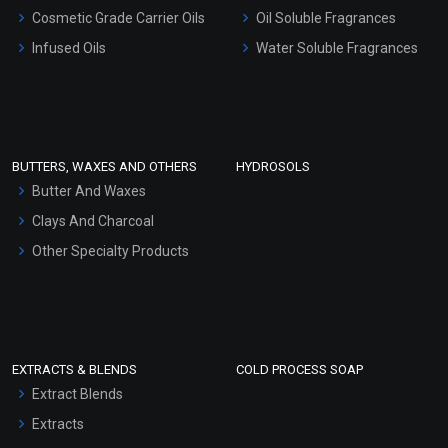
Gel Cream Bases
Cosmetic Grade Carrier Oils
Oil Soluble Fragrances
Other Products
Infused Oils
Water Soluble Fragrances
Sunscreen Bases
Clay Masks (Unscented)
Conditioner bases
Face Wash/Hand Wash
BUTTERS, WAXES AND OTHERS
HYDROSOLS
Hair Oils
Butter And Waxes
Clays And Charcoal
Other Specialty Products
EXTRACTS & BLENDS
COLD PROCESS SOAP
Extract Blends
Extracts