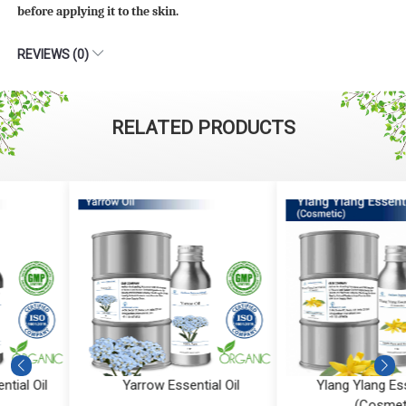
before applying it to the skin.
REVIEWS (0)
RELATED PRODUCTS
Yarrow Essential Oil
Ylang Ylang Essential Oil
(Cosmetic)