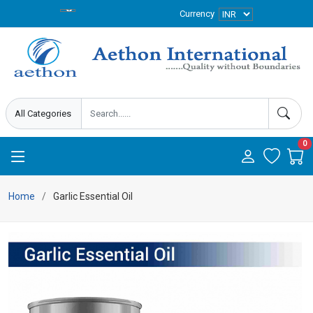
Currency
0
Home
Garlic Essential Oil