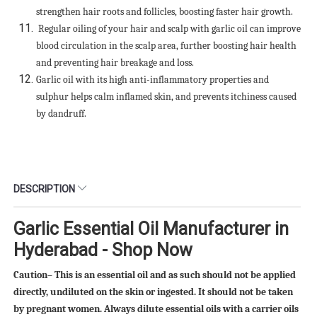
strengthen hair roots and follicles, boosting faster hair growth.
Regular oiling of your hair and scalp with garlic oil can improve
blood circulation in the scalp area, further boosting hair health
and preventing hair breakage and loss.
Garlic oil with its high anti-inflammatory properties and
sulphur helps calm inflamed skin, and prevents itchiness caused
by dandruff.
DESCRIPTION
Garlic Essential Oil Manufacturer in
Hyderabad - Shop Now
Caution– This is an essential oil and as such should not be applied
directly, undiluted on the skin or ingested. It should not be taken
by pregnant women. Always dilute essential oils with a carrier oils