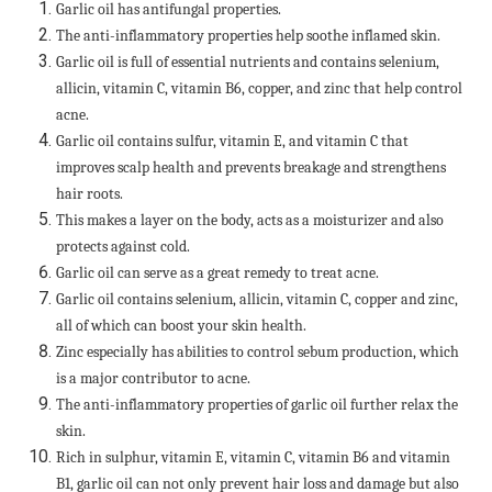
Garlic oil has antifungal properties.
The anti-inflammatory properties help soothe inflamed skin.
Garlic oil is full of essential nutrients and contains selenium,
allicin, vitamin C, vitamin B6, copper, and zinc that help control
acne.
Garlic oil contains sulfur, vitamin E, and vitamin C that
improves scalp health and prevents breakage and strengthens
hair roots.
This makes a layer on the body, acts as a moisturizer and also
protects against cold.
Garlic oil can serve as a great remedy to treat acne.
Garlic oil contains selenium, allicin, vitamin C, copper and zinc,
all of which can boost your skin health.
Zinc especially has abilities to control sebum production, which
is a major contributor to acne.
The anti-inflammatory properties of garlic oil further relax the
skin.
Rich in sulphur, vitamin E, vitamin C, vitamin B6 and vitamin
B1, garlic oil can not only prevent hair loss and damage but also