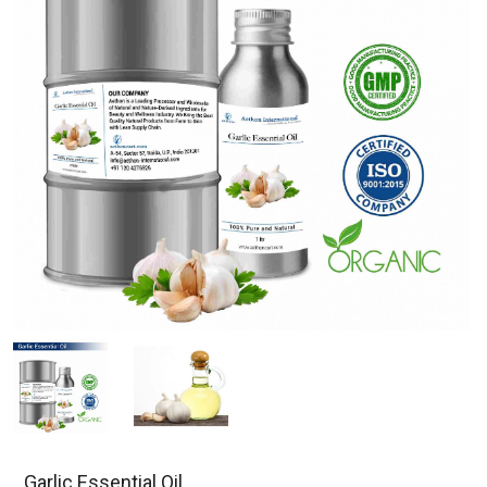
Garlic Essential Oil