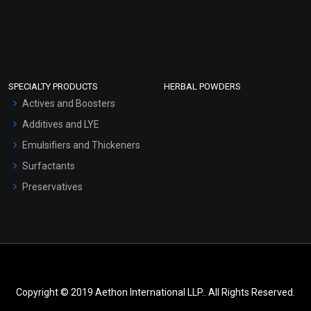
SPECIALTY PRODUCTS
HERBAL POWDERS
Actives and Boosters
Additives and LYE
Emulsifiers and Thickeners
Surfactants
Preservatives
Copyright © 2019 Aethon International LLP.. All Rights Reserved.