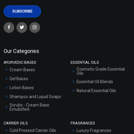
Our Categories
AYURVEDIC BASES
ESSENTIAL OILS
Cosmetic Grade Essential
Cream Bases
Oils
Gel Bases
Essential Oil Blends
Lotion Bases
Natural Essential Oils
Shampoo and Liquid Soaps
Scrubs - Cream Base
Emulsified
Scrubs - Gel Based
CARRIER OILS
FRAGRANCES
Serum Bases
Cold Pressed Carrier Oils
Luxury Fragrances