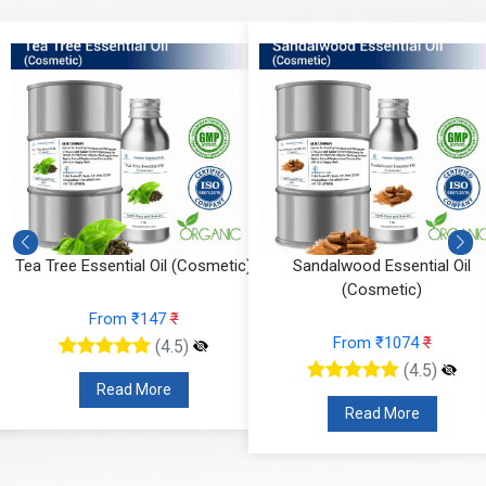
Tea Tree Essential Oil (Cosmetic)
Sandalwood Essential Oil
(Cosmetic)
From ₹147
₹
From ₹1074
₹
(4.5)
(4.5)
Read More
Read More