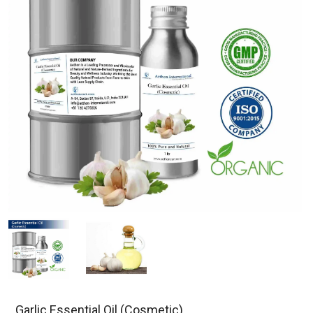
Garlic Essential Oil (Cosmetic)