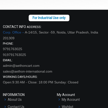
CONTACT INFO
ADDRESS:
Corp. Office –
A-14/15, Sector -59, Noida, Uttar Pradesh, India
201309
PHONE:
9791763025
919791763025
EMAIL:
admin@aethoncart.com
sales@aethon-international.com
WORKING DAYS/HOURS:
Open:9:30 AM - Close: 18:00 PM Sunday: Closed
INFORMATION
My Account
About Us
My Account
Contact Us
Wishlist