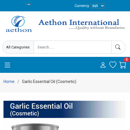
Currency
0
Home
Garlic Essential Oil (Cosmetic)