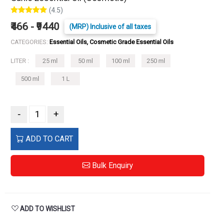
(4.5)
₹466 - ₹9440
(MRP) Inclusive of all taxes
CATEGORIES:
Essential Oils, Cosmetic Grade Essential Oils
LITER :
25 ml
50 ml
100 ml
250 ml
500 ml
1 L
-
+
ADD TO CART
Bulk Enquiry
ADD TO WISHLIST