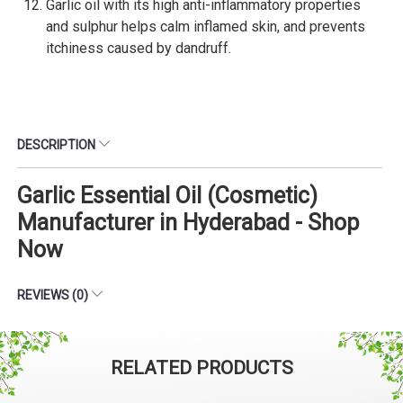
Garlic oil with its high anti-inflammatory properties
and sulphur helps calm inflamed skin, and prevents
itchiness caused by dandruff.
DESCRIPTION
Garlic Essential Oil (Cosmetic)
Manufacturer in Hyderabad - Shop
Now
REVIEWS (0)
RELATED PRODUCTS