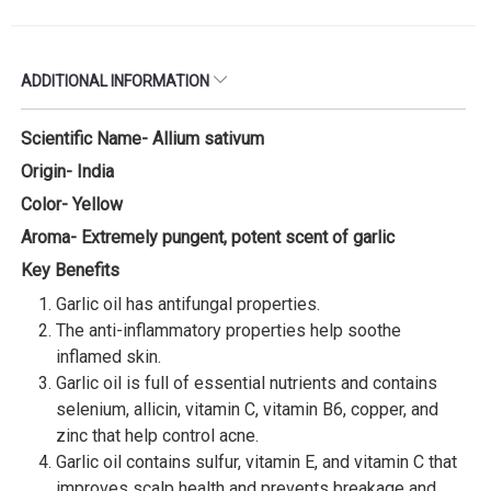
ADDITIONAL INFORMATION
Scientific Name- Allium sativum
Origin- India
Color- Yellow
Aroma- Extremely pungent, potent scent of garlic
Key Benefits
Garlic oil has antifungal properties.
The anti-inflammatory properties help soothe
inflamed skin.
Garlic oil is full of essential nutrients and contains
selenium, allicin, vitamin C, vitamin B6, copper, and
zinc that help control acne.
Garlic oil contains sulfur, vitamin E, and vitamin C that
improves scalp health and prevents breakage and