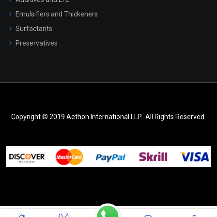
Emulsifiers and Thickeners
Surfactants
Preservatives
Copyright © 2019 Aethon International LLP.. All Rights Reserved.