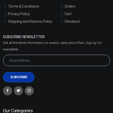
Terms & Conditions
Orders
Privacy Policy
Cart
Shipping and Returns Policy
Checkout
Refund and Cancellation
Policy
SUBSCRIBE NEWSLETTER
Market Area
Get all the latest information on events, sales and offers. Sign up for
Sitemap
newsletter:
Our Categories