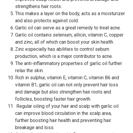
strengthens hair roots.
This makes a layer on the body, acts as a moisturizer
and also protects against cold.
Garlic oil can serve as a great remedy to treat acne.
Garlic oil contains selenium, allicin, vitamin C, copper
and zinc, all of which can boost your skin health.
Zinc especially has abilities to control sebum
production, which is a major contributor to acne.
The anti-inflammatory properties of garlic oil further
relax the skin.
Rich in sulphur, vitamin E, vitamin C, vitamin B6 and
vitamin B1, garlic oil can not only prevent hair loss
and damage but also strengthen hair roots and
follicles, boosting faster hair growth.
Regular oiling of your hair and scalp with garlic oil
can improve blood circulation in the scalp area,
further boosting hair health and preventing hair
breakage and loss.