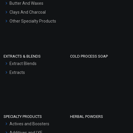
Hair Oils
Butter And Waxes
Clays And Charcoal
Other Specialty Products
EXTRACTS & BLENDS
COLD PROCESS SOAP
Extract Blends
Extracts
SPECIALTY PRODUCTS
HERBAL POWDERS
Actives and Boosters
Additives and LYE