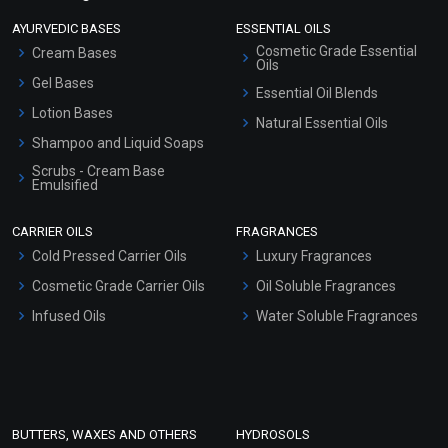
AYURVEDIC BASES
ESSENTIAL OILS
Cosmetic Grade Essential
Cream Bases
Oils
Gel Bases
Essential Oil Blends
Lotion Bases
Natural Essential Oils
Shampoo and Liquid Soaps
Scrubs - Cream Base
Emulsified
Scrubs - Gel Based
CARRIER OILS
FRAGRANCES
Serum Bases
Cold Pressed Carrier Oils
Luxury Fragrances
Gel Cream Bases
Cosmetic Grade Carrier Oils
Oil Soluble Fragrances
Other Products
Infused Oils
Water Soluble Fragrances
Sunscreen Bases
Clay Masks (Unscented)
Conditioner bases
Face Wash/Hand Wash
BUTTERS, WAXES AND OTHERS
HYDROSOLS