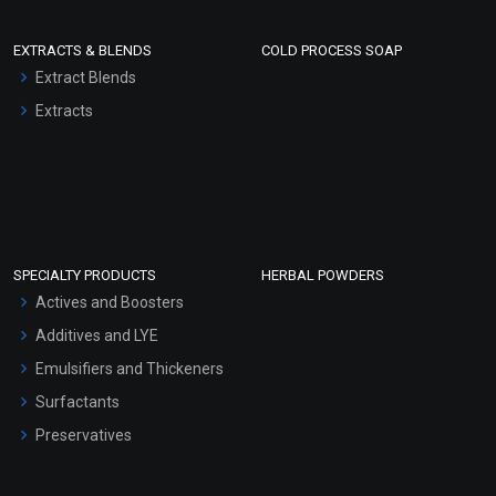
EXTRACTS & BLENDS
COLD PROCESS SOAP
Extract Blends
Extracts
SPECIALTY PRODUCTS
HERBAL POWDERS
Actives and Boosters
Additives and LYE
Emulsifiers and Thickeners
Surfactants
Preservatives