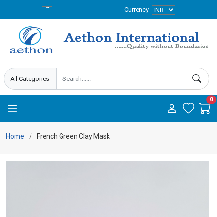
Currency
0
Home
French Green Clay Mask