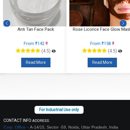
Anti Tan Face Pack
Rose Licorice Face Glow Mas
From ₹142
₹
From ₹158
₹
(4.5)
(4.5)
Read More
Read More
CONTACT INFO
ADDRESS:
Corp. Office –
A-14/15, Sector -59, Noida, Uttar Pradesh, India