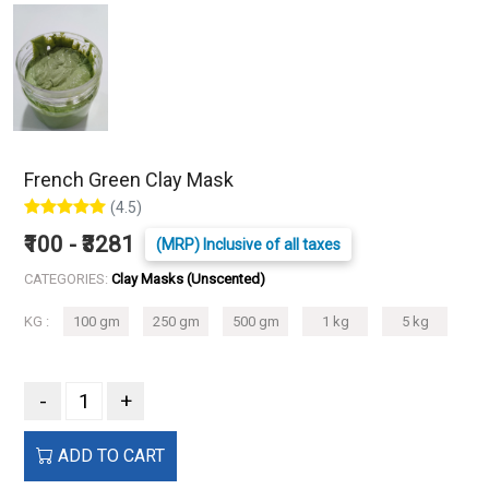
French Green Clay Mask
(4.5)
₹100 - ₹3281
(MRP) Inclusive of all taxes
CATEGORIES:
Clay Masks (Unscented)
KG :
100 gm
250 gm
500 gm
1 kg
5 kg
-
+
ADD TO CART