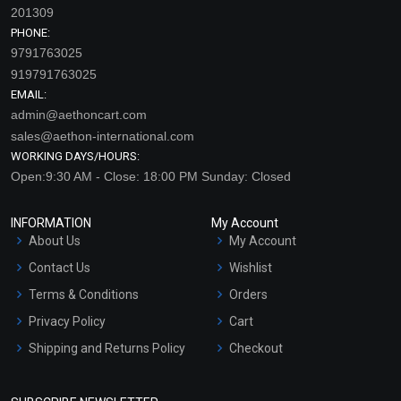
201309
PHONE:
9791763025
919791763025
EMAIL:
admin@aethoncart.com
sales@aethon-international.com
WORKING DAYS/HOURS:
Open:9:30 AM - Close: 18:00 PM Sunday: Closed
INFORMATION
My Account
About Us
My Account
Contact Us
Wishlist
Terms & Conditions
Orders
Privacy Policy
Cart
Shipping and Returns Policy
Checkout
Refund and Cancellation
Policy