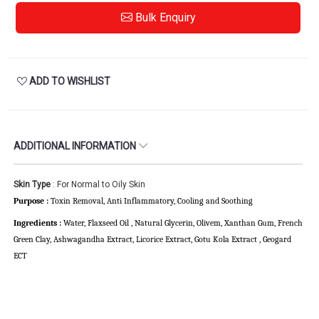
Bulk Enquiry
ADD TO WISHLIST
ADDITIONAL INFORMATION
Skin Type
: For Normal to Oily Skin
Purpose :
Toxin Removal, Anti Inflammatory,
Cooling and Soothing
Ingredients :
Water, Flaxseed Oil , Natural Glycerin, Olivem, Xanthan Gum, French
Green Clay, Ashwagandha Extract, Licorice Extract, Gotu Kola Extract , Geogard
ECT