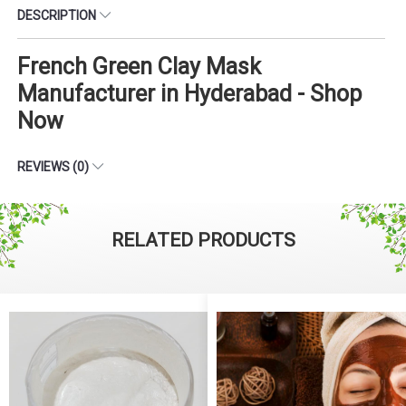
DESCRIPTION
French Green Clay Mask
Manufacturer in Hyderabad - Shop
Now
REVIEWS (0)
RELATED PRODUCTS