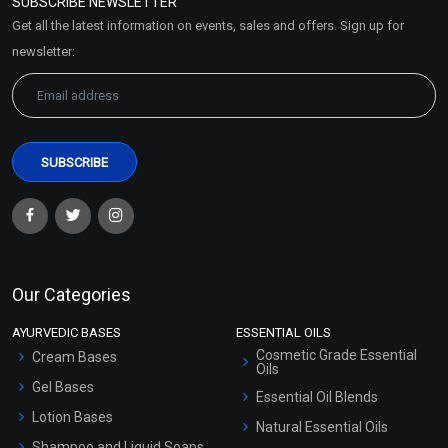
SUBSCRIBE NEWSLETTER
Market Area
Get all the latest information on events, sales and offers. Sign up for
Sitemap
newsletter:
Our Categories
AYURVEDIC BASES
ESSENTIAL OILS
Cosmetic Grade Essential
Cream Bases
Oils
Gel Bases
Essential Oil Blends
Lotion Bases
Natural Essential Oils
Shampoo and Liquid Soaps