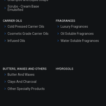
Scrubs - Cream Base
Emulsified
Scrubs - Gel Based
CARRIER OILS
FRAGRANCES
Serum Bases
Cold Pressed Carrier Oils
Luxury Fragrances
Gel Cream Bases
Cosmetic Grade Carrier Oils
Oil Soluble Fragrances
Other Products
Infused Oils
Water Soluble Fragrances
Sunscreen Bases
Clay Masks (Unscented)
Conditioner bases
Face Wash/Hand Wash
BUTTERS, WAXES AND OTHERS
HYDROSOLS
Hair Oils
Butter And Waxes
Clays And Charcoal
Other Specialty Products