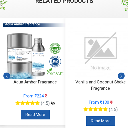
RELATED PRODUCTS
Aqua Amber Fragrance
Vanilla and Coconut Shake
Fragrance
From ₹224
₹
From ₹130
₹
(4.5)
(4.5)
Read More
Read More