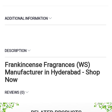
ADDITIONAL INFORMATION
DESCRIPTION
Frankincense Fragrances (WS)
Manufacturer in Hyderabad - Shop
Now
REVIEWS (0)