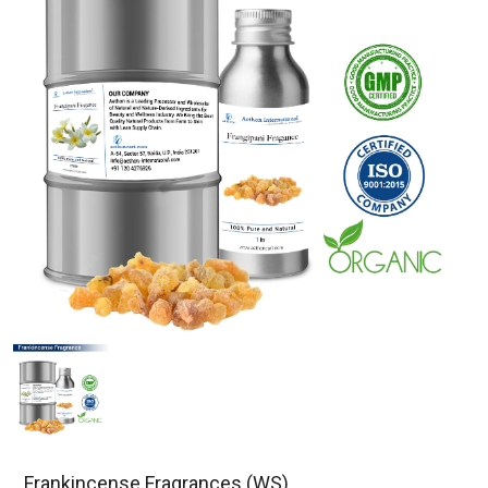
Frankincense Fragrances (WS)