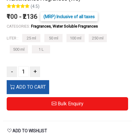
(4.5)
₹100 - ₹2136
(MRP) Inclusive of all taxes
CATEGORIES:
Fragrances, Water Soluble Fragrances
LITER :
25 ml
50 ml
100 ml
250 ml
500 ml
1 L
-
+
ADD TO CART
Bulk Enquiry
ADD TO WISHLIST