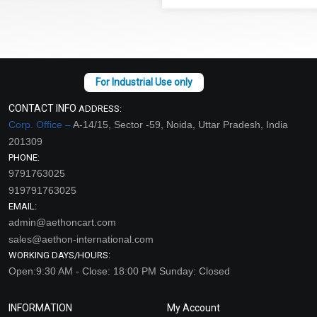
CONTACT INFO
ADDRESS:
Corp. Office –
A-14/15, Sector -59, Noida, Uttar Pradesh, India
201309
PHONE:
9791763025
919791763025
EMAIL:
admin@aethoncart.com
sales@aethon-international.com
WORKING DAYS/HOURS:
Open:9:30 AM - Close: 18:00 PM Sunday: Closed
INFORMATION
My Account