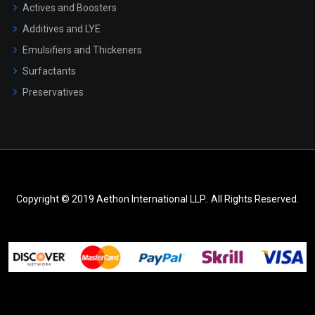
Actives and Boosters
Additives and LYE
Emulsifiers and Thickeners
Surfactants
Preservatives
Copyright © 2019 Aethon International LLP.. All Rights Reserved.