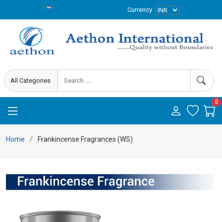
Currency
0
Home
Frankincense Fragrances (WS)