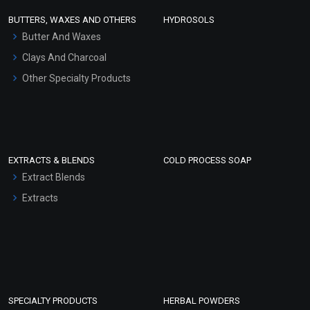
Face Wash/Hand Wash
BUTTERS, WAXES AND OTHERS
HYDROSOLS
Hair Oils
Butter And Waxes
Clays And Charcoal
Other Specialty Products
EXTRACTS & BLENDS
COLD PROCESS SOAP
Extract Blends
Extracts
SPECIALTY PRODUCTS
HERBAL POWDERS