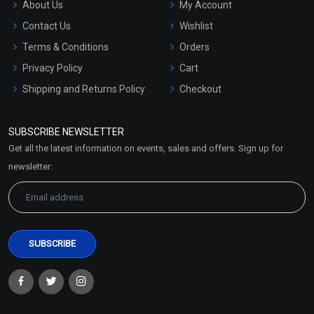
About Us
My Account
Contact Us
Wishlist
Terms & Conditions
Orders
Privacy Policy
Cart
Shipping and Returns Policy
Checkout
Refund and Cancellation
Policy
SUBSCRIBE NEWSLETTER
Market Area
Get all the latest information on events, sales and offers. Sign up for
Sitemap
newsletter: