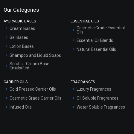
Our Categories
AYURVEDIC BASES
ESSENTIAL OILS
Cosmetic Grade Essential
Cream Bases
Oils
Gel Bases
Essential Oil Blends
Lotion Bases
Natural Essential Oils
Shampoo and Liquid Soaps
Scrubs - Cream Base
Emulsified
Scrubs - Gel Based
CARRIER OILS
FRAGRANCES
Serum Bases
Cold Pressed Carrier Oils
Luxury Fragrances
Gel Cream Bases
Cosmetic Grade Carrier Oils
Oil Soluble Fragrances
Other Products
Infused Oils
Water Soluble Fragrances
Sunscreen Bases
Clay Masks (Unscented)
Conditioner bases