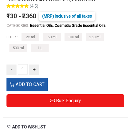
(4.5)
₹130 - ₹2360
(MRP) Inclusive of all taxes
CATEGORIES:
Essential Oils, Cosmetic Grade Essential Oils
LITER :
25 ml
50 ml
100 ml
250 ml
500 ml
1 L
-
+
ADD TO CART
Bulk Enquiry
ADD TO WISHLIST