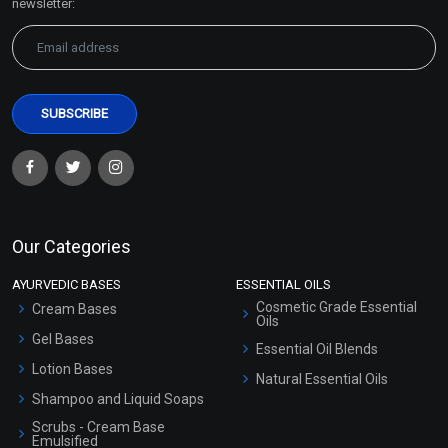
newsletter:
Our Categories
AYURVEDIC BASES
ESSENTIAL OILS
Cosmetic Grade Essential
Cream Bases
Oils
Gel Bases
Essential Oil Blends
Lotion Bases
Natural Essential Oils
Shampoo and Liquid Soaps
Scrubs - Cream Base
Emulsified