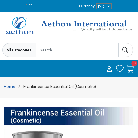
Currency
0
Home
Frankincense Essential Oil (Cosmetic)