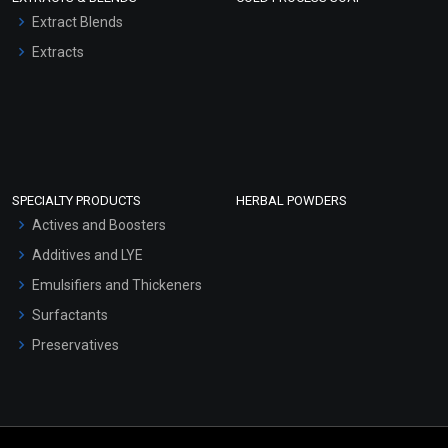
Extract Blends
Extracts
SPECIALTY PRODUCTS
HERBAL POWDERS
Actives and Boosters
Additives and LYE
Emulsifiers and Thickeners
Surfactants
Preservatives