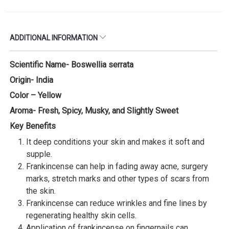
ADDITIONAL INFORMATION
Scientific Name- Boswellia serrata
Origin- India
Color – Yellow
Aroma- Fresh, Spicy, Musky, and Slightly Sweet
Key Benefits
It deep conditions your skin and makes it soft and
supple.
Frankincense can help in fading away acne, surgery
marks, stretch marks and other types of scars from
the skin.
Frankincense can reduce wrinkles and fine lines by
regenerating healthy skin cells.
Application of frankincense on fingernails can