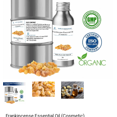
Frankincense Essential Oil (Cosmetic)