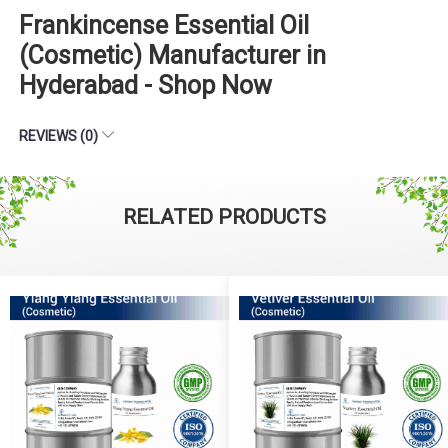
Frankincense Essential Oil
(Cosmetic) Manufacturer in
Hyderabad - Shop Now
REVIEWS (0)
RELATED PRODUCTS