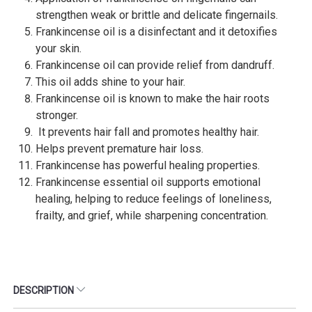
strengthen weak or brittle and delicate fingernails.
Frankincense oil is a disinfectant and it detoxifies
your skin.
Frankincense oil can provide relief from dandruff.
This oil adds shine to your hair.
Frankincense oil is known to make the hair roots
stronger.
It prevents hair fall and promotes healthy hair.
Helps prevent premature hair loss.
Frankincense has powerful healing properties.
Frankincense essential oil supports emotional
healing, helping to reduce feelings of loneliness,
frailty, and grief, while sharpening concentration.
DESCRIPTION