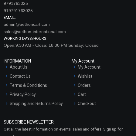
9791763025
919791763025
EMAIL:
admin@aethoncart.com
sales@aethon-international.com
WORKING DAYS/HOURS:
Open:9:30 AM - Close: 18:00 PM Sunday: Closed
INFORMATION
My Account
About Us
My Account
Contact Us
Wishlist
Terms & Conditions
Orders
Privacy Policy
Cart
Shipping and Returns Policy
Checkout
Refund and Cancellation
Policy
SUBSCRIBE NEWSLETTER
Market Area
Get all the latest information on events, sales and offers. Sign up for
Sitemap