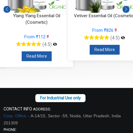
Ylang Ylang Essential Oil
Vetiver Essential Oil (Cosmeti
(Cosmetic)
From ₹826
₹
From ₹112
₹
(4.5)
(4.5)
Read More
Read More
CONTACT INFO
ADDRESS:
Corp. Office –
A-14/15, Sector -59, Noida, Uttar Pradesh, India
201309
PHONE: