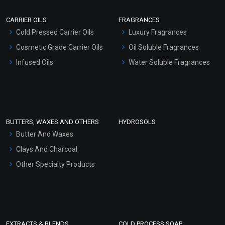
Scrubs - Gel Based
CARRIER OILS
FRAGRANCES
Serum Bases
Cold Pressed Carrier Oils
Luxury Fragrances
Gel Cream Bases
Cosmetic Grade Carrier Oils
Oil Soluble Fragrances
Other Products
Infused Oils
Water Soluble Fragrances
Sunscreen Bases
Clay Masks (Unscented)
Conditioner bases
Face Wash/Hand Wash
BUTTERS, WAXES AND OTHERS
HYDROSOLS
Hair Oils
Butter And Waxes
Clays And Charcoal
Other Specialty Products
EXTRACTS & BLENDS
COLD PROCESS SOAP