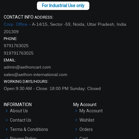
CONTACT INFO
ADDRESS:
Corp. Office –
A-14/15, Sector -59, Noida, Uttar Pradesh, India
201309
PHONE:
9791763025
919791763025
EMAIL:
admin@aethoncart.com
sales@aethon-international.com
WORKING DAYS/HOURS:
Open:9:30 AM - Close: 18:00 PM Sunday: Closed
INFORMATION
My Account
About Us
My Account
Contact Us
Wishlist
Terms & Conditions
Orders
Privacy Policy
Cart