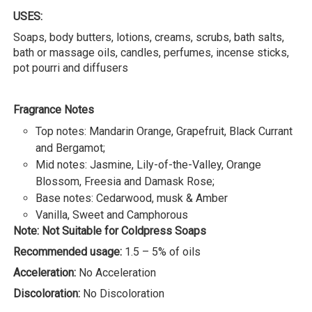
USES:
Soaps, body butters, lotions, creams, scrubs, bath salts,
bath or massage oils, candles, perfumes, incense sticks,
pot pourri and diffusers
Fragrance Notes
Top notes: Mandarin Orange, Grapefruit, Black Currant
and Bergamot;
Mid notes: Jasmine, Lily-of-the-Valley, Orange
Blossom, Freesia and Damask Rose;
Base notes: Cedarwood, musk & Amber
Vanilla, Sweet and Camphorous
Note: Not Suitable for Coldpress Soaps
Recommended usage:
1.5 – 5% of oils
Acceleration:
No Acceleration
Discoloration:
No Discoloration