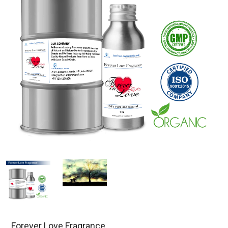
Forever Love Fragrance