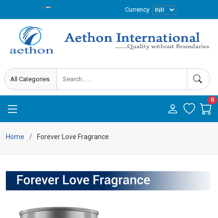
Currency
0
Home
Forever Love Fragrance