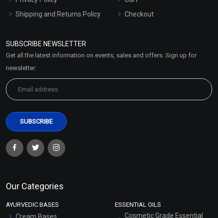
Shipping and Returns Policy
Checkout
Refund and Cancellation
Policy
SUBSCRIBE NEWSLETTER
Market Area
Get all the latest information on events, sales and offers. Sign up for
Sitemap
newsletter:
Our Categories
AYURVEDIC BASES
ESSENTIAL OILS
Cosmetic Grade Essential
Cream Bases