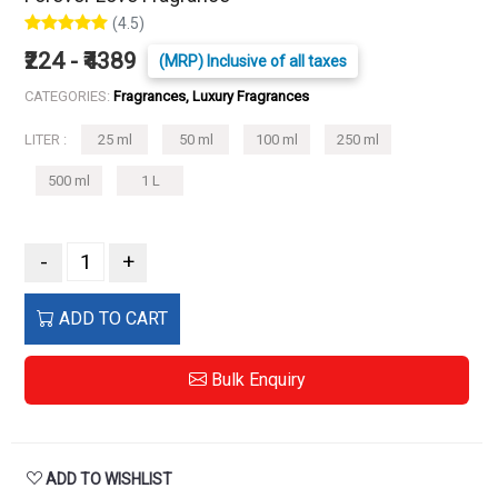
(4.5)
₹224 - ₹4389
(MRP) Inclusive of all taxes
CATEGORIES:
Fragrances, Luxury Fragrances
LITER :
25 ml
50 ml
100 ml
250 ml
500 ml
1 L
-
+
ADD TO CART
Bulk Enquiry
ADD TO WISHLIST