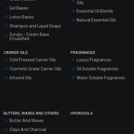
Oils
Gel Bases
Essential Oil Blends
Lotion Bases
Natural Essential Oils
Shampoo and Liquid Soaps
Scrubs - Cream Base
Emulsified
Scrubs - Gel Based
CARRIER OILS
FRAGRANCES
Serum Bases
Cold Pressed Carrier Oils
Luxury Fragrances
Gel Cream Bases
Cosmetic Grade Carrier Oils
Oil Soluble Fragrances
Other Products
Infused Oils
Water Soluble Fragrances
Sunscreen Bases
Clay Masks (Unscented)
Conditioner bases
Face Wash/Hand Wash
BUTTERS, WAXES AND OTHERS
HYDROSOLS
Hair Oils
Butter And Waxes
Clays And Charcoal