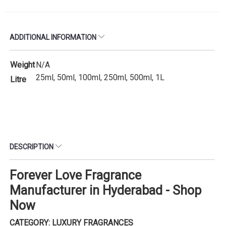
ADDITIONAL INFORMATION
Weight
N/A
25ml, 50ml, 100ml, 250ml, 500ml, 1L
Litre
DESCRIPTION
Forever Love Fragrance
Manufacturer in Hyderabad - Shop
Now
CATEGORY: LUXURY FRAGRANCES