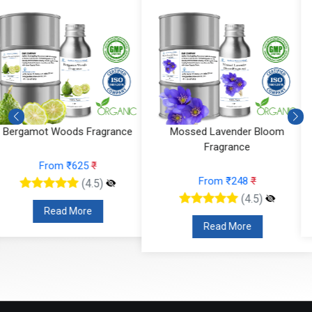
Mossed Lavender Bloom
Fruity Ylang Ylang Fragrance
Fragrance
From ₹189
₹
From ₹248
₹
(4.5)
(4.5)
Read More
Read More