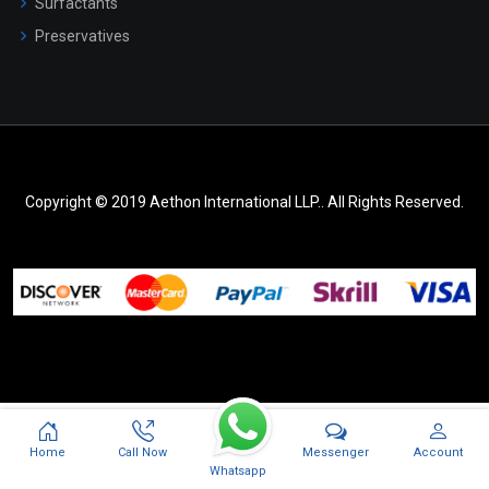
Surfactants
Preservatives
Copyright © 2019 Aethon International LLP.. All Rights Reserved.
Messenger
Home
Call Now
Account
Whatsapp