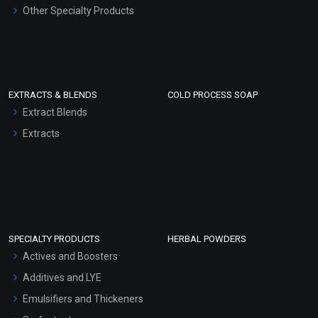
Other Specialty Products
EXTRACTS & BLENDS
COLD PROCESS SOAP
Extract Blends
Extracts
SPECIALTY PRODUCTS
HERBAL POWDERS
Actives and Boosters
Additives and LYE
Emulsifiers and Thickeners