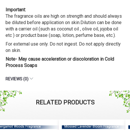
Important:
The fragrance oils are high on strength and should always
be diluted before application on skin.Dilution can be done
with a carrier oil (such as coconut oil , olive oil, jojoba oil
etc ) or product base (soap, lotion, perfume base, etc.).
For external use only. Do not ingest. Do not apply directly
on skin.
Note- May cause acceleration or discoloration in Cold
Process Soaps
REVIEWS (0)
RELATED PRODUCTS