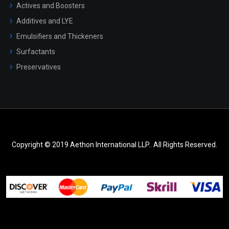
Actives and Boosters
Additives and LYE
Emulsifiers and Thickeners
Surfactants
Preservatives
Copyright © 2019 Aethon International LLP.. All Rights Reserved.