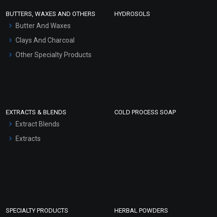
Face Wash/Hand Wash
BUTTERS, WAXES AND OTHERS
HYDROSOLS
Hair Oils
Butter And Waxes
Clays And Charcoal
Other Specialty Products
EXTRACTS & BLENDS
COLD PROCESS SOAP
Extract Blends
Extracts
SPECIALTY PRODUCTS
HERBAL POWDERS