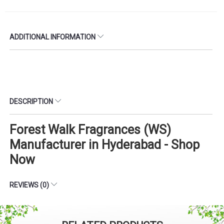
ADDITIONAL INFORMATION
DESCRIPTION
Forest Walk Fragrances (WS)
Manufacturer in Hyderabad - Shop
Now
REVIEWS (0)