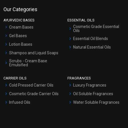
Our Categories
AYURVEDIC BASES
ESSENTIAL OILS
Cosmetic Grade Essential
Cream Bases
Oils
Gel Bases
Essential Oil Blends
Lotion Bases
Natural Essential Oils
Shampoo and Liquid Soaps
Scrubs - Cream Base
Emulsified
Scrubs - Gel Based
CARRIER OILS
FRAGRANCES
Serum Bases
Cold Pressed Carrier Oils
Luxury Fragrances
Gel Cream Bases
Cosmetic Grade Carrier Oils
Oil Soluble Fragrances
Other Products
Infused Oils
Water Soluble Fragrances
Sunscreen Bases
Clay Masks (Unscented)
Conditioner bases