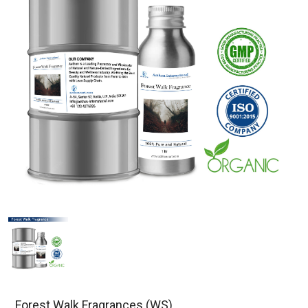
Forest Walk Fragrances (WS)