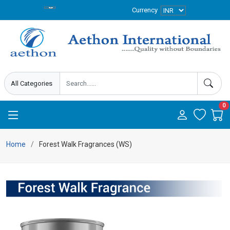
Currency
0
Home
Forest Walk Fragrances (WS)