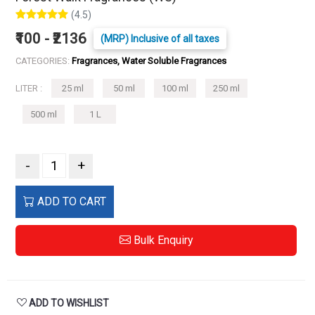
(4.5)
₹100 - ₹2136
(MRP) Inclusive of all taxes
CATEGORIES:
Fragrances, Water Soluble Fragrances
LITER :
25 ml
50 ml
100 ml
250 ml
500 ml
1 L
-
+
ADD TO CART
Bulk Enquiry
ADD TO WISHLIST