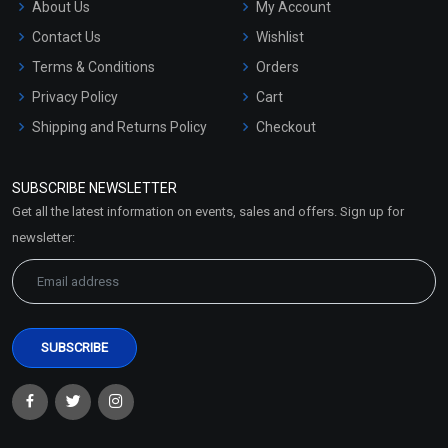
About Us
My Account
Contact Us
Wishlist
Terms & Conditions
Orders
Privacy Policy
Cart
Shipping and Returns Policy
Checkout
Refund and Cancellation
Policy
SUBSCRIBE NEWSLETTER
Market Area
Get all the latest information on events, sales and offers. Sign up for
Sitemap
newsletter: