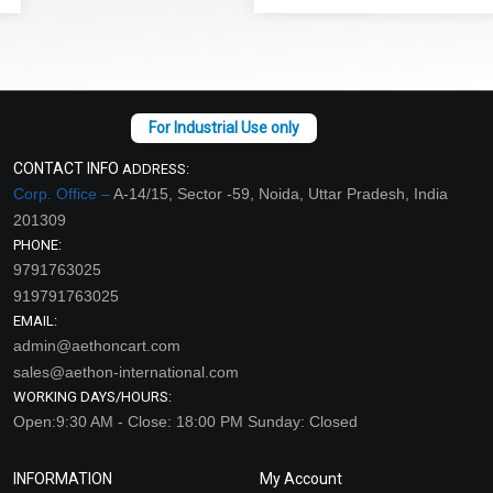
CONTACT INFO
ADDRESS:
Corp. Office –
A-14/15, Sector -59, Noida, Uttar Pradesh, India
201309
PHONE:
9791763025
919791763025
EMAIL:
admin@aethoncart.com
sales@aethon-international.com
WORKING DAYS/HOURS:
Open:9:30 AM - Close: 18:00 PM Sunday: Closed
INFORMATION
My Account