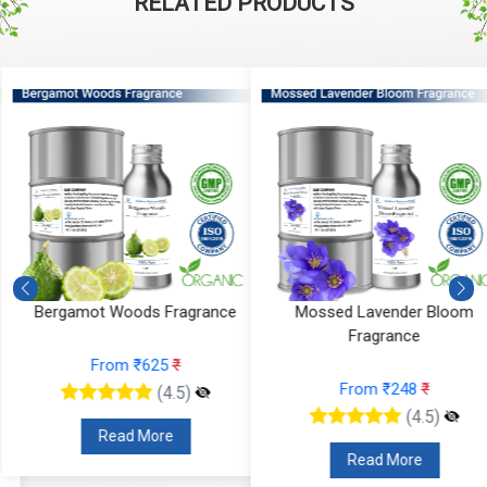
RELATED PRODUCTS
Bergamot Woods Fragrance
Mossed Lavender Bloom
Fragrance
From ₹625
₹
From ₹248
₹
(4.5)
(4.5)
Read More
Read More