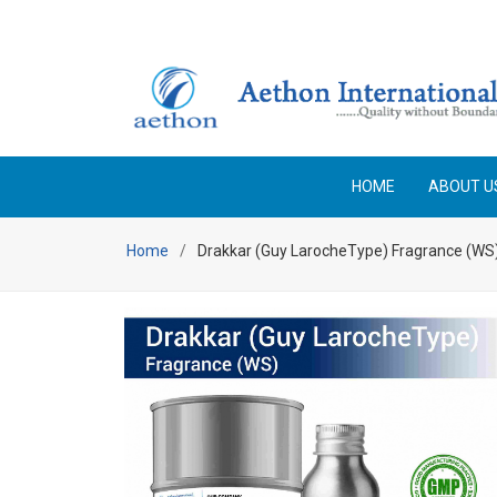
Enjoy Free Shipping on orders above Rs 25,000 No code 
HOME
ABOUT U
Home
Drakkar (Guy LarocheType) Fragrance (WS