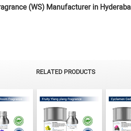
ragrance (WS) Manufacturer in Hyderab
RELATED PRODUCTS