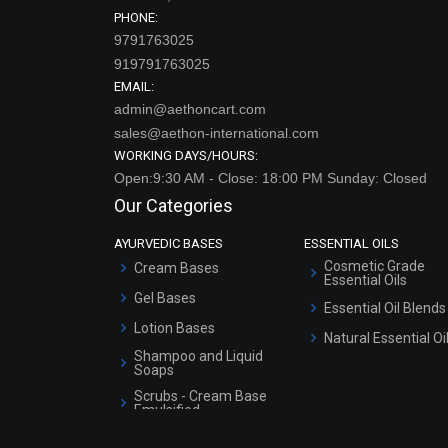
PHONE:
9791763025
919791763025
EMAIL:
admin@aethoncart.com
sales@aethon-international.com
WORKING DAYS/HOURS:
Open:9:30 AM - Close: 18:00 PM Sunday: Closed
Our Categories
AYURVEDIC BASES
ESSENTIAL OILS
Cosmetic Grade
Cream Bases
Essential Oils
Gel Bases
Essential Oil Blends
Lotion Bases
Natural Essential Oi
Shampoo and Liquid
Soaps
Scrubs - Cream Base
Emulsified
Scrubs - Gel Based