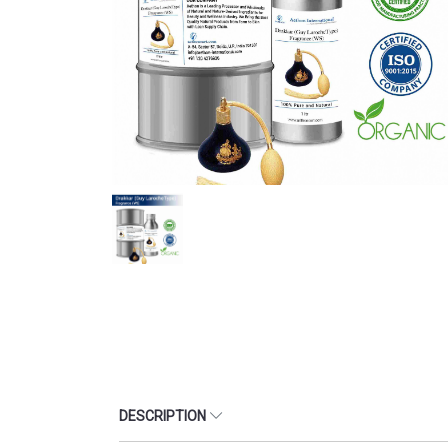
DESCRIPTION