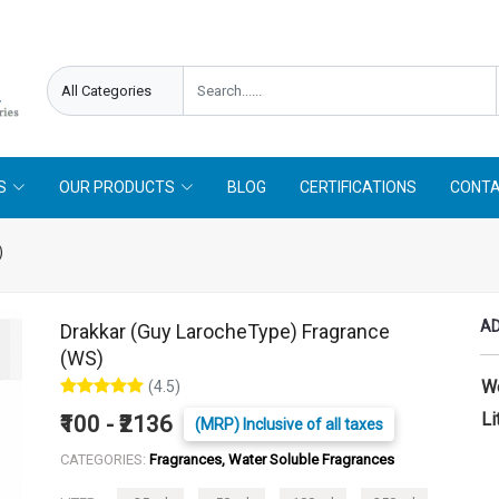
needed !
Follow On
Offer Limited !
S
OUR PRODUCTS
BLOG
CERTIFICATIONS
CONTA
)
AD
Drakkar (Guy LarocheType) Fragrance
(WS)
W
(4.5)
Li
₹100 - ₹2136
(MRP) Inclusive of all taxes
CATEGORIES:
Fragrances, Water Soluble Fragrances