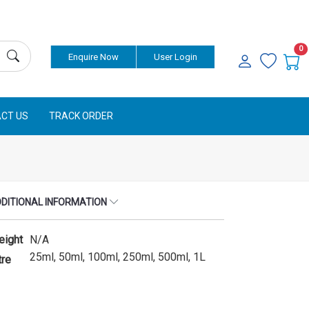
Currency
0
Enquire Now
User Login
CT US
TRACK ORDER
DITIONAL INFORMATION
eight
N/A
25ml, 50ml, 100ml, 250ml, 500ml, 1L
tre