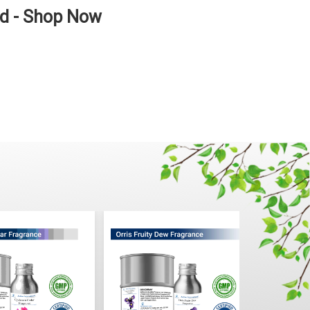
ad - Shop Now