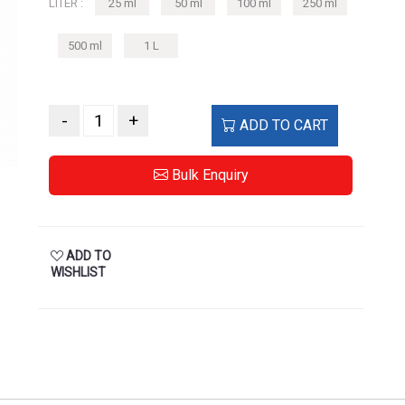
LITER :
25 ml
50 ml
100 ml
250 ml
500 ml
1 L
-
+
ADD TO CART
Bulk Enquiry
ADD TO
WISHLIST