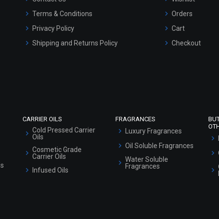
Terms & Conditions
Orders
Privacy Policy
Cart
Shipping and Returns Policy
Checkout
Refund and Cancellation Policy
Market Area
Sitemap
CARRIER OILS
FRAGRANCES
BU
OT
Cold Pressed Carrier
Luxury Fragrances
Oils
Oil Soluble Fragrances
Cosmetic Grade
Carrier Oils
Water Soluble
ls
Fragrances
Infused Oils