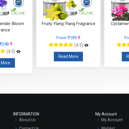
Ylang Fragrance
Cyclamen Cedar Fragrance
Orris Fru
 ₹189
₹
From ₹566
₹
F
(4.5)
(4.5)
 More
Read More
R
INFORMATION
My Account
About Us
My Account
Contact Us
Wishlist