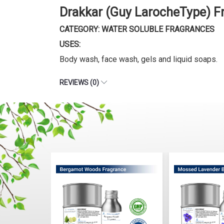
Drakkar (Guy LarocheType) F
CATEGORY: WATER SOLUBLE FRAGRANCES
USES:
Body wash, face wash, gels and liquid soaps.
REVIEWS (0)