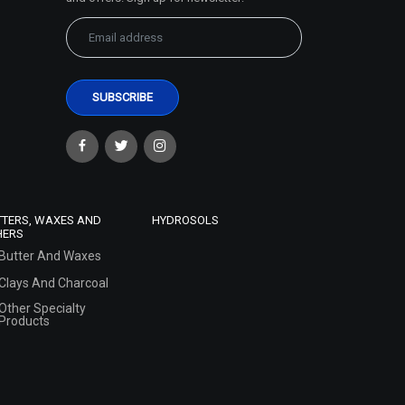
TTERS, WAXES AND
HYDROSOLS
HERS
Butter And Waxes
Clays And Charcoal
Other Specialty
Products