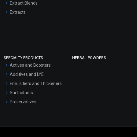
Extract Blends
Extracts
SPECIALTY PRODUCTS
HERBAL POWDERS
Actives and Boosters
Additives and LYE
Emulsifiers and Thickeners
Surfactants
Preservatives