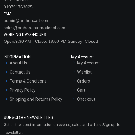
919791763025
EMAIL:
admin@aethoncart.com
sales@aethon-international.com
WORKING DAYS/HOURS:
Open:9:30 AM - Close: 18:00 PM Sunday: Closed
INFORMATION
My Account
About Us
My Account
Contact Us
Wishlist
Terms & Conditions
Orders
Privacy Policy
Cart
Shipping and Returns Policy
Checkout
Refund and Cancellation
Policy
SUBSCRIBE NEWSLETTER
Market Area
Get all the latest information on events, sales and offers. Sign up for
Sitemap
newsletter: