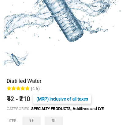
Distilled Water
(4.5)
₹42 - ₹210
(MRP) Inclusive of all taxes
CATEGORIES:
SPECIALTY PRODUCTS, Additives and LYE
LITER :
1 L
5L