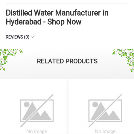
Distilled Water Manufacturer in
Hyderabad - Shop Now
REVIEWS (0)
RELATED PRODUCTS