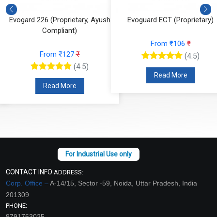
Evogard 226 (Proprietary, Ayush
Evoguard ECT (Proprietary)
Compliant)
From ₹106
₹
From ₹127
₹
(4.5)
(4.5)
Read More
Read More
CONTACT INFO
ADDRESS:
Corp. Office –
A-14/15, Sector -59, Noida, Uttar Pradesh, India
201309
PHONE:
9791763025