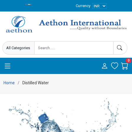
Currency
0
Home
Distilled Water