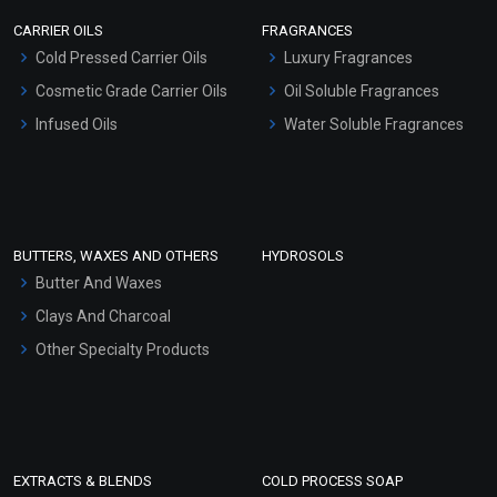
Scrubs - Gel Based
CARRIER OILS
FRAGRANCES
Serum Bases
Cold Pressed Carrier Oils
Luxury Fragrances
Gel Cream Bases
Cosmetic Grade Carrier Oils
Oil Soluble Fragrances
Other Products
Infused Oils
Water Soluble Fragrances
Sunscreen Bases
Clay Masks (Unscented)
Conditioner bases
Face Wash/Hand Wash
BUTTERS, WAXES AND OTHERS
HYDROSOLS
Hair Oils
Butter And Waxes
Clays And Charcoal
Other Specialty Products
EXTRACTS & BLENDS
COLD PROCESS SOAP