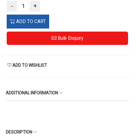
-
+
ADD TO CART
Bulk Enquiry
ADD TO WISHLIST
ADDITIONAL INFORMATION
DESCRIPTION