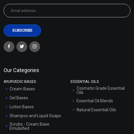
Our Categories
AYURVEDIC BASES
ESSENTIAL OILS
Cosmetic Grade Essential
Cream Bases
Oils
Gel Bases
Essential Oil Blends
Lotion Bases
Natural Essential Oils
Shampoo and Liquid Soaps
Scrubs - Cream Base
Emulsified