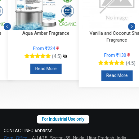
Mandarin Moss Fragrance
Aqua Amber Fragrance
From ₹366
₹
From ₹224
₹
(4.5)
(4.5)
Read More
Read More
CONTACT INFO
ADDRESS:
Corp. Office –
A-14/15, Sector -59, Noida, Uttar Pradesh, India