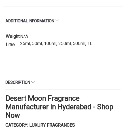
ADDITIONAL INFORMATION
Weight
N/A
25ml, 50ml, 100ml, 250ml, 500ml, 1L
Litre
DESCRIPTION
Desert Moon Fragrance
Manufacturer in Hyderabad - Shop
Now
CATEGORY: LUXURY FRAGRANCES