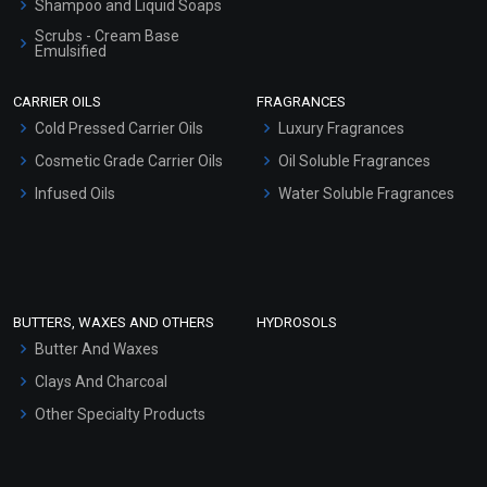
Shampoo and Liquid Soaps
Scrubs - Cream Base
Emulsified
Scrubs - Gel Based
CARRIER OILS
FRAGRANCES
Serum Bases
Cold Pressed Carrier Oils
Luxury Fragrances
Gel Cream Bases
Cosmetic Grade Carrier Oils
Oil Soluble Fragrances
Other Products
Infused Oils
Water Soluble Fragrances
Sunscreen Bases
Clay Masks (Unscented)
Conditioner bases
Face Wash/Hand Wash
BUTTERS, WAXES AND OTHERS
HYDROSOLS
Hair Oils
Butter And Waxes
Clays And Charcoal
Other Specialty Products