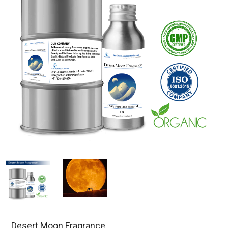
Desert Moon Fragrance