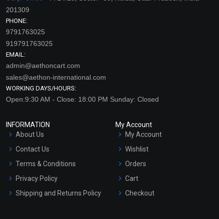
201309
PHONE:
9791763025
919791763025
EMAIL:
admin@aethoncart.com
sales@aethon-international.com
WORKING DAYS/HOURS:
Open:9:30 AM - Close: 18:00 PM Sunday: Closed
INFORMATION
My Account
About Us
My Account
Contact Us
Wishlist
Terms & Conditions
Orders
Privacy Policy
Cart
Shipping and Returns Policy
Checkout
Refund and Cancellation
Policy