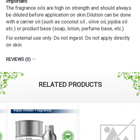
Important:
The fragrance oils are high on strength and should always
be diluted before application on skin.Dilution can be done
with a carrier oil (such as coconut oil , olive oil, jojoba oil
etc ) or product base (soap, lotion, perfume base, etc.).
For external use only. Do not ingest. Do not apply directly
on skin.
REVIEWS (0)
RELATED PRODUCTS