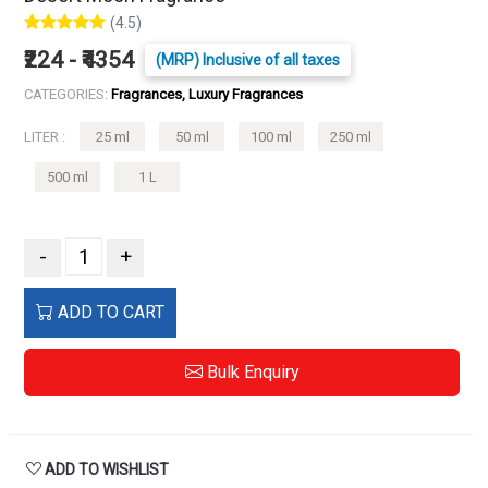
(4.5)
₹224 - ₹4354
(MRP) Inclusive of all taxes
CATEGORIES:
Fragrances, Luxury Fragrances
LITER :
25 ml
50 ml
100 ml
250 ml
500 ml
1 L
-
+
ADD TO CART
Bulk Enquiry
ADD TO WISHLIST