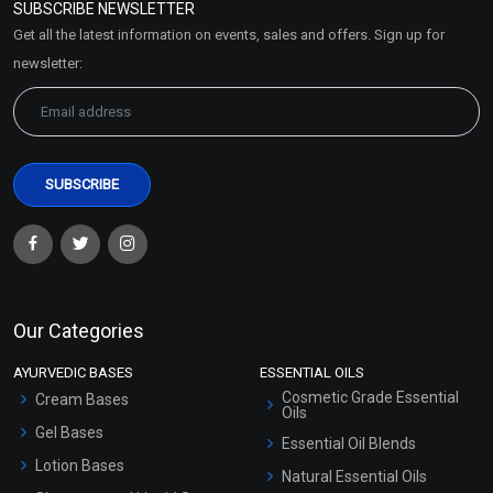
SUBSCRIBE NEWSLETTER
Market Area
Get all the latest information on events, sales and offers. Sign up for
Sitemap
newsletter:
Our Categories
AYURVEDIC BASES
ESSENTIAL OILS
Cosmetic Grade Essential
Cream Bases
Oils
Gel Bases
Essential Oil Blends
Lotion Bases
Natural Essential Oils