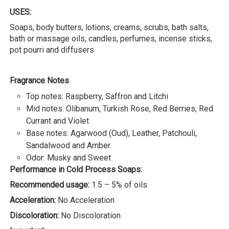
USES:
Soaps, body butters, lotions, creams, scrubs, bath salts,
bath or massage oils, candles, perfumes, incense sticks,
pot pourri and diffusers
Fragrance Notes
Top notes: Raspberry, Saffron and Litchi
Mid notes: Olibanum, Turkish Rose, Red Berries, Red
Currant and Violet
Base notes: Agarwood (Oud), Leather, Patchouli,
Sandalwood and Amber.
Odor: Musky and Sweet
Performance in Cold Process Soaps:
Recommended usage:
1.5 – 5% of oils
Acceleration:
No Acceleration
Discoloration:
No Discoloration