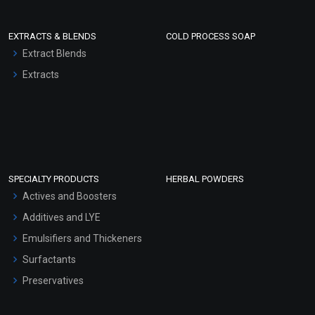
EXTRACTS & BLENDS
COLD PROCESS SOAP
Extract Blends
Extracts
SPECIALTY PRODUCTS
HERBAL POWDERS
Actives and Boosters
Additives and LYE
Emulsifiers and Thickeners
Surfactants
Preservatives