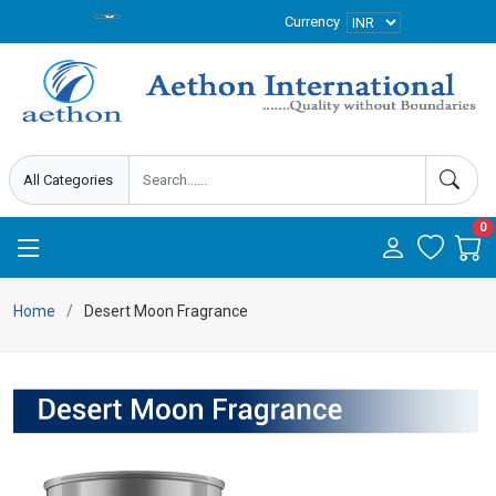
Currency
0
Home
Desert Moon Fragrance