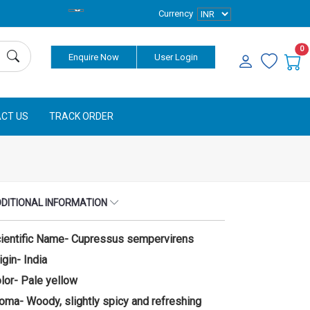
Currency
0
Enquire Now
User Login
CT US
TRACK ORDER
DITIONAL INFORMATION
ientific Name- Cupressus sempervirens
igin- India
lor- Pale yellow
oma- Woody, slightly spicy and refreshing