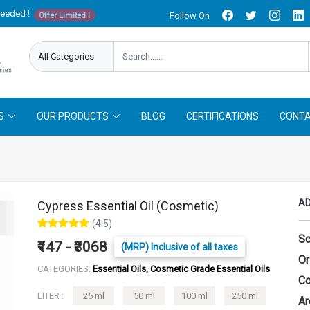
needed !
Follow On
Offer Limited !
S
OUR PRODUCTS
BLOG
CERTIFICATIONS
CONTA
AD
Cypress Essential Oil (Cosmetic)
(4.5)
Sc
₹147 - ₹3068
(MRP) Inclusive of all taxes
Or
CATEGORIES:
Essential Oils, Cosmetic Grade Essential Oils
Co
LITER :
25 ml
50 ml
100 ml
250 ml
Ar