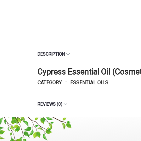
DESCRIPTION
Cypress Essential Oil (Cosme
CATEGORY : ESSENTIAL OILS
REVIEWS (0)