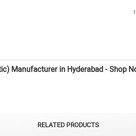
tic) Manufacturer in Hyderabad - Shop 
RELATED PRODUCTS