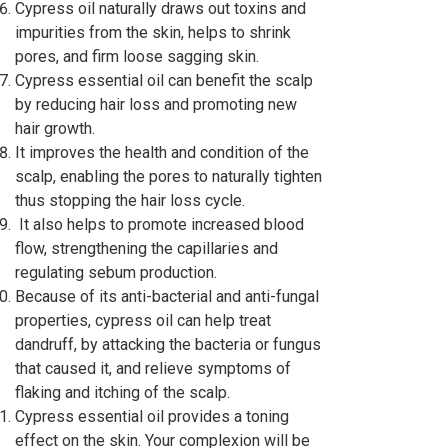
Cypress oil naturally draws out toxins and
impurities from the skin, helps to shrink
pores, and firm loose sagging skin.
Cypress essential oil can benefit the scalp
by reducing hair loss and promoting new
hair growth.
It improves the health and condition of the
scalp, enabling the pores to naturally tighten
thus stopping the hair loss cycle.
It also helps to promote increased blood
flow, strengthening the capillaries and
regulating sebum production.
Because of its anti-bacterial and anti-fungal
properties, cypress oil can help treat
dandruff, by attacking the bacteria or fungus
that caused it, and relieve symptoms of
flaking and itching of the scalp.
Cypress essential oil provides a toning
effect on the skin. Your complexion will be