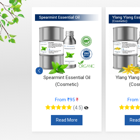
ial Oil
Spearmint Essential Oil
Ylang Ylang 
(Cosmetic)
(Cos
77
₹
From ₹95
₹
From
(4.5)
(4.5)
re
Read More
Read