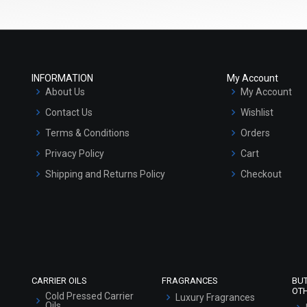
INFORMATION
My Account
About Us
My Account
Contact Us
Wishlist
Terms & Conditions
Orders
Privacy Policy
Cart
Shipping and Returns Policy
Checkout
Refund and Cancellation Policy
Market Area
Sitemap
CARRIER OILS
FRAGRANCES
BU
OT
Cold Pressed Carrier
Luxury Fragrances
Oils