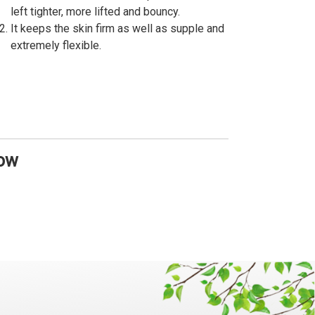
left tighter, more lifted and bouncy.
It keeps the skin firm as well as supple and
extremely flexible.
Now