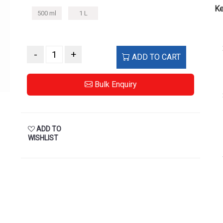
Ke
500 ml
1 L
-
+
ADD TO CART
Bulk Enquiry
ADD TO
WISHLIST