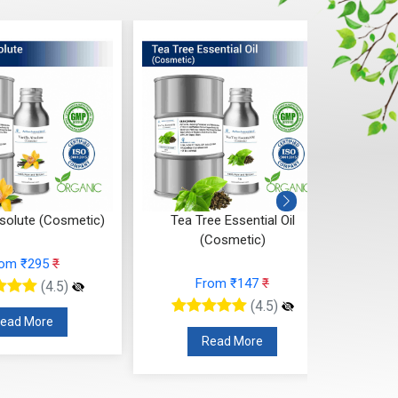
bsolute (Cosmetic)
Tea Tree Essential Oil
Sand
(Cosmetic)
rom ₹295
₹
From ₹147
₹
(4.5)
(4.5)
ead More
Read More