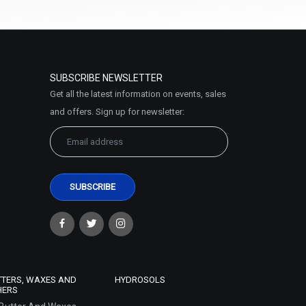
SUBSCRIBE NEWSLETTER
Get all the latest information on events, sales
and offers. Sign up for newsletter:
TTERS, WAXES AND
HYDROSOLS
HERS