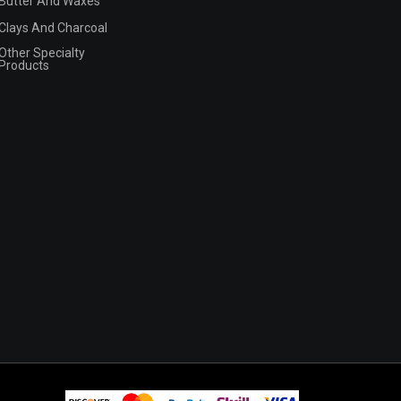
Butter And Waxes
Clays And Charcoal
Other Specialty
Products