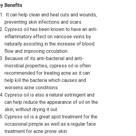
y Benefits
It can help clean and heal cuts and wounds,
preventing skin infections and scars.
Cypress oil has been known to have an anti-
inflammatory effect on varicose veins by
naturally assisting in the increase of blood
flow and improving circulation.
Because of its anti-bacterial and anti-
microbial properties, cypress oil is often
recommended for treating acne as it can
help kill the bacteria which causes and
worsens acne conditions.
Cypress oil is also a natural astringent and
can help reduce the appearance of oil on the
skin, without drying it out.
Cypress oil is a great spot treatment for the
occasional pimple as well as a regular face
treatment for acne prone skin.