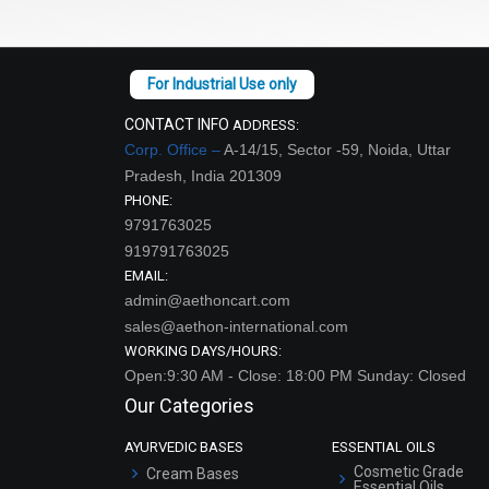
CONTACT INFO
ADDRESS:
Corp. Office –
A-14/15, Sector -59, Noida, Uttar
Pradesh, India 201309
PHONE:
9791763025
919791763025
EMAIL:
admin@aethoncart.com
sales@aethon-international.com
WORKING DAYS/HOURS:
Open:9:30 AM - Close: 18:00 PM Sunday: Closed
Our Categories
AYURVEDIC BASES
ESSENTIAL OILS
Cosmetic Grade
Cream Bases
Essential Oils