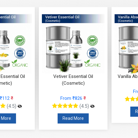
Essential Oil
Vetiver Essential Oil
Vanilla A
metic)
(Cosmetic)
F
 ₹112
₹
From ₹826
₹
(4.5)
(4.5)
R
 More
Read More