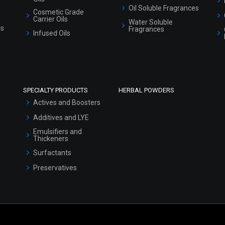
Oil Soluble Fragrances
Cosmetic Grade
Carrier Oils
Water Soluble
ls
Fragrances
Infused Oils
SPECIALTY PRODUCTS
HERBAL POWDERS
Actives and Boosters
Additives and LYE
Emulsifiers and
Thickeners
Surfactants
Preservatives