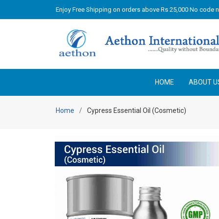
Enjoy Free Shipping on orders above Rs 25,000 No code 
HOME
ABOUT U
Home
Cypress Essential Oil (Cosmetic)