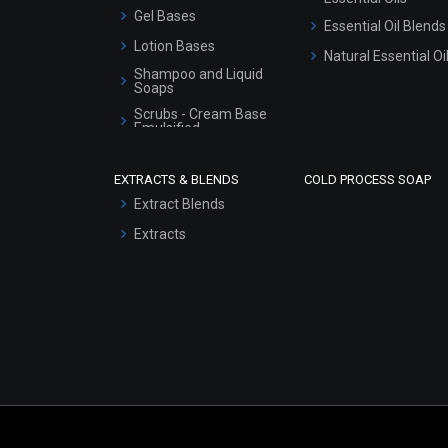
Gel Bases
Essential Oil Blends
Lotion Bases
Natural Essential Oi
Shampoo and Liquid
Soaps
Scrubs - Cream Base
Emulsified
Scrubs - Gel Based
EXTRACTS & BLENDS
COLD PROCESS SOAP
Serum Bases
Extract Blends
Gel Cream Bases
Extracts
Other Products
Sunscreen Bases
Clay Masks
(Unscented)
Conditioner bases
Face Wash/Hand Wash
Hair Oils