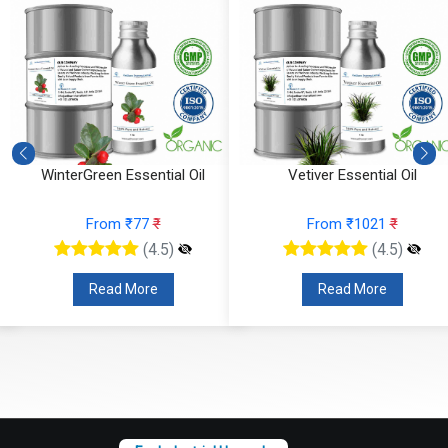
WinterGreen Essential Oil
Vetiver Essential Oil
From ₹77
₹
From ₹1021
₹
(4.5)
(4.5)
Read More
Read More