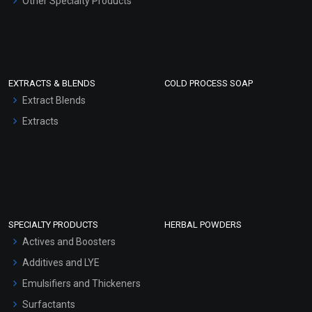
Other Specialty Products
EXTRACTS & BLENDS
COLD PROCESS SOAP
Extract Blends
Extracts
SPECIALTY PRODUCTS
HERBAL POWDERS
Actives and Boosters
Additives and LYE
Emulsifiers and Thickeners
Surfactants