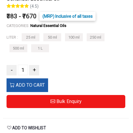
(4.5)
₹383 - ₹7670
(MRP) Inclusive of all taxes
CATEGORIES:
Natural Essential Oils
LITER :
25 ml
50 ml
100 ml
250 ml
500 ml
1 L
-
+
ADD TO CART
Bulk Enquiry
ADD TO WISHLIST