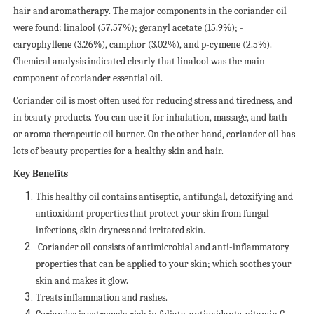
hair and aromatherapy. The major components in the coriander oil
were found: linalool (57.57%); geranyl acetate (15.9%); -
caryophyllene (3.26%), camphor (3.02%), and p-cymene (2.5%).
Chemical analysis indicated clearly that linalool was the main
component of coriander essential oil.
Coriander oil is most often used for reducing stress and tiredness, and
in beauty products. You can use it for inhalation, massage, and bath
or aroma therapeutic oil burner. On the other hand, coriander oil has
lots of beauty properties for a healthy skin and hair.
Key Benefits
This healthy oil contains antiseptic, antifungal, detoxifying and
antioxidant properties that protect your skin from fungal
infections, skin dryness and irritated skin.
Coriander oil consists of antimicrobial and anti-inflammatory
properties that can be applied to your skin; which soothes your
skin and makes it glow.
Treats inflammation and rashes.