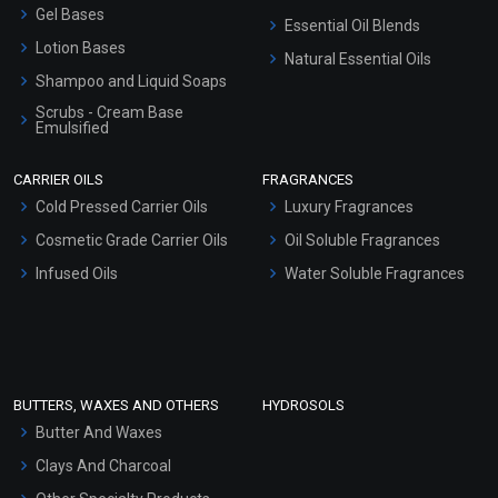
Gel Bases
Essential Oil Blends
Lotion Bases
Natural Essential Oils
Shampoo and Liquid Soaps
Scrubs - Cream Base
Emulsified
Scrubs - Gel Based
CARRIER OILS
FRAGRANCES
Serum Bases
Cold Pressed Carrier Oils
Luxury Fragrances
Gel Cream Bases
Cosmetic Grade Carrier Oils
Oil Soluble Fragrances
Other Products
Infused Oils
Water Soluble Fragrances
Sunscreen Bases
Clay Masks (Unscented)
Conditioner bases
Face Wash/Hand Wash
BUTTERS, WAXES AND OTHERS
HYDROSOLS
Hair Oils
Butter And Waxes
Clays And Charcoal