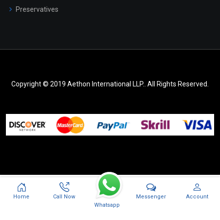
Preservatives
Copyright © 2019 Aethon International LLP.. All Rights Reserved.
Messenger
Home
Call Now
Account
Whatsapp