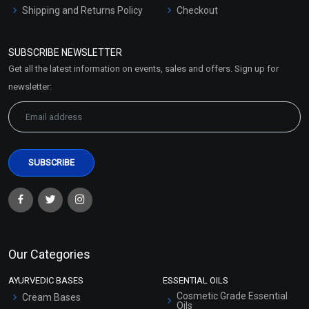
Shipping and Returns Policy
Checkout
Refund and Cancellation
Policy
SUBSCRIBE NEWSLETTER
Market Area
Get all the latest information on events, sales and offers. Sign up for
Sitemap
newsletter:
Our Categories
AYURVEDIC BASES
ESSENTIAL OILS
Cosmetic Grade Essential
Cream Bases
Oils