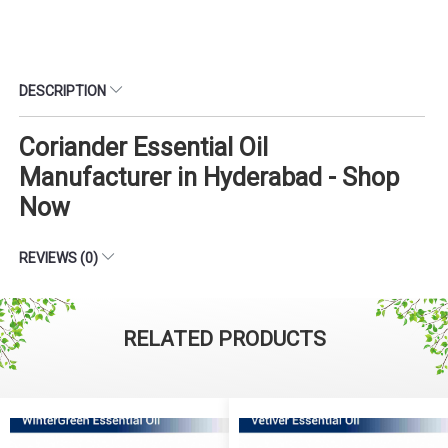
DESCRIPTION
Coriander Essential Oil
Manufacturer in Hyderabad - Shop
Now
REVIEWS (0)
RELATED PRODUCTS