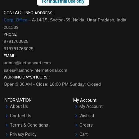
CONTACT INFO
ADDRESS:
Corp. Office –
A-14/15, Sector -59, Noida, Uttar Pradesh, India
201309
PHONE:
9791763025
919791763025
EMAIL:
admin@aethoncart.com
sales@aethon-international.com
WORKING DAYS/HOURS:
Open:9:30 AM - Close: 18:00 PM Sunday: Closed
INFORMATION
My Account
About Us
My Account
Contact Us
Wishlist
Terms & Conditions
Orders
Privacy Policy
Cart