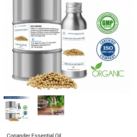
Coriander Essential Oil