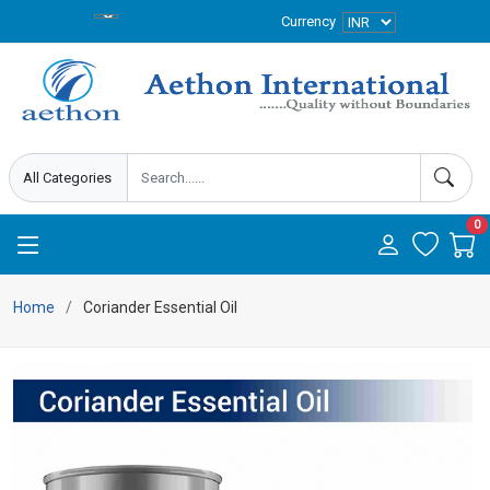
Currency
0
Home
Coriander Essential Oil