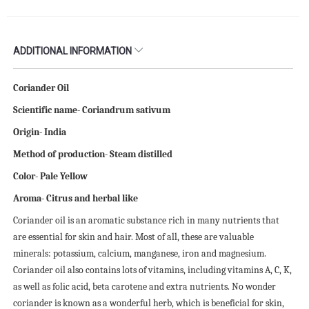
ADDITIONAL INFORMATION
Coriander Oil
Scientific name- Coriandrum sativum
Origin- India
Method of production- Steam distilled
Color- Pale Yellow
Aroma- Citrus and herbal like
Coriander oil is an aromatic substance rich in many nutrients that
are essential for skin and hair. Most of all, these are valuable
minerals: potassium, calcium, manganese, iron and magnesium.
Coriander oil also contains lots of vitamins, including vitamins A, C, K,
as well as folic acid, beta carotene and extra nutrients. No wonder
coriander is known as a wonderful herb, which is beneficial for skin,