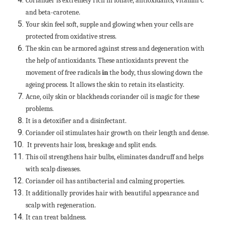
Coriander is extremely rich in foliate, antioxidants, vitamin C
and beta-carotene.
Your skin feel soft, supple and glowing when your cells are
protected from oxidative stress.
The skin can be armored against stress and degeneration with
the help of antioxidants. These antioxidants prevent the
movement of free radicals
in
the body, thus slowing down the
ageing process. It allows the skin to retain its elasticity.
Acne, oily skin or blackheads coriander oil is magic for these
problems.
It is a detoxifier and a disinfectant.
Coriander oil stimulates hair growth on their length and dense.
It prevents hair loss, breakage and split ends.
This oil strengthens hair bulbs, eliminates dandruff and helps
with scalp diseases.
Coriander oil has antibacterial and calming properties.
It additionally provides hair with beautiful appearance and
scalp with regeneration.
It can treat baldness.