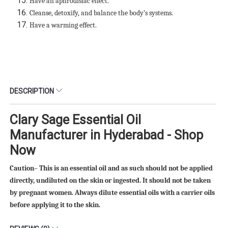
Have an aphrodisiac effect.
Cleanse, detoxify, and balance the body’s systems.
Have a warming effect.
DESCRIPTION
Clary Sage Essential Oil
Manufacturer in Hyderabad - Shop
Now
Caution– This is an essential oil and as such should not be applied
directly, undiluted on the skin or ingested. It should not be taken
by pregnant women. Always dilute essential oils with a carrier oils
before applying it to the skin.