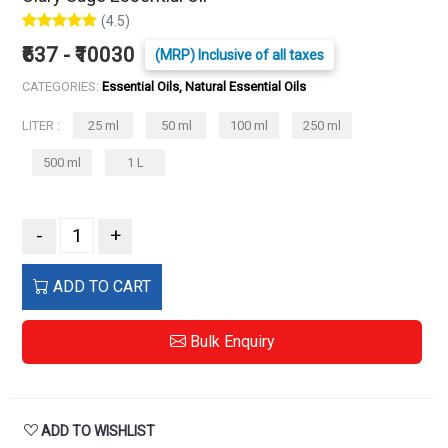
(4.5)
₹637 - ₹10030
(MRP) Inclusive of all taxes
CATEGORIES:
Essential Oils, Natural Essential Oils
LITER :
25 ml
50 ml
100 ml
250 ml
500 ml
1 L
-
+
ADD TO CART
Bulk Enquiry
ADD TO WISHLIST