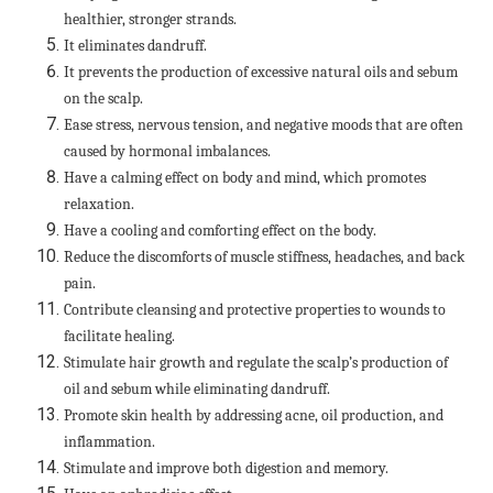
healthier, stronger strands.
It eliminates dandruff.
It prevents the production of excessive natural oils and sebum
on the scalp.
Ease stress, nervous tension, and negative moods that are often
caused by hormonal imbalances.
Have a calming effect on body and mind, which promotes
relaxation.
Have a cooling and comforting effect on the body.
Reduce the discomforts of muscle stiffness, headaches, and back
pain.
Contribute cleansing and protective properties to wounds to
facilitate healing.
Stimulate hair growth and regulate the scalp’s production of
oil and sebum while eliminating dandruff.
Promote skin health by addressing acne, oil production, and
inflammation.
Stimulate and improve both digestion and memory.