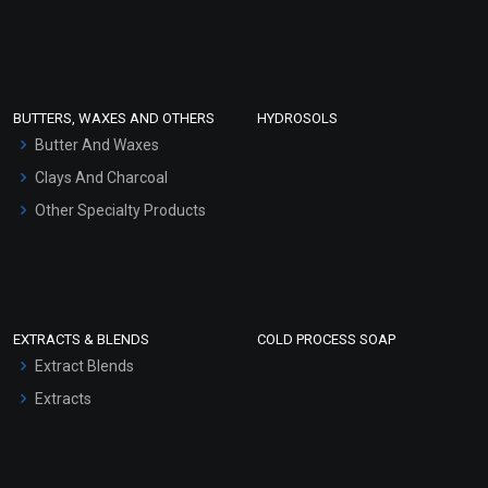
Sunscreen Bases
Clay Masks (Unscented)
Conditioner bases
Face Wash/Hand Wash
BUTTERS, WAXES AND OTHERS
HYDROSOLS
Hair Oils
Butter And Waxes
Clays And Charcoal
Other Specialty Products
EXTRACTS & BLENDS
COLD PROCESS SOAP
Extract Blends
Extracts