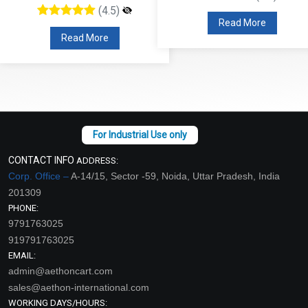
(4.5)
Read More
Read More
CONTACT INFO
ADDRESS:
Corp. Office –
A-14/15, Sector -59, Noida, Uttar Pradesh, India
201309
PHONE:
9791763025
919791763025
EMAIL:
admin@aethoncart.com
sales@aethon-international.com
WORKING DAYS/HOURS: