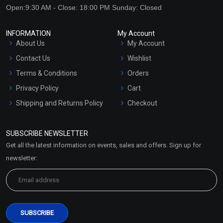
Open:9:30 AM - Close: 18:00 PM Sunday: Closed
INFORMATION
My Account
About Us
My Account
Contact Us
Wishlist
Terms & Conditions
Orders
Privacy Policy
Cart
Shipping and Returns Policy
Checkout
Refund and Cancellation
Policy
SUBSCRIBE NEWSLETTER
Market Area
Get all the latest information on events, sales and offers. Sign up for
Sitemap
newsletter: