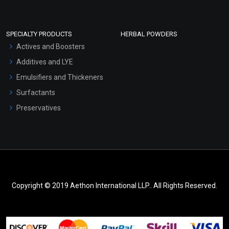
SPECIALTY PRODUCTS
HERBAL POWDERS
Actives and Boosters
Additives and LYE
Emulsifiers and Thickeners
Surfactants
Preservatives
Copyright © 2019 Aethon International LLP.. All Rights Reserved.