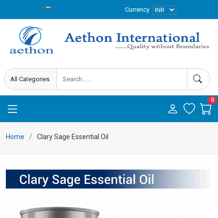
Currency
0
Home
Clary Sage Essential Oil