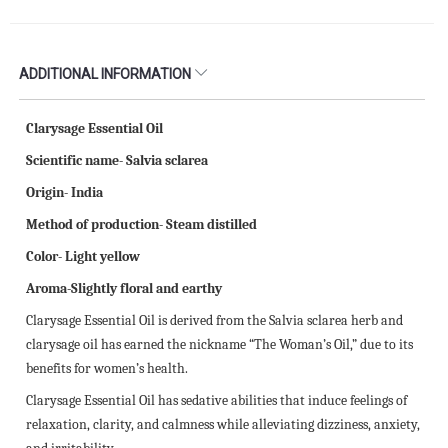
ADDITIONAL INFORMATION
Clarysage Essential Oil
Scientific name- Salvia sclarea
Origin- India
Method of production- Steam distilled
Color- Light yellow
Aroma-Slightly floral and earthy
Clarysage Essential Oil is derived from the Salvia sclarea herb and
clarysage oil has earned the nickname “The Woman’s Oil,” due to its
benefits for women’s health.
Clarysage Essential Oil has sedative abilities that induce feelings of
relaxation, clarity, and calmness while alleviating dizziness, anxiety,