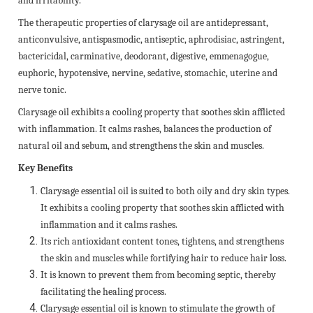
and irritability.
The therapeutic properties of clarysage oil are antidepressant,
anticonvulsive, antispasmodic, antiseptic, aphrodisiac, astringent,
bactericidal, carminative, deodorant, digestive, emmenagogue,
euphoric, hypotensive, nervine, sedative, stomachic, uterine and
nerve tonic.
Clarysage oil exhibits a cooling property that soothes skin afflicted
with inflammation. It calms rashes, balances the production of
natural oil and sebum, and strengthens the skin and muscles.
Key Benefits
Clarysage essential oil is suited to both oily and dry skin types.
It exhibits a cooling property that soothes skin afflicted with
inflammation and it calms rashes.
Its rich antioxidant content tones, tightens, and strengthens
the skin and muscles while fortifying hair to reduce hair loss.
It is known to prevent them from becoming septic, thereby
facilitating the healing process.
Clarysage essential oil is known to stimulate the growth of