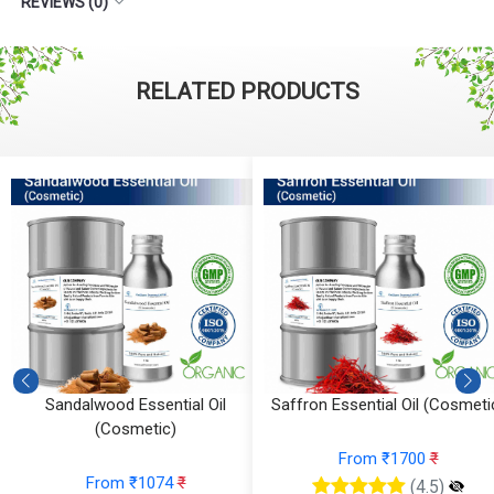
REVIEWS (0)
RELATED PRODUCTS
)
Sandalwood Essential Oil
Saffron Essential Oil (Cosmeti
(Cosmetic)
From ₹1700
₹
From ₹1074
₹
(4.5)