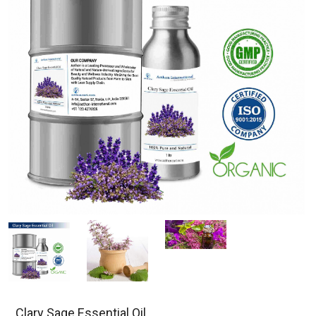
Clary Sage Essential Oil