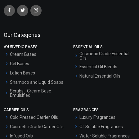
Our Categories
AYURVEDIC BASES
ESSENTIAL OILS
Cosmetic Grade Essential
Cream Bases
Oils
Gel Bases
Essential Oil Blends
Lotion Bases
Natural Essential Oils
Shampoo and Liquid Soaps
Scrubs - Cream Base
Emulsified
Scrubs - Gel Based
CARRIER OILS
FRAGRANCES
Serum Bases
Cold Pressed Carrier Oils
Luxury Fragrances
Gel Cream Bases
Cosmetic Grade Carrier Oils
Oil Soluble Fragrances
Other Products
Infused Oils
Water Soluble Fragrances