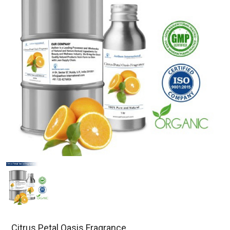
Citrus Petal Oasis Fragrance