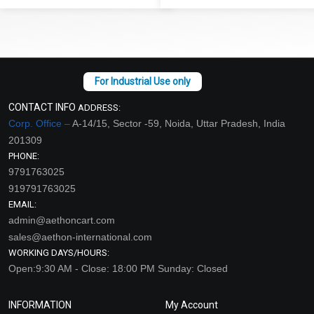
CONTACT INFO
ADDRESS:
Corp. Office –
A-14/15, Sector -59, Noida, Uttar Pradesh, India
201309
PHONE:
9791763025
919791763025
EMAIL:
admin@aethoncart.com
sales@aethon-international.com
WORKING DAYS/HOURS:
Open:9:30 AM - Close: 18:00 PM Sunday: Closed
INFORMATION
My Account