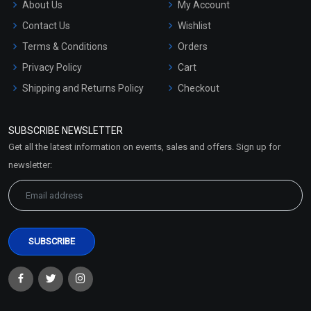
About Us
My Account
Contact Us
Wishlist
Terms & Conditions
Orders
Privacy Policy
Cart
Shipping and Returns Policy
Checkout
Refund and Cancellation
Policy
SUBSCRIBE NEWSLETTER
Market Area
Get all the latest information on events, sales and offers. Sign up for
Sitemap
newsletter: