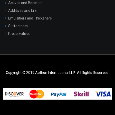
Actives and Boosters
Additives and LYE
Emulsifiers and Thickeners
Surfactants
Preservatives
Copyright © 2019 Aethon International LLP.. All Rights Reserved.