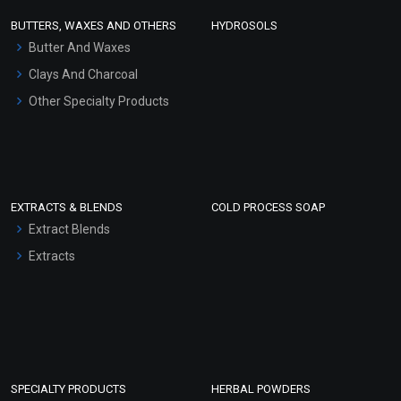
Face Wash/Hand Wash
BUTTERS, WAXES AND OTHERS
HYDROSOLS
Hair Oils
Butter And Waxes
Clays And Charcoal
Other Specialty Products
EXTRACTS & BLENDS
COLD PROCESS SOAP
Extract Blends
Extracts
SPECIALTY PRODUCTS
HERBAL POWDERS