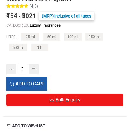
(4.5)
₹154 - ₹3021
(MRP) Inclusive of all taxes
CATEGORIES:
Luxury Fragrances
LITER :
25 ml
50 ml
100 ml
250 ml
500 ml
1 L
-
+
ADD TO CART
Bulk Enquiry
ADD TO WISHLIST