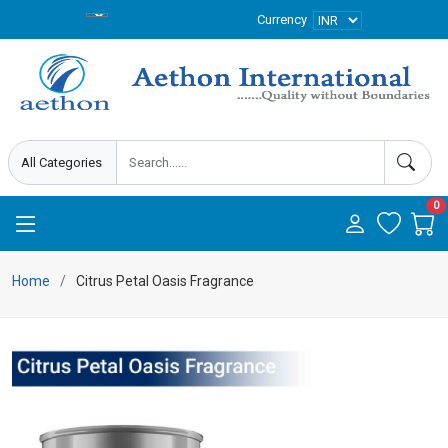
Currency
0
Home
Citrus Petal Oasis Fragrance