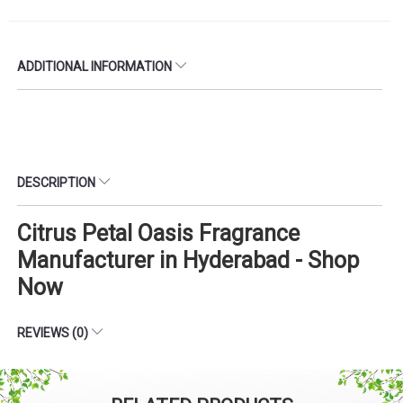
ADDITIONAL INFORMATION
DESCRIPTION
Citrus Petal Oasis Fragrance
Manufacturer in Hyderabad - Shop
Now
REVIEWS (0)