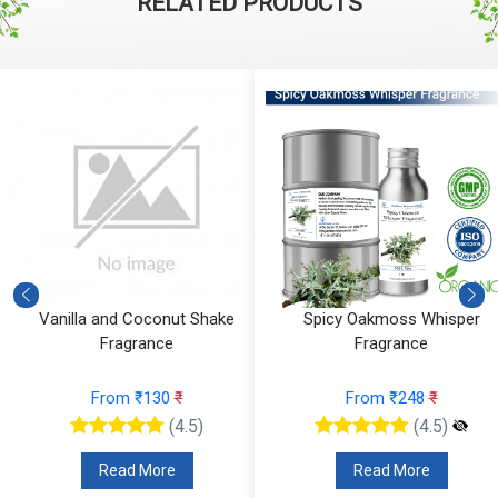
RELATED PRODUCTS
Vanilla and Coconut Shake
Spicy Oakmoss Whisper
Fragrance
Fragrance
From ₹130
₹
From ₹248
₹
(4.5)
(4.5)
Read More
Read More