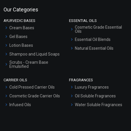
Our Categories
AYURVEDIC BASES
ESSENTIAL OILS
Cosmetic Grade Essential
Cream Bases
Oils
Gel Bases
Essential Oil Blends
Lotion Bases
Natural Essential Oils
Shampoo and Liquid Soaps
Scrubs - Cream Base
Emulsified
Scrubs - Gel Based
CARRIER OILS
FRAGRANCES
Serum Bases
Cold Pressed Carrier Oils
Luxury Fragrances
Gel Cream Bases
Cosmetic Grade Carrier Oils
Oil Soluble Fragrances
Other Products
Infused Oils
Water Soluble Fragrances
Sunscreen Bases
Clay Masks (Unscented)
Conditioner bases