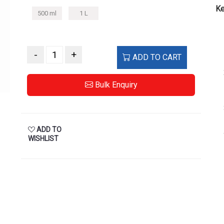
Ke
500 ml
1 L
-
+
ADD TO CART
Bulk Enquiry
ADD TO
WISHLIST