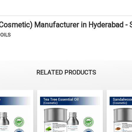
 (Cosmetic) Manufacturer in Hyderabad -
OILS
RELATED PRODUCTS