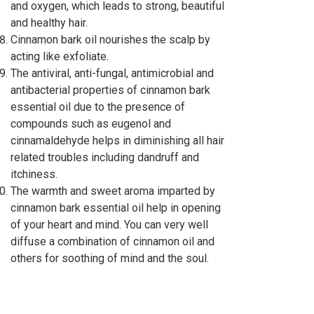
and oxygen, which leads to strong, beautiful
and healthy hair.
Cinnamon bark oil nourishes the scalp by
acting like exfoliate.
The antiviral, anti-fungal, antimicrobial and
antibacterial properties of cinnamon bark
essential oil due to the presence of
compounds such as eugenol and
cinnamaldehyde helps in diminishing all hair
related troubles including dandruff and
itchiness.
The warmth and sweet aroma imparted by
cinnamon bark essential oil help in opening
of your heart and mind. You can very well
diffuse a combination of cinnamon oil and
others for soothing of mind and the soul.