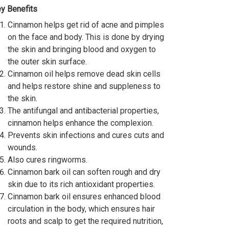
y Benefits
Cinnamon helps get rid of acne and pimples
on the face and body. This is done by drying
the skin and bringing blood and oxygen to
the outer skin surface.
Cinnamon oil helps remove dead skin cells
and helps restore shine and suppleness to
the skin.
The antifungal and antibacterial properties,
cinnamon helps enhance the complexion.
Prevents skin infections and cures cuts and
wounds.
Also cures ringworms.
Cinnamon bark oil can soften rough and dry
skin due to its rich antioxidant properties.
Cinnamon bark oil ensures enhanced blood
circulation in the body, which ensures hair
roots and scalp to get the required nutrition,