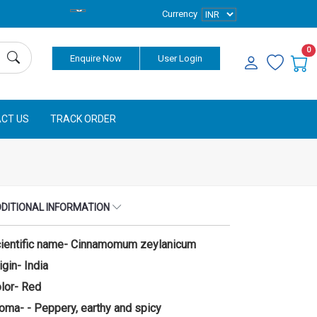
Currency
0
Enquire Now
User Login
CT US
TRACK ORDER
DITIONAL INFORMATION
ientific name- Cinnamomum zeylanicum
igin- India
lor- Red
oma- - Peppery, earthy and spicy