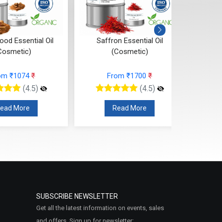
od Essential Oil
Saffron Essential Oil
Ros
Cosmetic)
(Cosmetic)
om ₹1074
₹
From ₹1700
₹
(4.5)
(4.5)
ead More
Read More
SUBSCRIBE NEWSLETTER
Get all the latest information on events, sales
and offers. Sign up for newsletter: