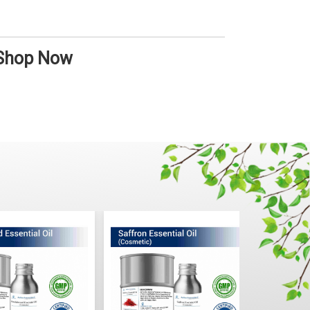
 Shop Now