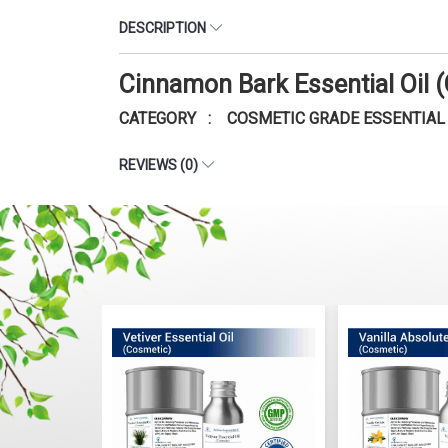
DESCRIPTION
Cinnamon Bark Essential Oil
CATEGORY : COSMETIC GRADE ESSENTIAL 
REVIEWS (0)