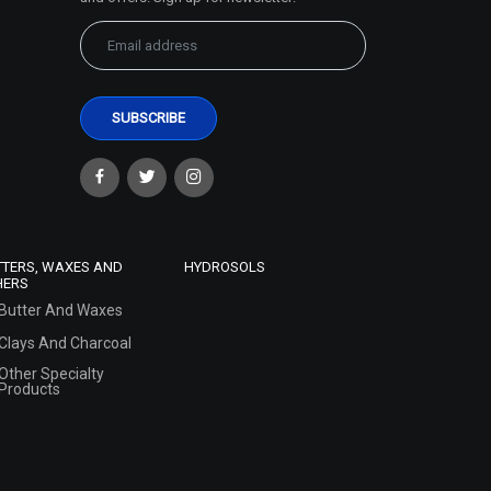
TTERS, WAXES AND
HYDROSOLS
HERS
Butter And Waxes
Clays And Charcoal
Other Specialty
Products