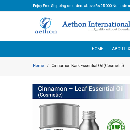
Enjoy Free Shipping on orders above Rs 25,000 No code 
HOME
ABOUT U
Home
Cinnamon Bark Essential Oil (Cosmetic)