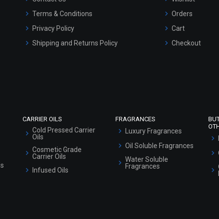
Terms & Conditions
Orders
Privacy Policy
Cart
Shipping and Returns Policy
Checkout
Refund and Cancellation Policy
Market Area
Sitemap
CARRIER OILS
FRAGRANCES
BU
OT
Cold Pressed Carrier
Luxury Fragrances
Oils
Oil Soluble Fragrances
Cosmetic Grade
Carrier Oils
Water Soluble
ls
Fragrances
Infused Oils