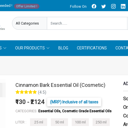
needed !
Follow On
Offer Limited !
S
OUR PRODUCTS
BLOG
CERTIFICATIONS
CONTA
AD
Cinnamon Bark Essential Oil (Cosmetic)
(4.5)
Sc
₹130 - ₹2124
(MRP) Inclusive of all taxes
Or
CATEGORIES:
Essential Oils, Cosmetic Grade Essential Oils
Co
LITER :
25 ml
50 ml
100 ml
250 ml
Ar