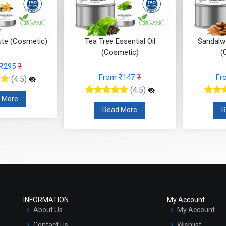
ute (Cosmetic)
Tea Tree Essential Oil
Sandalwo
(Cosmetic)
(
 ₹295
₹
From ₹147
₹
Fr
(4.5)
(4.5)
 More
Read More
R
INFORMATION
My Account
About Us
My Account
Contact Us
Wishlist