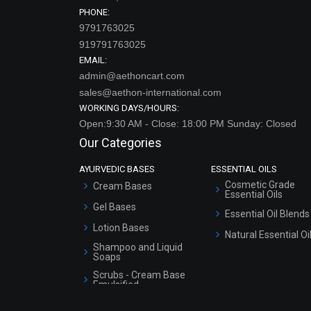
PHONE:
9791763025
919791763025
EMAIL:
admin@aethoncart.com
sales@aethon-international.com
WORKING DAYS/HOURS:
Open:9:30 AM - Close: 18:00 PM Sunday: Closed
Our Categories
AYURVEDIC BASES
ESSENTIAL OILS
Cosmetic Grade
Cream Bases
Essential Oils
Gel Bases
Essential Oil Blends
Lotion Bases
Natural Essential Oi
Shampoo and Liquid
Soaps
Scrubs - Cream Base
Emulsified
Scrubs - Gel Based