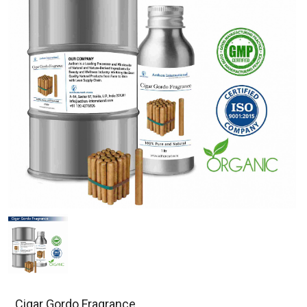
Cigar Gordo Fragrance