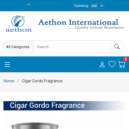
Currency
0
Home
Cigar Gordo Fragrance