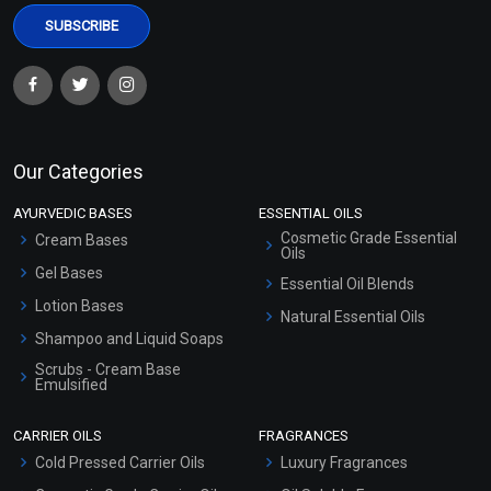
Our Categories
AYURVEDIC BASES
ESSENTIAL OILS
Cosmetic Grade Essential
Cream Bases
Oils
Gel Bases
Essential Oil Blends
Lotion Bases
Natural Essential Oils
Shampoo and Liquid Soaps
Scrubs - Cream Base
Emulsified
Scrubs - Gel Based
CARRIER OILS
FRAGRANCES
Serum Bases
Cold Pressed Carrier Oils
Luxury Fragrances
Gel Cream Bases