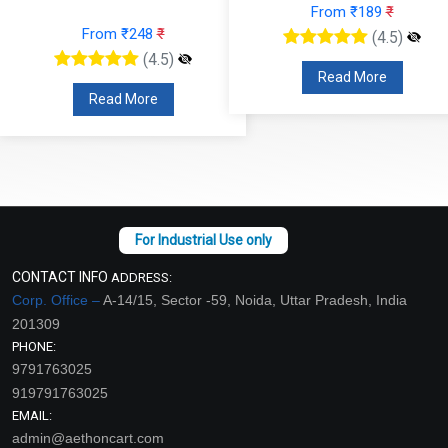
From ₹189
₹
From ₹248
₹
(4.5)
(4.5)
Read More
Read More
CONTACT INFO
ADDRESS:
Corp. Office –
A-14/15, Sector -59, Noida, Uttar Pradesh, India
201309
PHONE:
9791763025
919791763025
EMAIL:
admin@aethoncart.com