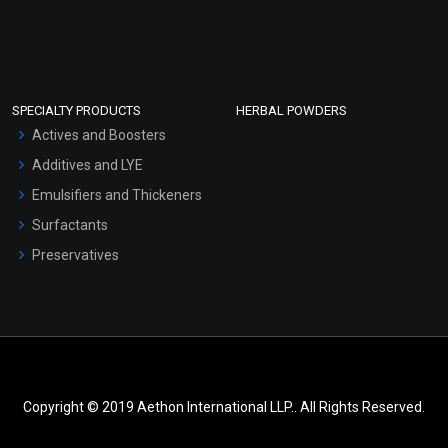
SPECIALTY PRODUCTS
HERBAL POWDERS
Actives and Boosters
Additives and LYE
Emulsifiers and Thickeners
Surfactants
Preservatives
Copyright © 2019 Aethon International LLP.. All Rights Reserved.