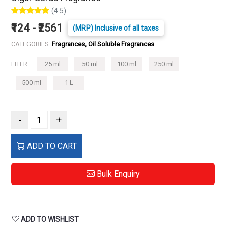
(4.5)
₹124 - ₹2561
(MRP) Inclusive of all taxes
CATEGORIES:
Fragrances, Oil Soluble Fragrances
LITER :
25 ml
50 ml
100 ml
250 ml
500 ml
1 L
-
+
ADD TO CART
Bulk Enquiry
ADD TO WISHLIST