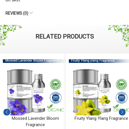
REVIEWS (0)
RELATED PRODUCTS
Mossed Lavender Bloom
Fruity Ylang Ylang Fragrance
Fragrance