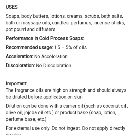
USES:
Soaps, body butters, lotions, creams, scrubs, bath salts,
bath or massage oils, candles, perfumes, incense sticks,
pot pourri and diffusers
Performance in Cold Process Soaps:
Recommended usage:
1.5 – 5% of oils
Acceleration:
No Acceleration
Discoloration:
No Discoloration
Important:
The fragrance oils are high on strength and should always
be diluted before application on skin.
Dilution can be done with a carrier oil (such as coconut oil ,
olive oil, jojoba oil etc ) or product base (soap, lotion,
perfume base, etc.).
For external use only. Do not ingest. Do not apply directly
on skin.