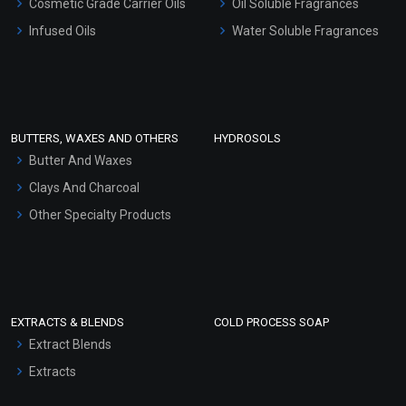
Cosmetic Grade Carrier Oils
Oil Soluble Fragrances
Other Products
Infused Oils
Water Soluble Fragrances
Sunscreen Bases
Clay Masks (Unscented)
Conditioner bases
Face Wash/Hand Wash
BUTTERS, WAXES AND OTHERS
HYDROSOLS
Hair Oils
Butter And Waxes
Clays And Charcoal
Other Specialty Products
EXTRACTS & BLENDS
COLD PROCESS SOAP
Extract Blends
Extracts