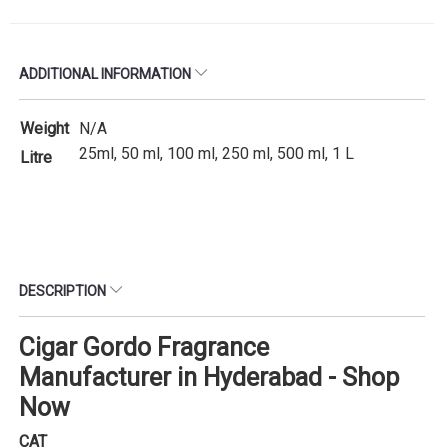
ADDITIONAL INFORMATION
Weight
N/A
25ml, 50 ml, 100 ml, 250 ml, 500 ml, 1 L
Litre
DESCRIPTION
Cigar Gordo Fragrance
Manufacturer in Hyderabad - Shop
Now
CAT