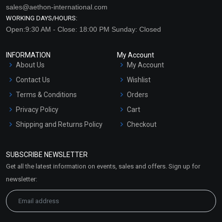
sales@aethon-international.com
WORKING DAYS/HOURS:
Open:9:30 AM - Close: 18:00 PM Sunday: Closed
INFORMATION
My Account
About Us
My Account
Contact Us
Wishlist
Terms & Conditions
Orders
Privacy Policy
Cart
Shipping and Returns Policy
Checkout
Refund and Cancellation
Policy
SUBSCRIBE NEWSLETTER
Market Area
Get all the latest information on events, sales and offers. Sign up for
Sitemap
newsletter: