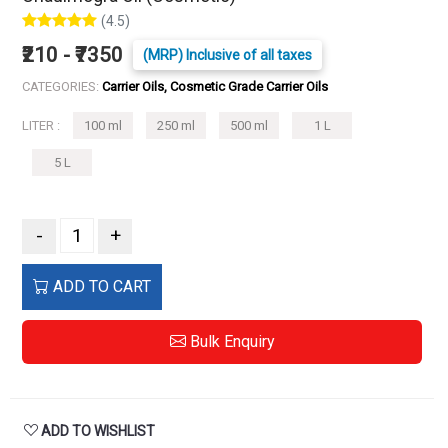
(4.5)
₹210 - ₹7350
(MRP) Inclusive of all taxes
CATEGORIES:
Carrier Oils, Cosmetic Grade Carrier Oils
LITER :
100 ml
250 ml
500 ml
1 L
5 L
-
+
ADD TO CART
Bulk Enquiry
ADD TO WISHLIST