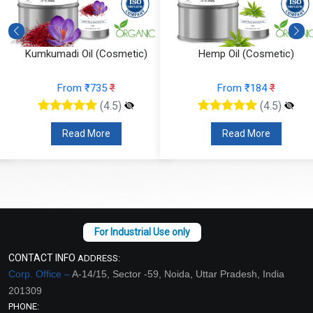
Kumkumadi Oil (Cosmetic)
Hemp Oil (Cosmetic)
From ₹735
₹
From ₹184
₹
(4.5)
(4.5)
Read More
Read More
CONTACT INFO
ADDRESS:
Corp. Office –
A-14/15, Sector -59, Noida, Uttar Pradesh, India
201309
PHONE: