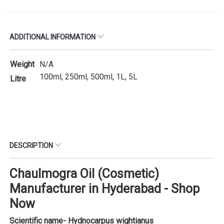
ADDITIONAL INFORMATION
Weight
N/A
100ml, 250ml, 500ml, 1L, 5L
Litre
DESCRIPTION
Chaulmogra Oil (Cosmetic)
Manufacturer in Hyderabad - Shop
Now
Scientific name- Hydnocarpus wightianus