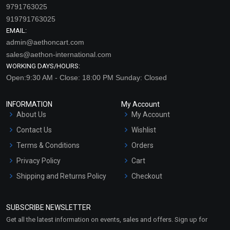
9791763025
919791763025
EMAIL:
admin@aethoncart.com
sales@aethon-international.com
WORKING DAYS/HOURS:
Open:9:30 AM - Close: 18:00 PM Sunday: Closed
INFORMATION
My Account
About Us
My Account
Contact Us
Wishlist
Terms & Conditions
Orders
Privacy Policy
Cart
Shipping and Returns Policy
Checkout
Refund and Cancellation
Policy
SUBSCRIBE NEWSLETTER
Market Area
Get all the latest information on events, sales and offers. Sign up for
Sitemap