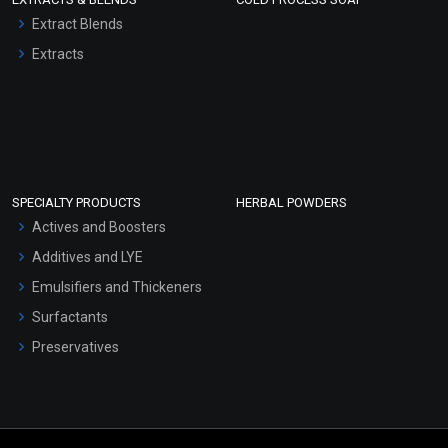
Extract Blends
Extracts
SPECIALTY PRODUCTS
HERBAL POWDERS
Actives and Boosters
Additives and LYE
Emulsifiers and Thickeners
Surfactants
Preservatives