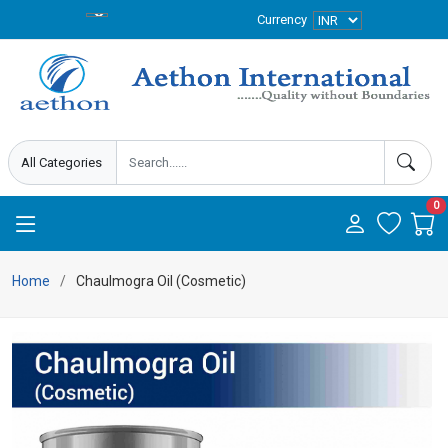
Currency
0
Home
Chaulmogra Oil (Cosmetic)