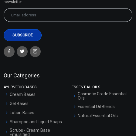
newsletter:
Our Categories
AYURVEDIC BASES
ESSENTIAL OILS
Cosmetic Grade Essential
Cream Bases
Oils
Gel Bases
Essential Oil Blends
Lotion Bases
Natural Essential Oils
Shampoo and Liquid Soaps
Scrubs - Cream Base
Emulsified