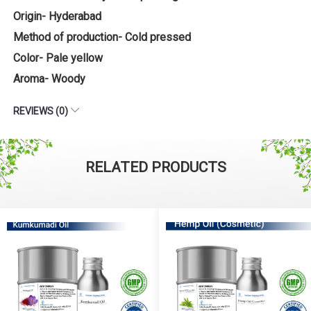
Origin- Hyderabad
Method of production- Cold pressed
Color- Pale yellow
Aroma- Woody
REVIEWS (0)
RELATED PRODUCTS