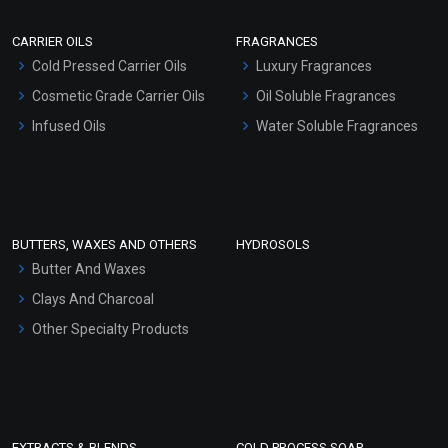
Scrubs - Gel Based
CARRIER OILS
FRAGRANCES
Serum Bases
Cold Pressed Carrier Oils
Luxury Fragrances
Gel Cream Bases
Cosmetic Grade Carrier Oils
Oil Soluble Fragrances
Other Products
Infused Oils
Water Soluble Fragrances
Sunscreen Bases
Clay Masks (Unscented)
Conditioner bases
Face Wash/Hand Wash
BUTTERS, WAXES AND OTHERS
HYDROSOLS
Hair Oils
Butter And Waxes
Clays And Charcoal
Other Specialty Products
EXTRACTS & BLENDS
COLD PROCESS SOAP