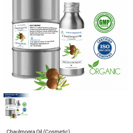
Chaulmogra Oil (Cosmetic)