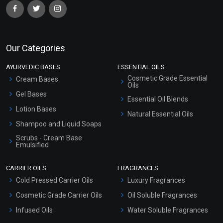
Our Categories
AYURVEDIC BASES
ESSENTIAL OILS
Cosmetic Grade Essential
Cream Bases
Oils
Gel Bases
Essential Oil Blends
Lotion Bases
Natural Essential Oils
Shampoo and Liquid Soaps
Scrubs - Cream Base
Emulsified
Scrubs - Gel Based
CARRIER OILS
FRAGRANCES
Serum Bases
Cold Pressed Carrier Oils
Luxury Fragrances
Gel Cream Bases
Cosmetic Grade Carrier Oils
Oil Soluble Fragrances
Other Products
Infused Oils
Water Soluble Fragrances
Sunscreen Bases