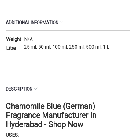
ADDITIONAL INFORMATION
Weight
N/A
25 ml, 50 ml, 100 ml, 250 ml, 500 ml, 1 L
Litre
DESCRIPTION
Chamomile Blue (German)
Fragrance Manufacturer in
Hyderabad - Shop Now
USES: