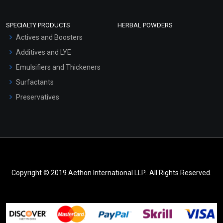
SPECIALTY PRODUCTS
HERBAL POWDERS
Actives and Boosters
Additives and LYE
Emulsifiers and Thickeners
Surfactants
Preservatives
Copyright © 2019 Aethon International LLP.. All Rights Reserved.