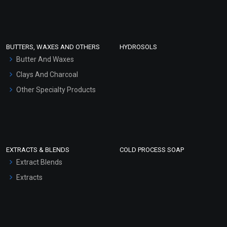
Clay Masks (Unscented)
Conditioner bases
Face Wash/Hand Wash
BUTTERS, WAXES AND OTHERS
HYDROSOLS
Hair Oils
Butter And Waxes
Clays And Charcoal
Other Specialty Products
EXTRACTS & BLENDS
COLD PROCESS SOAP
Extract Blends
Extracts