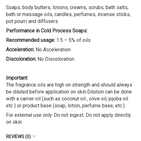
Soaps, body butters, lotions, creams, scrubs, bath salts,
bath or massage oils, candles, perfumes, incense sticks,
pot pourri and diffusers
Performance in Cold Process Soaps:
Recommended usage:
1.5 – 5% of oils
Acceleration:
No Acceleration
Discoloration:
No Discoloration
Important:
The fragrance oils are high on strength and should always
be diluted before application on skin.Dilution can be done
with a carrier oil (such as coconut oil , olive oil, jojoba oil
etc ) or product base (soap, lotion, perfume base, etc.).
For external use only. Do not ingest. Do not apply directly
on skin.
REVIEWS (0)