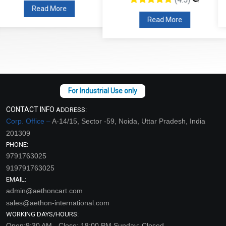
Read More
Read More
CONTACT INFO
ADDRESS:
Corp. Office –
A-14/15, Sector -59, Noida, Uttar Pradesh, India
201309
PHONE:
9791763025
919791763025
EMAIL:
admin@aethoncart.com
sales@aethon-international.com
WORKING DAYS/HOURS:
Open:9:30 AM - Close: 18:00 PM Sunday: Closed