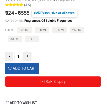
(4.5)
₹324 - ₹6555
(MRP) Inclusive of all taxes
CATEGORIES:
Fragrances, Oil Soluble Fragrances
LITER :
25 ml
50 ml
100 ml
250 ml
500 ml
1 L
-
+
ADD TO CART
Bulk Enquiry
ADD TO WISHLIST