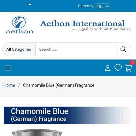
Currency
0
Home
Chamomile Blue (German) Fragrance