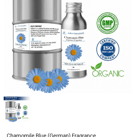
Chamomile Blue (German) Fragrance