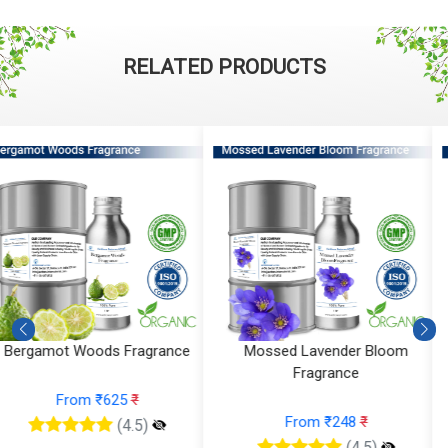
RELATED PRODUCTS
Mossed Lavender Bloom
Fruity Ylang Ylang Fragrance
Fragrance
From ₹189
₹
From ₹248
₹
(4.5)
(4.5)