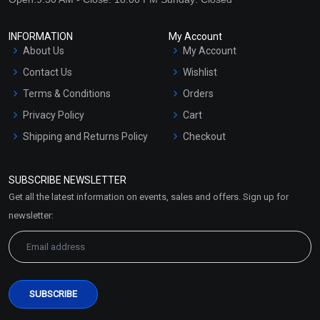
INFORMATION
My Account
About Us
My Account
Contact Us
Wishlist
Terms & Conditions
Orders
Privacy Policy
Cart
Shipping and Returns Policy
Checkout
Refund and Cancellation
Policy
SUBSCRIBE NEWSLETTER
Market Area
Get all the latest information on events, sales and offers. Sign up for
Sitemap
newsletter: