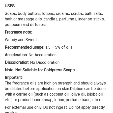
USES:
Soaps, body butters, lotions, creams, scrubs, bath salts,
bath or massage oils, candles, perfumes, incense sticks,
pot pourri and diffusers
Fragrance note:
Woody and Sweet
Recommended usage:
1.5 – 5% of oils
Acceleration:
No Acceleration
Discoloration:
No Discoloration
Note: Not Suitable for Coldpress Soaps
Important:
The fragrance oils are high on strength and should always
be diluted before application on skin.Dilution can be done
with a carrier oil (such as coconut oil , olive oil, jojoba oil
etc ) or product base (soap, lotion, perfume base, etc.).
For external use only. Do not ingest. Do not apply directly
on skin.