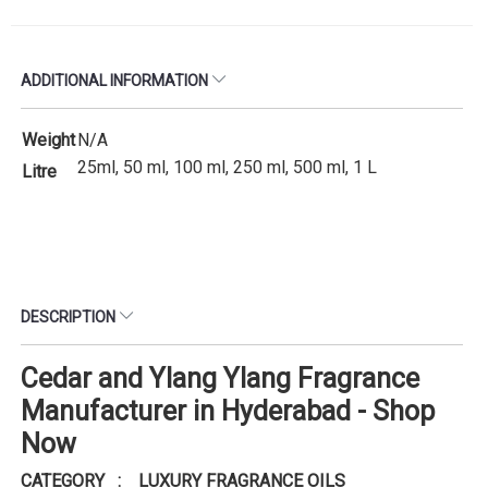
ADDITIONAL INFORMATION
Weight
N/A
25ml, 50 ml, 100 ml, 250 ml, 500 ml, 1 L
Litre
DESCRIPTION
Cedar and Ylang Ylang Fragrance
Manufacturer in Hyderabad - Shop
Now
CATEGORY : LUXURY FRAGRANCE OILS