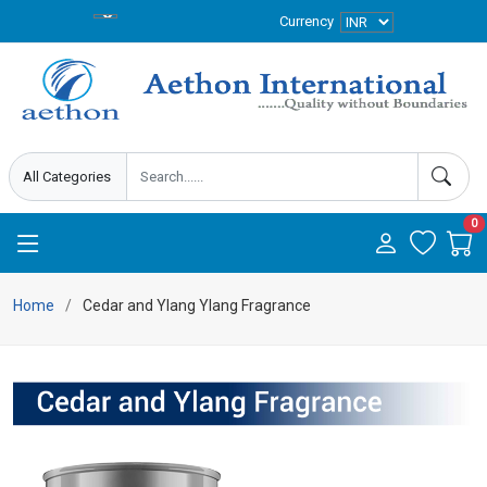
Currency
0
Home
Cedar and Ylang Ylang Fragrance