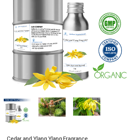
Cedar and Ylang Ylang Fragrance