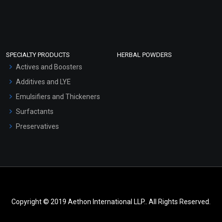
SPECIALTY PRODUCTS
HERBAL POWDERS
Actives and Boosters
Additives and LYE
Emulsifiers and Thickeners
Surfactants
Preservatives
Copyright © 2019 Aethon International LLP.. All Rights Reserved.