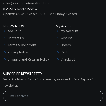
sales@aethon-international.com
WORKING DAYS/HOURS:
Open:9:30 AM - Close: 18:00 PM Sunday: Closed
INFORMATION
My Account
About Us
My Account
Contact Us
Wishlist
Terms & Conditions
Orders
Privacy Policy
Cart
Shipping and Returns Policy
Checkout
Refund and Cancellation
Policy
SUBSCRIBE NEWSLETTER
Market Area
Get all the latest information on events, sales and offers. Sign up for
Sitemap
newsletter: