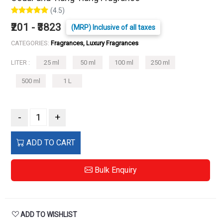
(4.5)
₹201 - ₹3823
(MRP) Inclusive of all taxes
CATEGORIES:
Fragrances, Luxury Fragrances
LITER :
25 ml
50 ml
100 ml
250 ml
500 ml
1 L
-
+
ADD TO CART
Bulk Enquiry
ADD TO WISHLIST