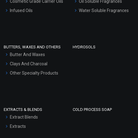
Cosmetic Grade Carrier Oils
Oil Soluble Fragrances
Other Products
Infused Oils
Water Soluble Fragrances
Sunscreen Bases
Clay Masks (Unscented)
Conditioner bases
Face Wash/Hand Wash
BUTTERS, WAXES AND OTHERS
HYDROSOLS
Hair Oils
Butter And Waxes
Clays And Charcoal
Other Specialty Products
EXTRACTS & BLENDS
COLD PROCESS SOAP
Extract Blends
Extracts