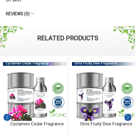
REVIEWS (0)
RELATED PRODUCTS
Cyclamen Cedar Fragrance
Orris Fruity Dew Fragrance