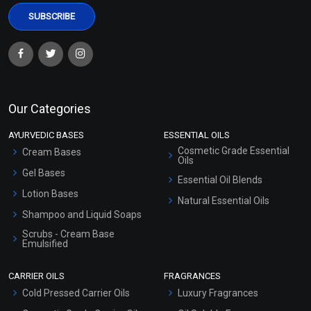
Our Categories
AYURVEDIC BASES
ESSENTIAL OILS
Cosmetic Grade Essential
Cream Bases
Oils
Gel Bases
Essential Oil Blends
Lotion Bases
Natural Essential Oils
Shampoo and Liquid Soaps
Scrubs - Cream Base
Emulsified
Scrubs - Gel Based
CARRIER OILS
FRAGRANCES
Serum Bases
Cold Pressed Carrier Oils
Luxury Fragrances
Gel Cream Bases