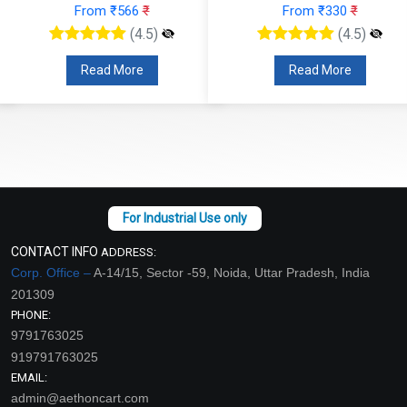
From ₹566
₹
From ₹330
₹
(4.5)
(4.5)
Read More
Read More
CONTACT INFO
ADDRESS:
Corp. Office –
A-14/15, Sector -59, Noida, Uttar Pradesh, India
201309
PHONE:
9791763025
919791763025
EMAIL:
admin@aethoncart.com